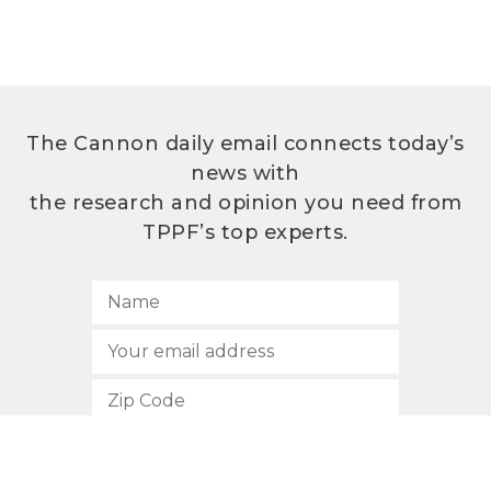
The Cannon daily email connects today’s
news with
the research and opinion you need from
TPPF’s top experts.
SUBSCRIBE