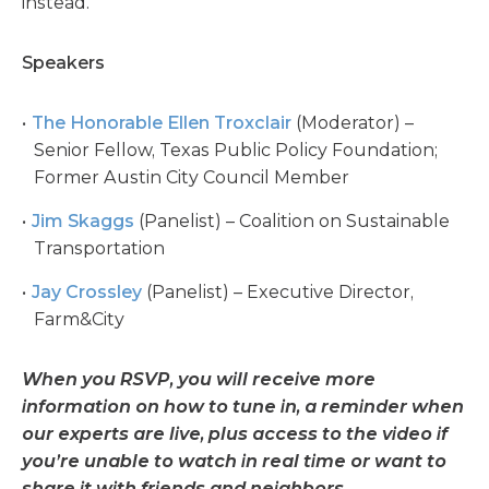
instead.
Speakers
The Honorable Ellen Troxclair
(Moderator) –
Senior Fellow, Texas Public Policy Foundation;
Former Austin City Council Member
Jim Skaggs
(Panelist) – Coalition on Sustainable
Transportation
Jay Crossley
(Panelist) – Executive Director,
Farm&City
When you RSVP, you will receive more
information on how to tune in, a reminder when
our experts are live, plus access to the video if
you’re unable to watch in real time or want to
share it with friends and neighbors.