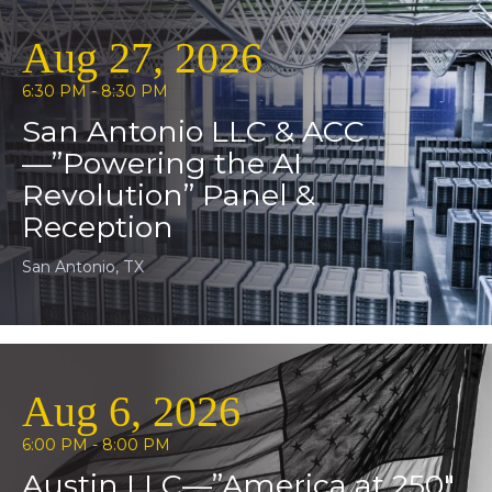
Aug 27, 2026
6:30 PM - 8:30 PM
San Antonio LLC & ACC
—”Powering the AI
Revolution” Panel &
Reception
San Antonio, TX
Aug 6, 2026
6:00 PM - 8:00 PM
Austin LLC—”America at 250″