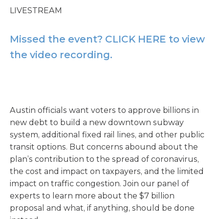
LIVESTREAM
Missed the event? CLICK HERE to view
the video recording.
Austin officials want voters to approve billions in
new debt to build a new downtown subway
system, additional fixed rail lines, and other public
transit options. But concerns abound about the
plan’s contribution to the spread of coronavirus,
the cost and impact on taxpayers, and the limited
impact on traffic congestion. Join our panel of
experts to learn more about the $7 billion
proposal and what, if anything, should be done