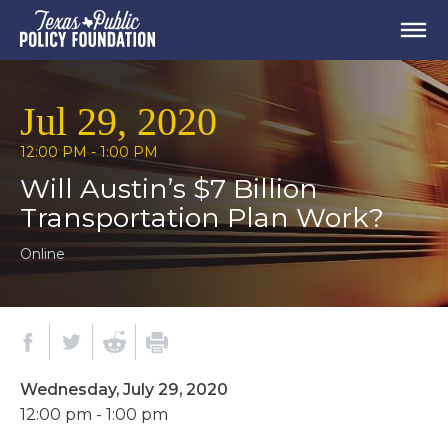
Jul 29, 2020
12:00 PM - 1:00 PM
Will Austin’s $7 Billion
Transportation Plan Work?
Online
Wednesday, July 29, 2020
12:00 pm - 1:00 pm