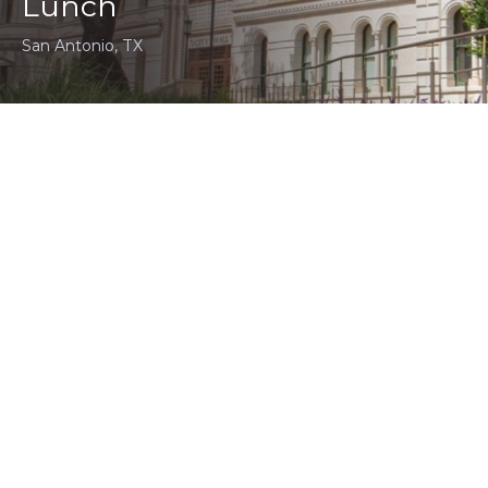
Lunch
San Antonio, TX