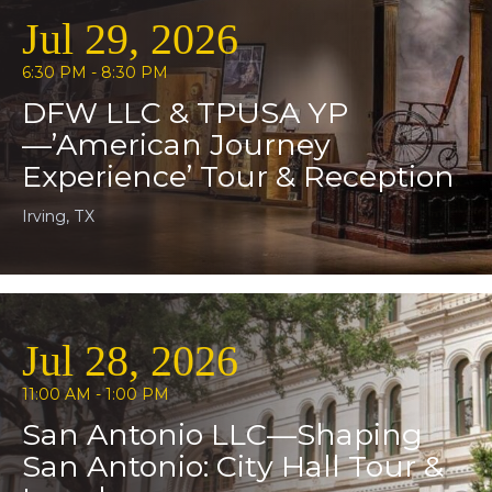
Jul 29, 2026
6:30 PM - 8:30 PM
DFW LLC & TPUSA YP
—’American Journey
Experience’ Tour & Reception
Irving, TX
Jul 28, 2026
11:00 AM - 1:00 PM
San Antonio LLC—Shaping
San Antonio: City Hall Tour &