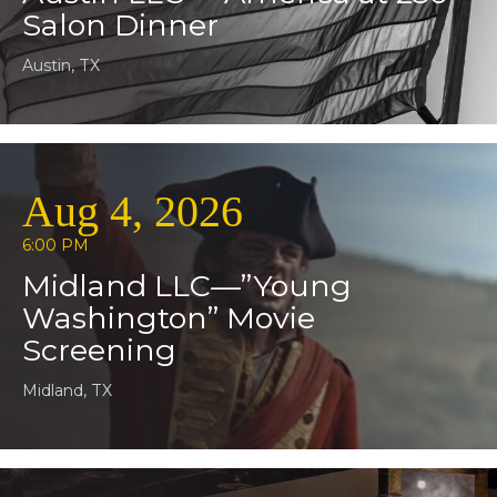
Salon Dinner
Austin, TX
Aug 4, 2026
6:00 PM
Midland LLC—”Young
Washington” Movie
Screening
Midland, TX