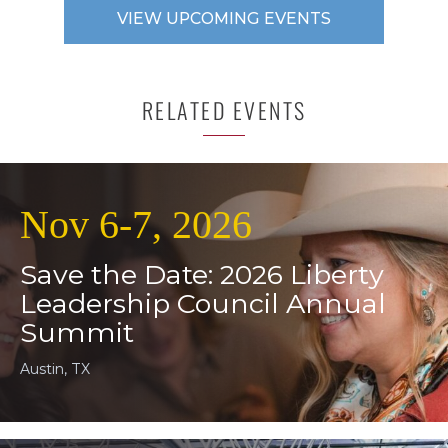
VIEW UPCOMING EVENTS
RELATED EVENTS
Nov 6-7, 2026
Save the Date: 2026 Liberty
Leadership Council Annual
Summit
Austin, TX