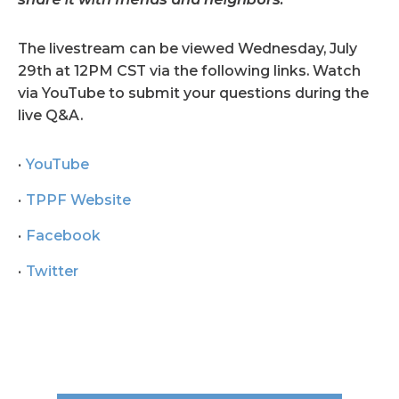
The livestream can be viewed Wednesday, July
29th at 12PM CST via the following links. Watch
via YouTube to submit your questions during the
live Q&A.
YouTube
TPPF Website
Facebook
Twitter