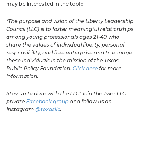
may be interested in the topic.
*The purpose and vision of the Liberty Leadership
Council (LLC) is to foster meaningful relationships
among young professionals ages 21-40 who
share the values of individual liberty, personal
responsibility, and free enterprise and to engage
these individuals in the mission of the Texas
Public Policy Foundation.
Click here
for more
information.
Stay up to date with the LLC! Join the Tyler LLC
private
Facebook group
and follow us on
Instagram
@texasllc
.