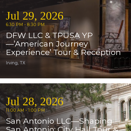
Jul 29, 2026
6:30 PM - 8:30 PM
DFW LLC & TPUSA YP
—’American Journey
Experience’ Tour & Reception
Irving, TX
Jul 28, 2026
11:00 AM - 1:00 PM
San Antonio LLC—Shaping
San Antonio: City Hall Tour &