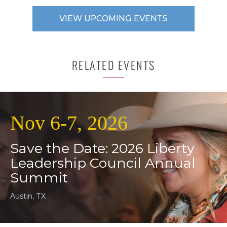
VIEW UPCOMING EVENTS
RELATED EVENTS
Nov 6-7, 2026
Save the Date: 2026 Liberty
Leadership Council Annual
Summit
Austin, TX