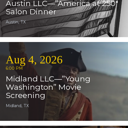
Austin LLC—”America at 250″
Salon Dinner
Austin, TX
Aug 4, 2026
6:00 PM
Midland LLC—”Young
Washington” Movie
Screening
Midland, TX