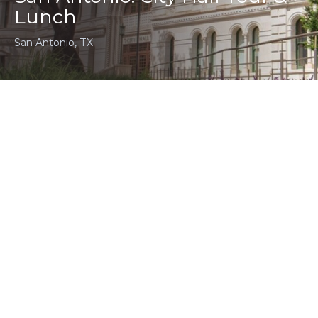
Lunch
San Antonio, TX