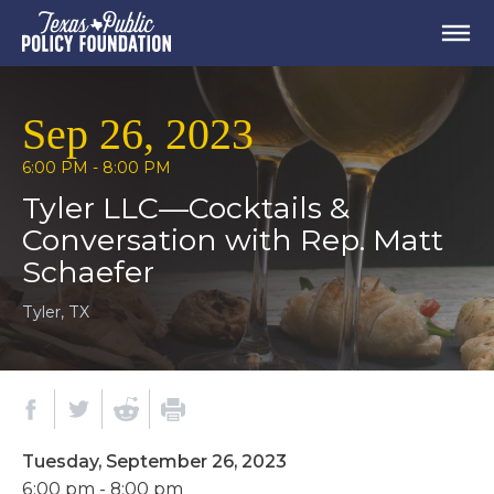
Sep 26, 2023
6:00 PM - 8:00 PM
Tyler LLC—Cocktails &
Conversation with Rep. Matt
Schaefer
Tyler, TX
Tuesday, September 26, 2023
6:00 pm - 8:00 pm