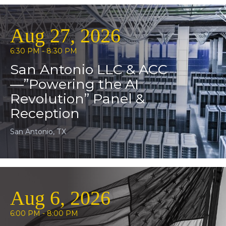
Aug 27, 2026
6:30 PM - 8:30 PM
San Antonio LLC & ACC
—”Powering the AI
Revolution” Panel &
Reception
San Antonio, TX
Aug 6, 2026
6:00 PM - 8:00 PM