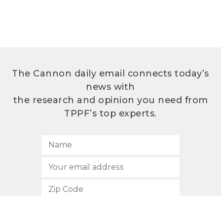
The Cannon daily email connects today’s
news with
the research and opinion you need from
TPPF’s top experts.
SUBSCRIBE