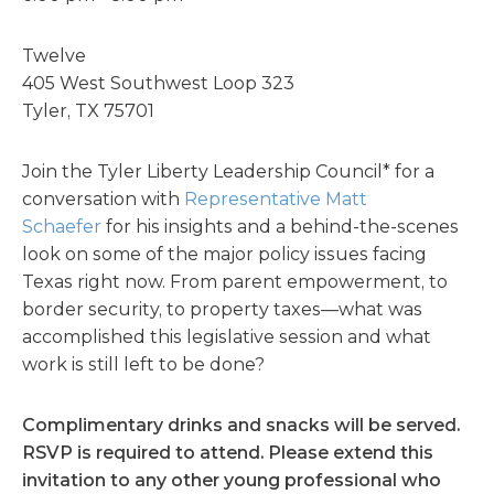
Twelve
405 West Southwest Loop 323
Tyler, TX 75701
Join the Tyler Liberty Leadership Council* for a
conversation with
Representative Matt
Schaefer
for his insights and a behind-the-scenes
look on some of the major policy issues facing
Texas right now. From parent empowerment, to
border security, to property taxes—what was
accomplished this legislative session and what
work is still left to be done?
Complimentary drinks and snacks will be served.
RSVP is required to attend. Please extend this
invitation to any other young professional who