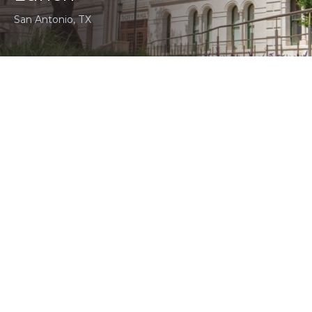
San Antonio, TX