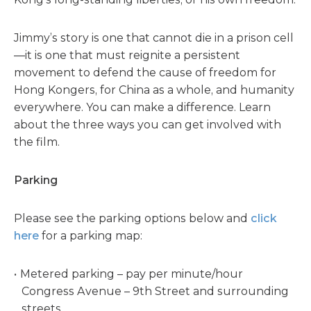
Jimmy’s story is one that cannot die in a prison cell
—it is one that must reignite a persistent
movement to defend the cause of freedom for
Hong Kongers, for China as a whole, and humanity
everywhere. You can make a difference. Learn
about the three ways you can get involved with
the film.
Parking
Please see the parking options below and
click
here
for a parking map:
Metered parking – pay per minute/hour
Congress Avenue – 9th Street and surrounding
streets