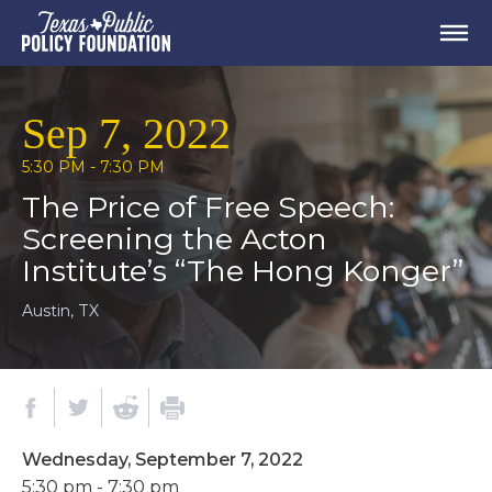
Sep 7, 2022
5:30 PM - 7:30 PM
The Price of Free Speech:
Screening the Acton
Institute’s “The Hong Konger”
Austin, TX
Wednesday, September 7, 2022
5:30 pm - 7:30 pm