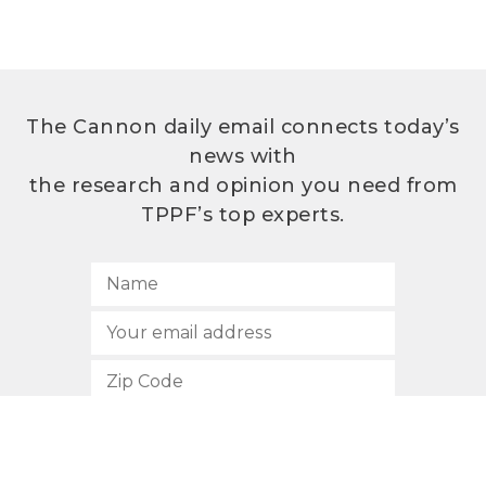
The Cannon daily email connects today’s
news with
the research and opinion you need from
TPPF’s top experts.
SUBSCRIBE