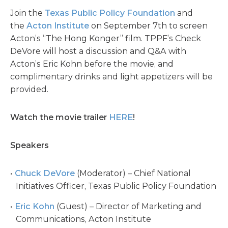
Join the
Texas Public Policy Foundation
and
the
Acton Institute
on September 7th to screen
Acton’s “The Hong Konger” film. TPPF’s Check
DeVore will host a discussion and Q&A with
Acton’s Eric Kohn before the movie, and
complimentary drinks and light appetizers will be
provided.
Watch the movie trailer
HERE
!
Speakers
Chuck DeVore
(Moderator) – Chief National
Initiatives Officer, Texas Public Policy Foundation
Eric Kohn
(Guest) – Director of Marketing and
Communications, Acton Institute