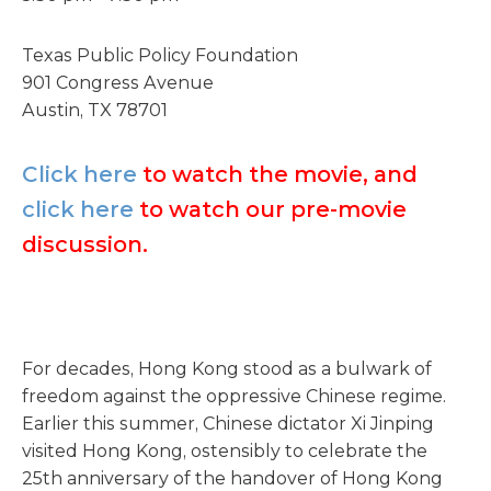
Texas Public Policy Foundation
901 Congress Avenue
Austin, TX 78701
Click here
to watch the movie, and
click here
to watch our pre-movie
discussion.
For decades, Hong Kong stood as a bulwark of
freedom against the oppressive Chinese regime.
Earlier this summer, Chinese dictator Xi Jinping
visited Hong Kong, ostensibly to celebrate the
25th anniversary of the handover of Hong Kong