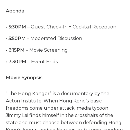
Agenda
5:30PM
– Guest Check-In + Cocktail Reception
5:50PM
– Moderated Discussion
6:15PM
– Movie Screening
7:30PM
– Event Ends
Movie Synopsis
“The Hong Konger” is a documentary by the
Acton Institute. When Hong Kong’s basic
freedoms come under attack, media tycoon
Jimmy Lai finds himself in the crosshairs of the
state and must choose between defending Hong
Kong’s long-standing liberties, or his own freedom.