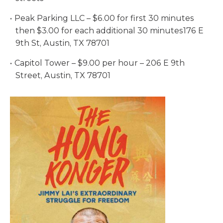
Peak Parking LLC – $6.00 for first 30 minutes
then $3.00 for each additional 30 minutes176 E
9th St, Austin, TX 78701
Capitol Tower – $9.00 per hour – 206 E 9th
Street, Austin, TX 78701