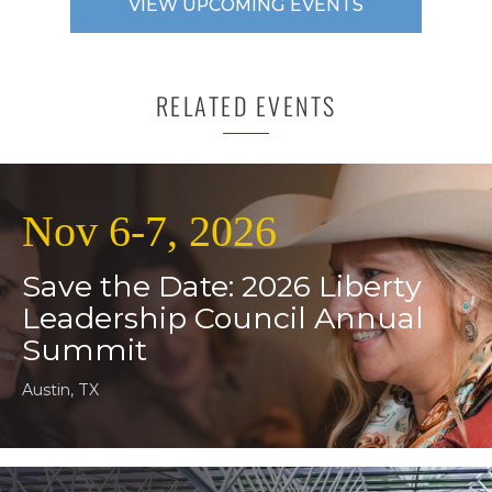
VIEW UPCOMING EVENTS
RELATED EVENTS
Nov 6-7, 2026
Save the Date: 2026 Liberty
Leadership Council Annual
Summit
Austin, TX