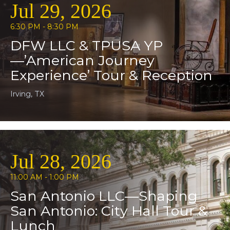
Jul 29, 2026
6:30 PM - 8:30 PM
DFW LLC & TPUSA YP
—’American Journey
Experience’ Tour & Reception
Irving, TX
Jul 28, 2026
11:00 AM - 1:00 PM
San Antonio LLC—Shaping
San Antonio: City Hall Tour &
Lunch