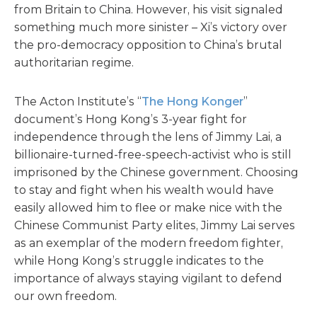
from Britain to China. However, his visit signaled
something much more sinister – Xi’s victory over
the pro-democracy opposition to China’s brutal
authoritarian regime.
The Acton Institute’s “
The Hong Konger
”
document’s Hong Kong’s 3-year fight for
independence through the lens of Jimmy Lai, a
billionaire-turned-free-speech-activist who is still
imprisoned by the Chinese government. Choosing
to stay and fight when his wealth would have
easily allowed him to flee or make nice with the
Chinese Communist Party elites, Jimmy Lai serves
as an exemplar of the modern freedom fighter,
while Hong Kong’s struggle indicates to the
importance of always staying vigilant to defend
our own freedom.