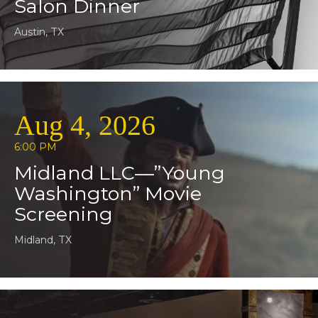
Salon Dinner
Austin, TX
Aug 4, 2026
6:00 PM
Midland LLC—”Young
Washington” Movie
Screening
Midland, TX