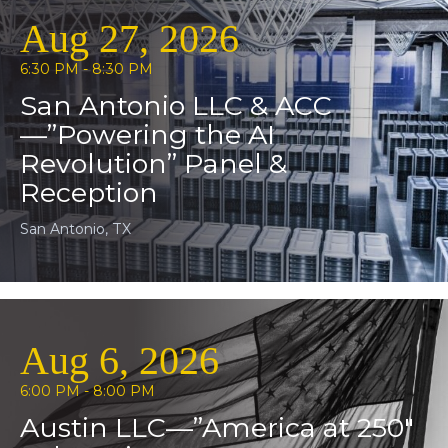
Aug 27, 2026
6:30 PM - 8:30 PM
San Antonio LLC & ACC
—”Powering the AI
Revolution” Panel &
Reception
San Antonio, TX
Aug 6, 2026
6:00 PM - 8:00 PM
Austin LLC—”America at 250″