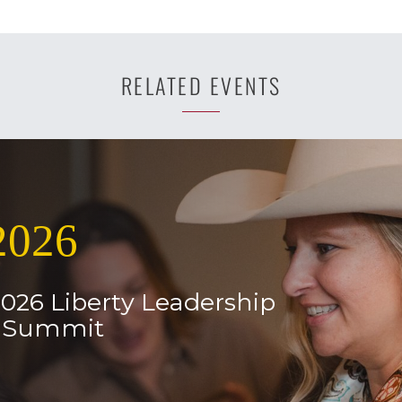
RELATED EVENTS
2026
2026 Liberty Leadership
l Summit