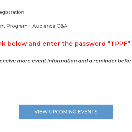
gistration
ent Program + Audience Q&A
link below and enter the password “TPP
receive more event information and a reminder befor
VIEW UPCOMING EVENTS