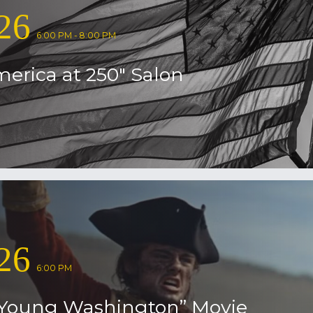
26
6:00 PM - 8:00 PM
erica at 250″ Salon
26
6:00 PM
Young Washington” Movie