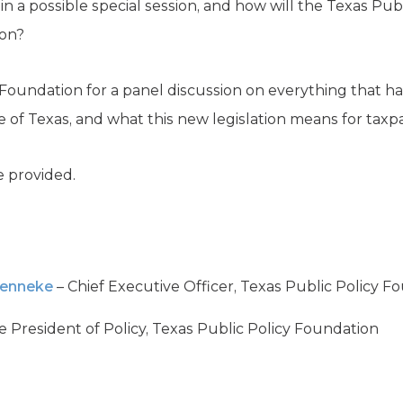
 in a possible special session, and how will the Texas Pu
ion?
y Foundation for a panel discussion on everything that 
ure of Texas, and what this new legislation means for tax
 provided.
Henneke
– Chief Executive Officer, Texas Public Policy F
e President of Policy, Texas Public Policy Foundation