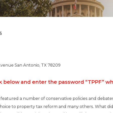
K-12 Education
Local Government
Property Rights
Public Safety
Recovery Agenda
Taxes & Spending
5
Technology
Water
Avenue San Antonio, TX 78209
ink below and enter the password “TPPF” 
 featured a number of conservative policies and debates
hoice to property tax reform and many others. What did 