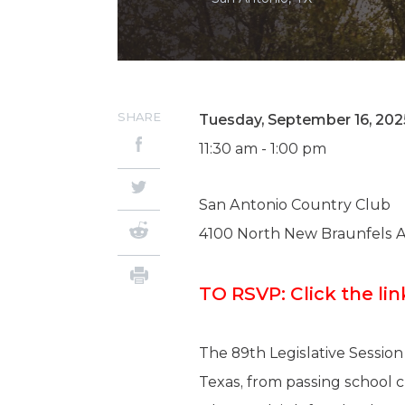
SHARE
Tuesday, September 16, 202
11:30 am - 1:00 pm
San Antonio Country Club
4100 North New Braunfels 
TO RSVP: Click the l
The 89th Legislative Session
Texas, from passing school c