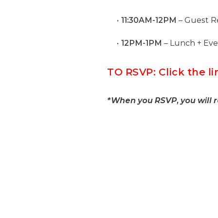
11:30AM-12PM
– Guest Re
12PM-1PM
– Lunch + Ev
TO RSVP: Click the 
*When you RSVP, you will 