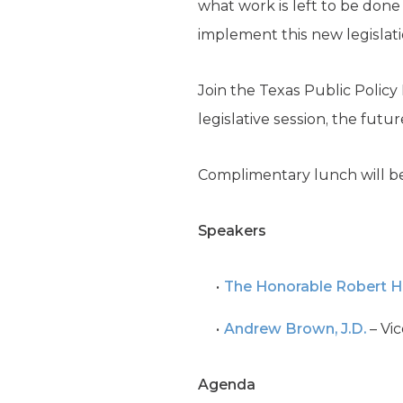
what work is left to be done
implement this new legislat
Join the Texas Public Polic
legislative session, the fut
Complimentary lunch will be
Speakers
The Honorable
Robert 
Andrew Brown, J.D.
– Vic
Agenda