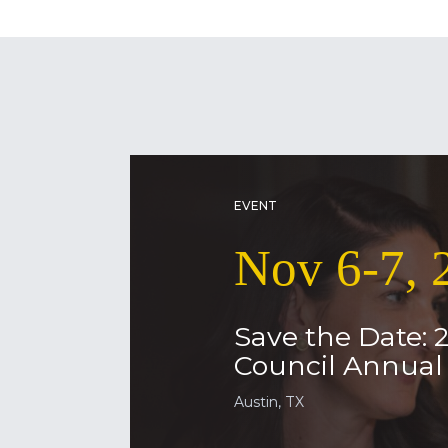
EVENT
Nov 6-7, 
Save the Date: 
Council Annua
Austin, TX