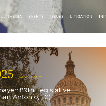
ULTIMEDIA
EVENTS
ISSUES
LITIGATION
INI
Border Security
Criminal Justice
DEI & CRT
Economy
Election Integrity
Energy & Environment
Family
025
Foreign Policy
Forging Texas
11:30 AM - 1:00 PM
Health Care
payer: 89th Legislative
Higher Education
Homelessness
San Antonio, TX)
Islamism