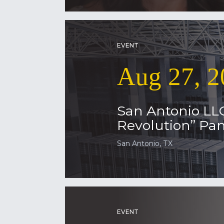
EVENT
Aug 27, 2
San Antonio LL
Revolution” Pan
San Antonio, TX
EVENT