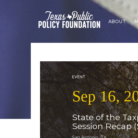
ABOUT
M
EVENT
Sep 16, 2
State of the Tax
Session Recap (
San Antonio, TX