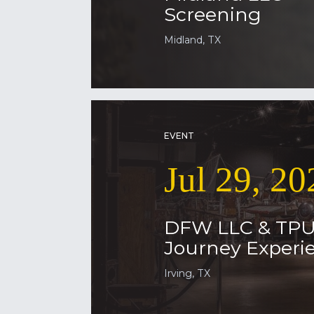
Screening
Midland, TX
EVENT
Jul 29, 20
DFW LLC & TP
Journey Experie
Irving, TX