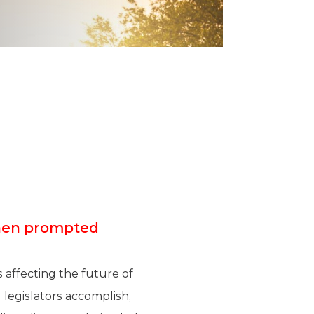
when prompted
 affecting the future of
legislators accomplish,