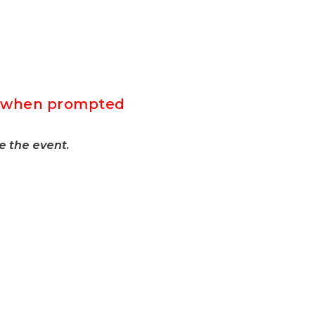
F” when prompted
e the event.