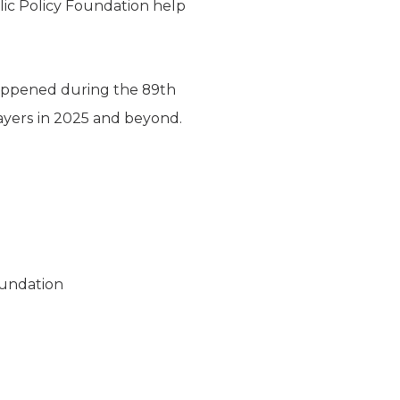
blic Policy Foundation help
happened during the 89th
payers in 2025 and beyond.
oundation