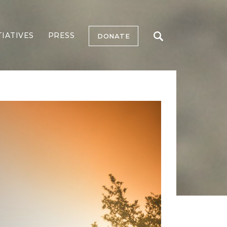
TIATIVES
PRESS
DONATE