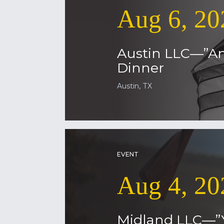
Aug 6, 20
Austin LLC—”Am
Dinner
Austin, TX
EVENT
Aug 4, 20
Midland LLC—”