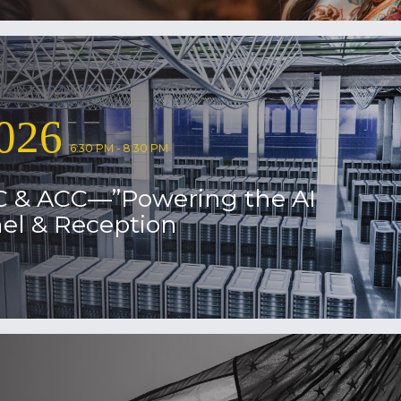
026
6:30 PM - 8:30 PM
C & ACC—”Powering the AI
el & Reception