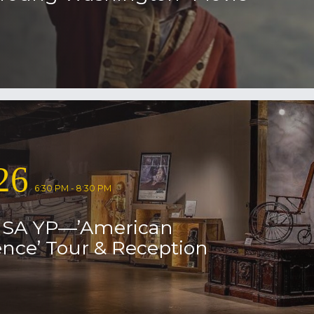
26
6:30 PM - 8:30 PM
USA YP—’American
nce’ Tour & Reception