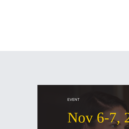
EVENT
Nov 6-7, 