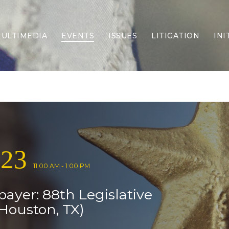
ULTIMEDIA
EVENTS
ISSUES
LITIGATION
INI
Border Security
Criminal Justice
DEI & CRT
Economy
Election Integrity
Energy & Environment
Family
023
Foreign Policy
Forging Texas
11:00 AM - 1:00 PM
Health Care
payer: 88th Legislative
Higher Education
Homelessness
Houston, TX)
Islamism