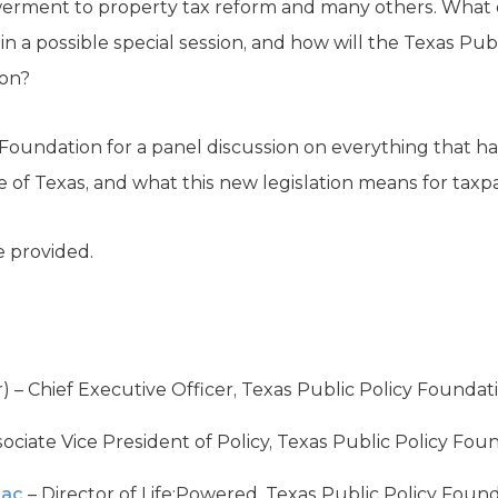
rment to property tax reform and many others. What di
 in a possible special session, and how will the Texas Pu
ion?
y Foundation for a panel discussion on everything that 
ure of Texas, and what this new legislation means for tax
 provided.
 – Chief Executive Officer, Texas Public Policy Foundat
ociate Vice President of Policy, Texas Public Policy Fou
aac
– Director of Life:Powered, Texas Public Policy Foun