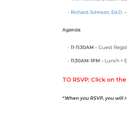
Richard Johnson, Ed.D.
–
Agenda
11-11:30AM
– Guest Regist
11:30AM-1PM
– Lunch + 
TO RSVP: Click on th
*When you RSVP, you will 