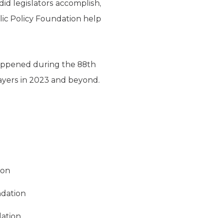
d legislators accomplish,
blic Policy Foundation help
happened during the 88th
payers in 2023 and beyond.
ion
ndation
dation