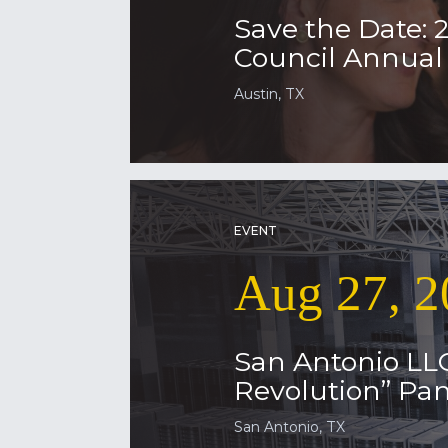
Save the Date: 
Council Annua
Austin, TX
EVENT
Aug 27, 2
San Antonio LL
Revolution” Pan
San Antonio, TX