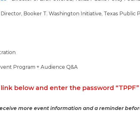
 Director, Booker T. Washington Initiative, Texas Public
ration
Event Program + Audience Q&A
e link below and enter the password “TPP
receive more event information and a reminder befor