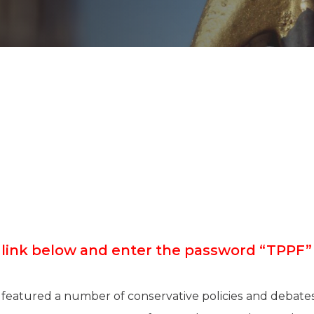
K-12 Education
Local Government
Property Rights
Public Safety
Recovery Agenda
Taxes & Spending
Technology
Water
e link below and enter the password “TPP
 featured a number of conservative policies and debates