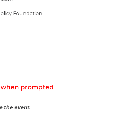
 Policy Foundation
F” when prompted
e the event.