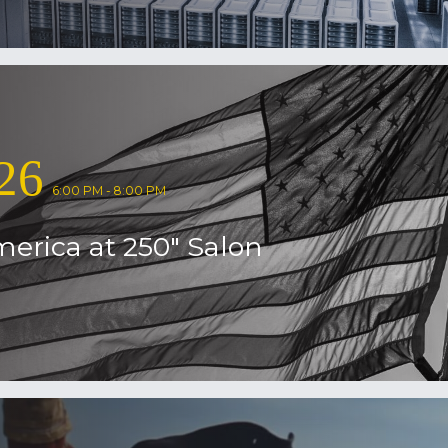
26
6:00 PM - 8:00 PM
erica at 250″ Salon