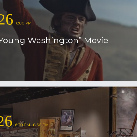
26
6:00 PM
Young Washington” Movie
26
6:30 PM - 8:30 PM