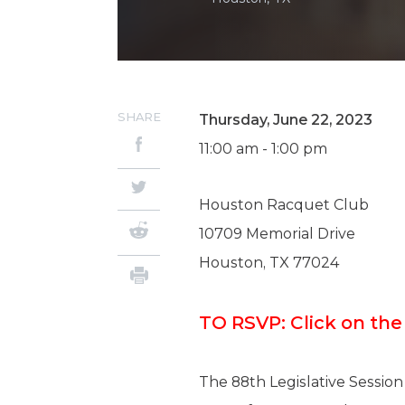
SHARE
Thursday, June 22, 2023
11:00 am - 1:00 pm
Houston Racquet Club
10709 Memorial Drive
Houston, TX 77024
TO RSVP: Click on th
The 88th Legislative Session