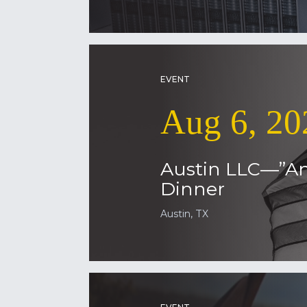
EVENT
Aug 6, 20
Austin LLC—”Am
Dinner
Austin, TX