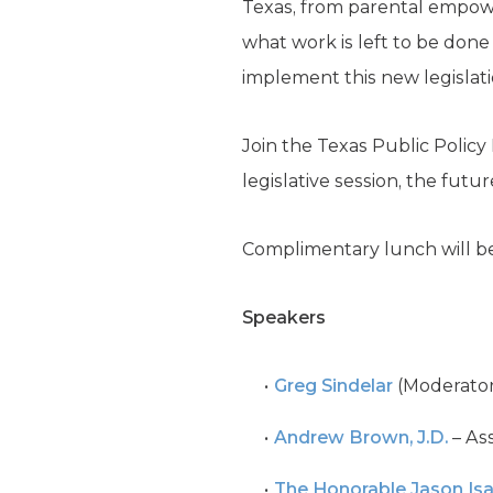
Texas, from parental empowe
what work is left to be done
implement this new legislat
Join the Texas Public Polic
legislative session, the fut
Complimentary lunch will be
Speakers
Greg Sindelar
(Moderator)
Andrew Brown, J.D.
– Ass
The Honorable Jason Is