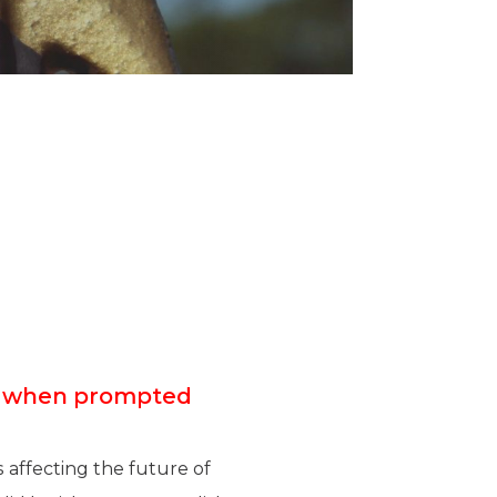
F” when prompted
 affecting the future of