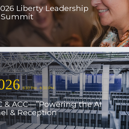
2026 Liberty Leadership
l Summit
026
6:30 PM - 8:30 PM
C & ACC—”Powering the AI
el & Reception