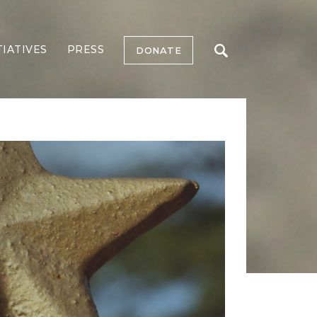
TIATIVES
PRESS
DONATE