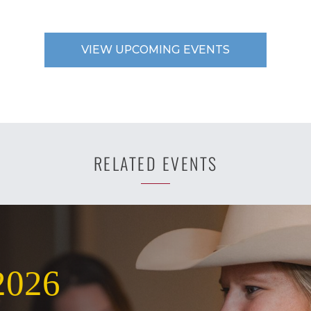
VIEW UPCOMING EVENTS
RELATED EVENTS
2026