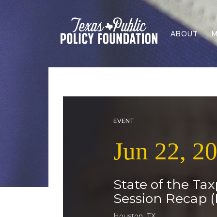
ABOUT
M
EVENT
Jun 22, 2
State of the Tax
Session Recap (
Houston, TX