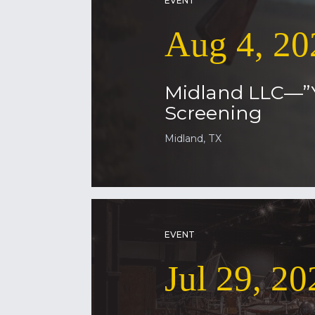
EVENT
Aug 4, 20
Midland LLC—”
Screening
Midland, TX
EVENT
Jul 29, 20