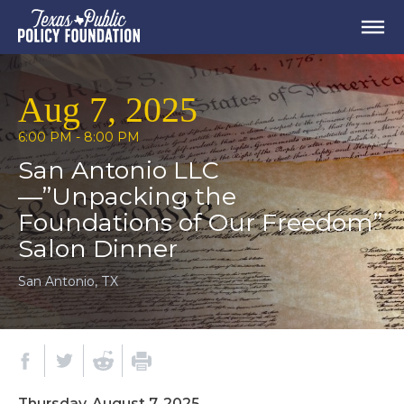
Aug 7, 2025
6:00 PM - 8:00 PM
San Antonio LLC
—”Unpacking the
Foundations of Our Freedom”
Salon Dinner
San Antonio, TX
Thursday, August 7, 2025