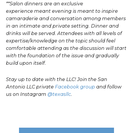
**Salon dinners are an exclusive
experience
meant
evening is meant to inspire
camaraderie and conversation among members
in an intimate and private setting. Dinner and
drinks will be served. Attendees with all levels of
expertise/knowledge on the topic should feel
comfortable attending as the discussion will start
with the foundation of the issue and gradually
build upon itself.
Stay up to date with the LLC! Join the San
Antonio LLC private
Facebook group
and follow
us on Instagram
@texasllc
.