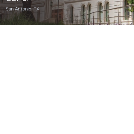
San Antonio, TX