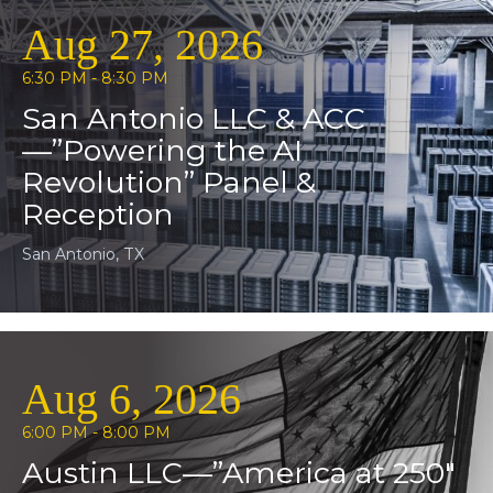
Aug 27, 2026
6:30 PM - 8:30 PM
San Antonio LLC & ACC
—”Powering the AI
Revolution” Panel &
Reception
San Antonio, TX
Aug 6, 2026
6:00 PM - 8:00 PM
Austin LLC—”America at 250″