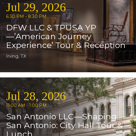
Jul 29, 2026
6:30 PM - 8:30 PM
DFW LLC & TPUSA YP
—’American Journey
Experience’ Tour & Reception
Irving, TX
Jul 28, 2026
11:00 AM - 1:00 PM
San Antonio LLC—Shaping
San Antonio: City Hall Tour &
Lunch