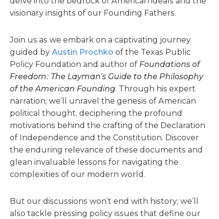
delve into the bedrock of American ideals and the
visionary insights of our Founding Fathers.
Join us as we embark on a captivating journey
guided by
Austin Prochko
of the Texas Public
Policy Foundation and author of
Foundations of
Freedom: The Layman’s Guide to the Philosophy
of the American Founding
. Through his expert
narration, we’ll unravel the genesis of American
political thought, deciphering the profound
motivations behind the crafting of the Declaration
of Independence and the Constitution. Discover
the enduring relevance of these documents and
glean invaluable lessons for navigating the
complexities of our modern world.
But our discussions won’t end with history; we’ll
also tackle pressing policy issues that define our