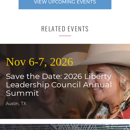
VIEW UPCOMING EVENTS
RELATED EVENTS
Nov 6-7, 2026
Save the Date: 2026 Liberty
Leadership Council Annual
Summit
Austin, TX