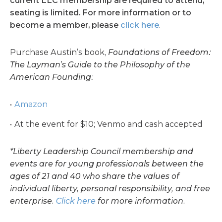
current LLC membership are required to attend
;
seating is limited.
For more information or to
become a member, please
click here
.
Purchase Austin’s book,
Foundations of Freedom:
The Layman’s Guide to the Philosophy of the
American Founding:
Amazon
At the event for $10; Venmo and cash accepted
*Liberty Leadership Council membership and
events are for young professionals between the
ages of 21 and 40 who share the values of
individual liberty, personal responsibility, and free
enterprise.
Click here
for more information.