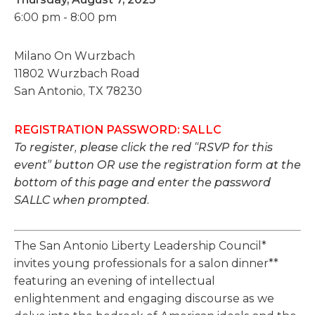
6:00 pm - 8:00 pm
Milano On Wurzbach
11802 Wurzbach Road
San Antonio, TX 78230
REGISTRATION PASSWORD: SALLC
To register, please click the red “RSVP for this
event” button OR use the registration form at the
bottom of this page and enter the password
SALLC when prompted.
The San Antonio Liberty Leadership Council*
invites young professionals for a salon dinner**
featuring an evening of intellectual
enlightenment and engaging discourse as we