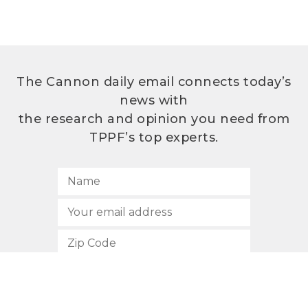
The Cannon daily email connects today’s
news with
the research and opinion you need from
TPPF’s top experts.
SUBSCRIBE