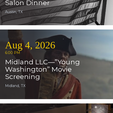
Salon Dinner
Austin, TX
Aug 4, 2026
6:00 PM
Midland LLC—”Young
Washington” Movie
Screening
Midland, TX