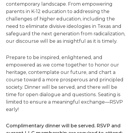
contemporary landscape. From empowering
parents in K-12 education to addressing the
challenges of higher education, including the
need to eliminate divisive ideologies in Texas and
safeguard the next generation from radicalization,
our discourse will be as insightful as it is timely.
Prepare to be inspired, enlightened, and
empowered as we come together to honor our
heritage, contemplate our future, and chart a
course toward a more prosperous and principled
society. Dinner will be served, and there will be
time for open dialogue and questions. Seating is
limited to ensure a meaningful exchange—RSVP
early!
Complimentary dinner will be served.
R
SVP and