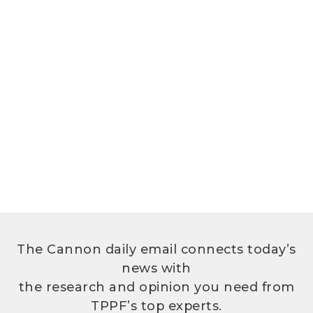
The Cannon daily email connects today’s
news with
the research and opinion you need from
TPPF’s top experts.