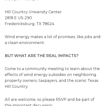
Hill Country University Center
2818 E US-290
Fredericksburg, TX 78624
Wind energy makes a lot of promises, like jobs and
a clean environment.
BUT WHAT ARE THE REAL IMPACTS?
Come to a community meeting to learn about the
effects of wind energy subsidies on neighboring
property owners, taxpayers, and the scenic Texas
Hill Country.
All are welcome, so please RSVP and be part of
this important discussion.