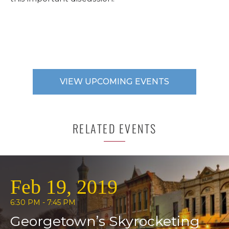
VIEW UPCOMING EVENTS
RELATED EVENTS
Feb 19, 2019
6:30 PM - 7:45 PM
Georgetown’s Skyrocketing