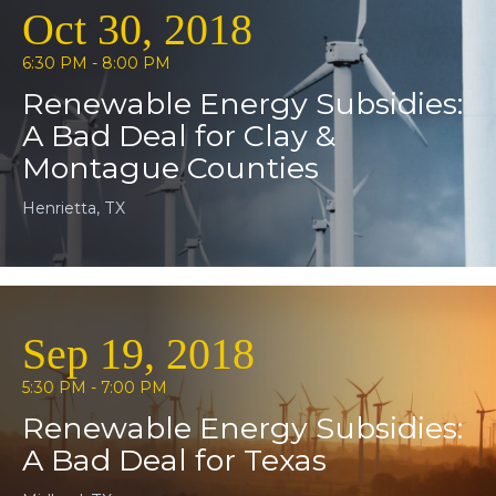
Oct 30, 2018
6:30 PM - 8:00 PM
Renewable Energy Subsidies:
A Bad Deal for Clay &
Montague Counties
Henrietta, TX
Sep 19, 2018
5:30 PM - 7:00 PM
Renewable Energy Subsidies:
A Bad Deal for Texas