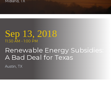
Midland, TX
Sep 13, 2018
11:30 AM - 1:00 PM
Renewable Energy Subsidies:
A Bad Deal for Texas
Austin, TX