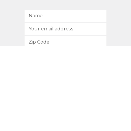
SUBSCRIBE
512.472.2700
901 Congress Avenue
Austin, Texas 78701
Privacy Policy