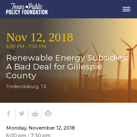
Nov 12, 2018
6:00 PM - 7:30 PM
Renewable Energy Subsidies:
A Bad Deal for Gillespie
County
Fredericksburg, TX
Monday, November 12, 2018
6:00 pm - 7:30 pm