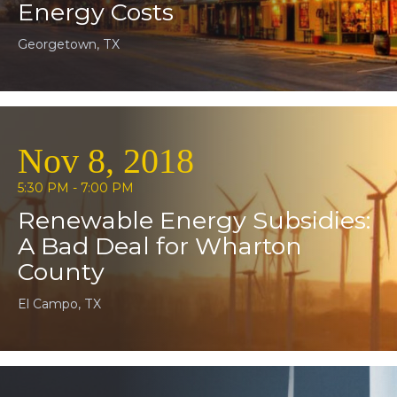
Energy Costs
Georgetown, TX
Nov 8, 2018
5:30 PM - 7:00 PM
Renewable Energy Subsidies:
A Bad Deal for Wharton
County
El Campo, TX