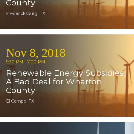
County
Fredericksburg, TX
Nov 8, 2018
5:30 PM - 7:00 PM
Renewable Energy Subsidies:
A Bad Deal for Wharton
County
El Campo, TX