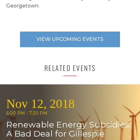
Georgetown.
VIEW UPCOMING EVENTS
RELATED EVENTS
Nov 12, 2018
6:00 PM - 7:30 PM
Renewable Energy Subsidies:
A Bad Deal for Gillespie