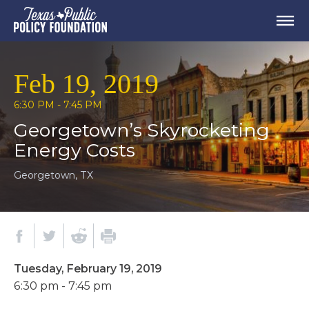
Feb 19, 2019
6:30 PM - 7:45 PM
Georgetown’s Skyrocketing
Energy Costs
Georgetown, TX
Tuesday, February 19, 2019
6:30 pm - 7:45 pm