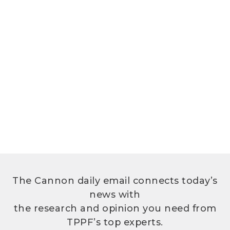
The Cannon daily email connects today’s
news with
the research and opinion you need from
TPPF’s top experts.