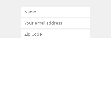
SUBSCRIBE
512.472.2700
901 Congress Avenue
Austin, Texas 78701
Privacy Policy
This site is protected by reCAPTCHA and the Google
Privacy