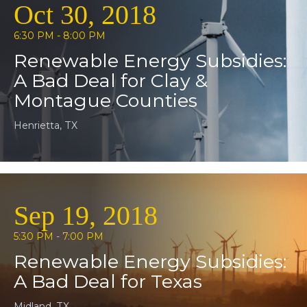
Oct 30, 2018
6:30 PM - 8:00 PM
Renewable Energy Subsidies:
A Bad Deal for Clay &
Montague Counties
Henrietta, TX
Sep 19, 2018
5:30 PM - 7:00 PM
Renewable Energy Subsidies:
A Bad Deal for Texas
Midland, TX