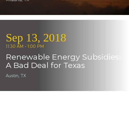
Sep 13, 2018
11:30 AM - 1:00 PM
Renewable Energy Subsidies:
A Bad Deal for Texas
Austin, TX