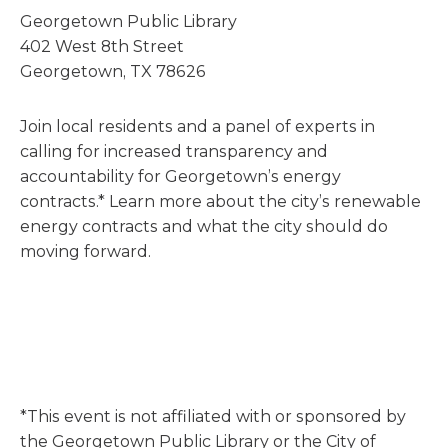
Georgetown Public Library
402 West 8th Street
Georgetown, TX 78626
Join local residents and a panel of experts in
calling for increased transparency and
accountability for Georgetown’s energy
contracts.* Learn more about the city’s renewable
energy contracts and what the city should do
moving forward.
*This event is not affiliated with or sponsored by
the Georgetown Public Library or the City of