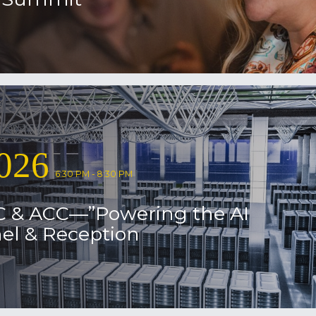
026
6:30 PM - 8:30 PM
C & ACC—”Powering the AI
el & Reception