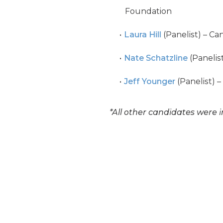
Foundation
Laura Hill
(Panelist) – Ca
Nate Schatzline
(Panelis
Jeff Younger
(Panelist) –
*All other candidates were i