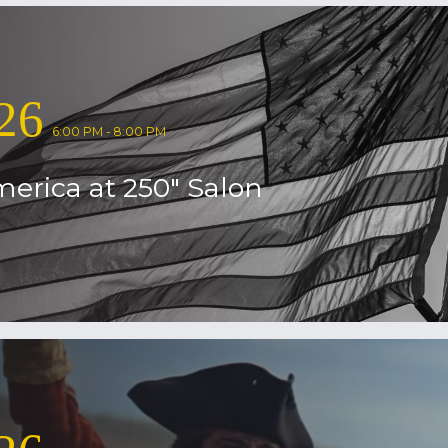
26
6:00 PM - 8:00 PM
erica at 250″ Salon