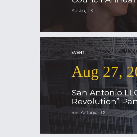
Austin, TX
EVENT
Aug 27, 2
San Antonio LL
Revolution” Pan
San Antonio, TX