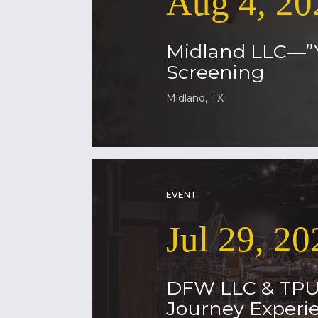
Aug 4, 20
Midland LLC—”
Screening
Midland, TX
EVENT
Jul 29, 20
DFW LLC & TP
Journey Experie