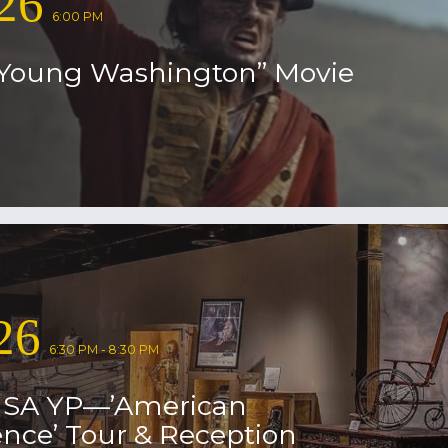
26
6:00 PM
Young Washington” Movie
26
6:30 PM - 8:30 PM
USA YP—’American
nce’ Tour & Reception