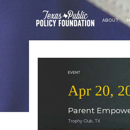
ABOUT
M
EVENT
Apr 20, 2
Parent Empowe
Trophy Club, TX