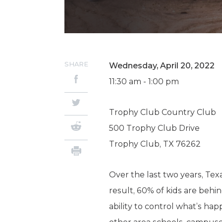
SHARE
Wednesday, April 20, 2022
11:30 am - 1:00 pm
Trophy Club Country Club
500 Trophy Club Drive
Trophy Club, TX 76262
Over the last two years, Te
result, 60% of kids are behi
ability to control what’s hap