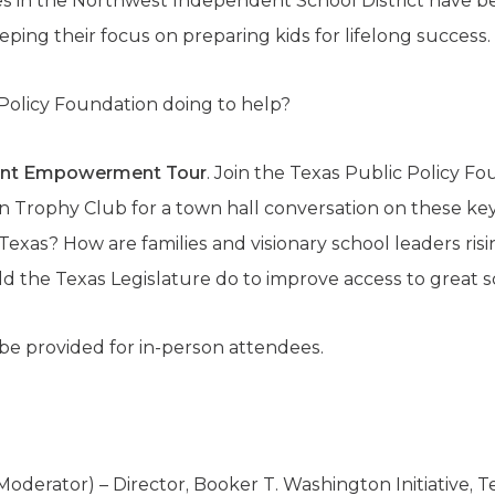
s in the Northwest Independent School District have b
eping their focus on preparing kids for lifelong success.
 Policy Foundation doing to help?
ent Empowerment Tour
. Join the Texas Public Policy F
n Trophy Club for a town hall conversation on these ke
exas? How are families and visionary school leaders ris
 the Texas Legislature do to improve access to great 
be provided for in-person attendees.
Moderator) – Director, Booker T. Washington Initiative, T