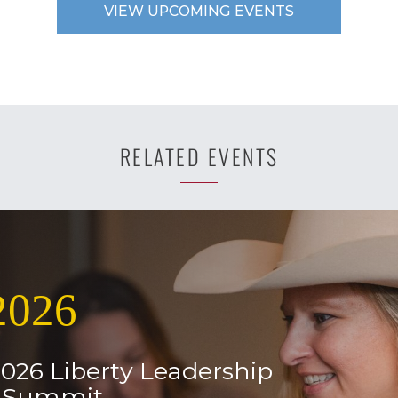
VIEW UPCOMING EVENTS
RELATED EVENTS
2026
2026 Liberty Leadership
l Summit