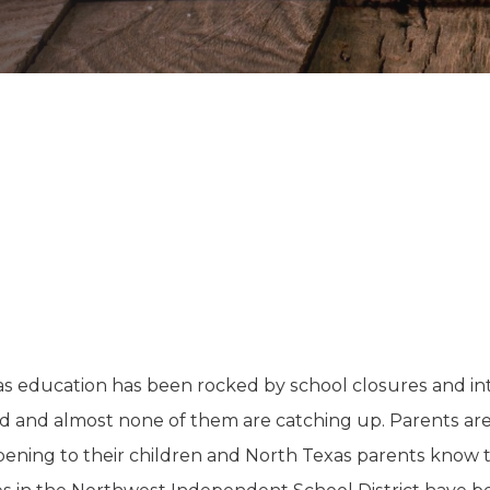
K-12 Education
Local Government
Property Rights
Public Safety
Recovery Agenda
Taxes & Spending
Technology
Water
xas education has been rocked by school closures and in
nd and almost none of them are catching up. Parents are 
pening to their children and North Texas parents know thi