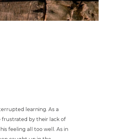
terrupted learning. As a
frustrated by their lack of
s feeling all too well. As in