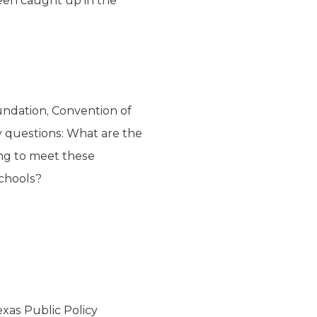
een caught up in the
oundation
, Convention of
y questions: What are the
ing to meet these
schools?
exas Public Policy