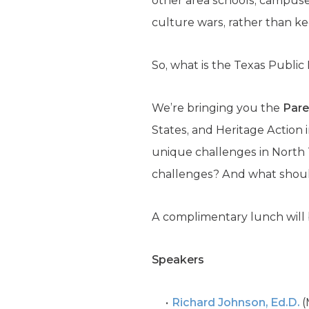
other area schools, campuse
culture wars, rather than ke
So, what is the Texas Public
We’re bringing you the
Par
States, and Heritage Action
i
unique challenges in North T
challenges? And what should
A complimentary lunch will 
Speakers
Richard Johnson, Ed.D.
(