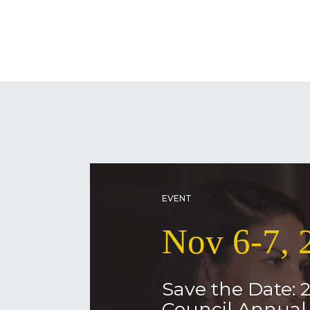
EVENT
Nov 6-7, 
Save the Date: 
Council Annua