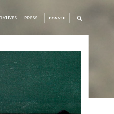
TIATIVES
PRESS
DONATE