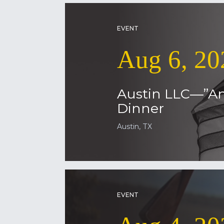
EVENT
Aug 6, 20
Austin LLC—”Am
Dinner
Austin, TX
EVENT