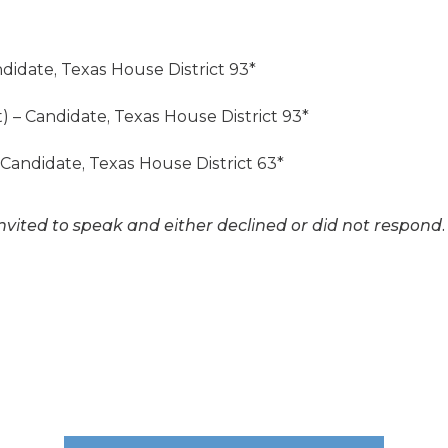
ndidate, Texas House District 93*
t) – Candidate, Texas House District 93*
 Candidate, Texas House District 63*
nvited to speak and either declined or did not respond.