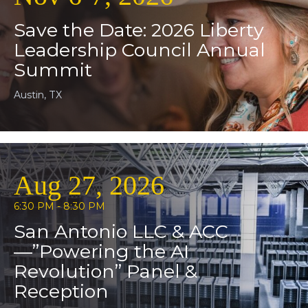
Save the Date: 2026 Liberty
Leadership Council Annual
Summit
Austin, TX
Aug 27, 2026
6:30 PM - 8:30 PM
San Antonio LLC & ACC
—”Powering the AI
Revolution” Panel &
Reception