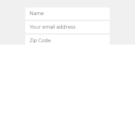
SUBSCRIBE
512.472.2700
901 Congress Avenue
Austin, Texas 78701
Privacy Policy
This site is protected by reCAPTCHA and the Google
Privacy