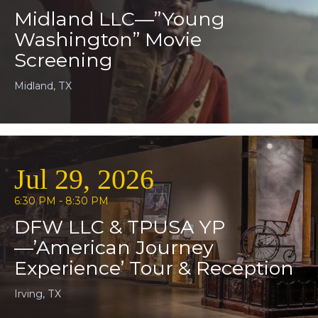
Midland LLC—”Young
Washington” Movie
Screening
Midland, TX
Jul 29, 2026
6:30 PM - 8:30 PM
DFW LLC & TPUSA YP
—’American Journey
Experience’ Tour & Reception
Irving, TX