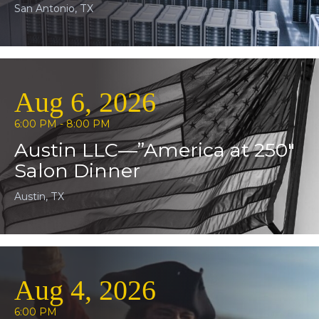
San Antonio, TX
Aug 6, 2026
6:00 PM - 8:00 PM
Austin LLC—”America at 250″
Salon Dinner
Austin, TX
Aug 4, 2026
6:00 PM