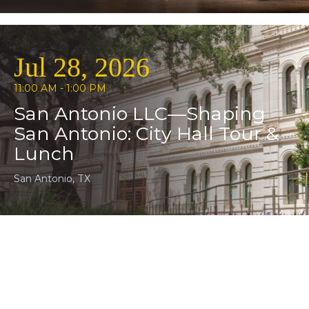
Jul 28, 2026
11:00 AM - 1:00 PM
San Antonio LLC—Shaping
San Antonio: City Hall Tour &
Lunch
San Antonio, TX