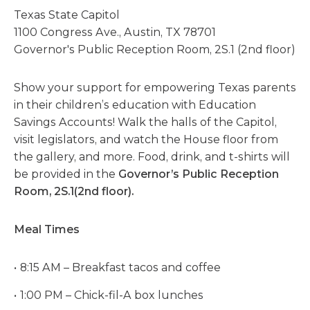
Texas State Capitol
1100 Congress Ave., Austin, TX 78701
Governor's Public Reception Room, 2S.1 (2nd floor)
Show your support for empowering Texas parents
in their children’s education with Education
Savings Accounts! Walk the halls of the Capitol,
visit legislators, and watch the House floor from
the gallery, and more. Food, drink, and t-shirts will
be provided in the
Governor’s Public Reception
Room, 2S.1(2nd floor).
Meal Times
8:15 AM – Breakfast tacos and coffee
1:00 PM – Chick-fil-A box lunches