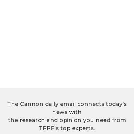
The Cannon daily email connects today’s
news with
the research and opinion you need from
TPPF’s top experts.