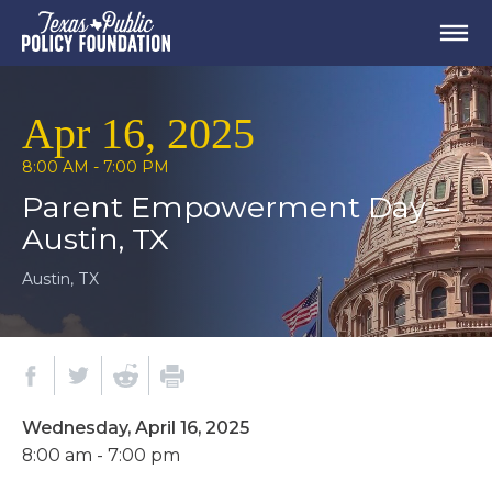
Apr 16, 2025
8:00 AM - 7:00 PM
Parent Empowerment Day –
Austin, TX
Austin, TX
Wednesday, April 16, 2025
8:00 am - 7:00 pm