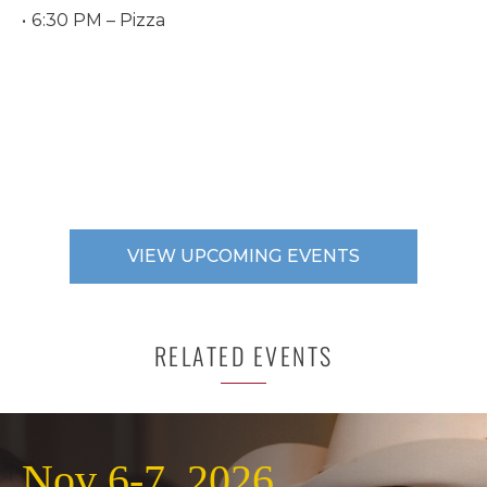
6:30 PM – Pizza
VIEW UPCOMING EVENTS
RELATED EVENTS
Nov 6-7, 2026