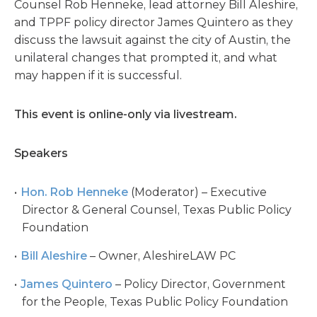
Counsel Rob Henneke, lead attorney Bill Aleshire,
and TPPF policy director James Quintero as they
discuss the lawsuit against the city of Austin, the
unilateral changes that prompted it, and what
may happen if it is successful.
This event is online-only via livestream.
Speakers
Hon. Rob Henneke
(Moderator) – Executive
Director & General Counsel, Texas Public Policy
Foundation
Bill Aleshire
– Owner, AleshireLAW PC
James Quintero
– Policy Director, Government
for the People, Texas Public Policy Foundation