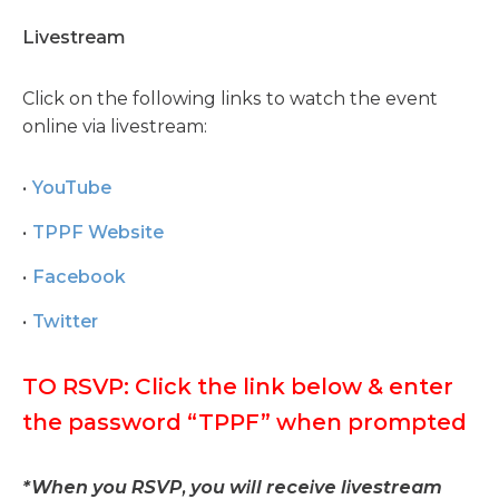
Livestream
Click on the following links to watch the event
online via livestream:
YouTube
TPPF Website
Facebook
Twitter
TO RSVP: Click the link below & enter
the password “TPPF” when prompted
*When you RSVP, you will receive livestream