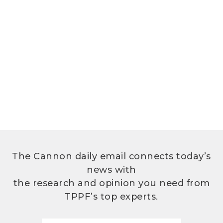
The Cannon daily email connects today’s
news with
the research and opinion you need from
TPPF’s top experts.