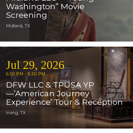
Washington” Movie
Screening
Midland, TX
Jul 29, 2026
6:30 PM - 8:30 PM
DFW LLC & TPUSA YP
—’American Journey
Experience’ Tour & Reception
Irving, TX