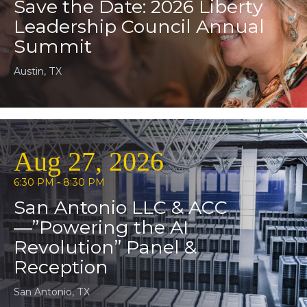
Save the Date: 2026 Liberty
Leadership Council Annual
Summit
Austin, TX
Aug 27, 2026
6:30 PM - 8:30 PM
San Antonio LLC & ACC
—”Powering the AI
Revolution” Panel &
Reception
San Antonio, TX