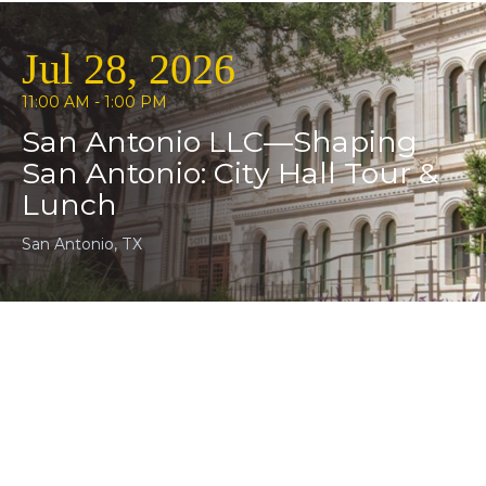
Jul 28, 2026
11:00 AM - 1:00 PM
San Antonio LLC—Shaping
San Antonio: City Hall Tour &
Lunch
San Antonio, TX