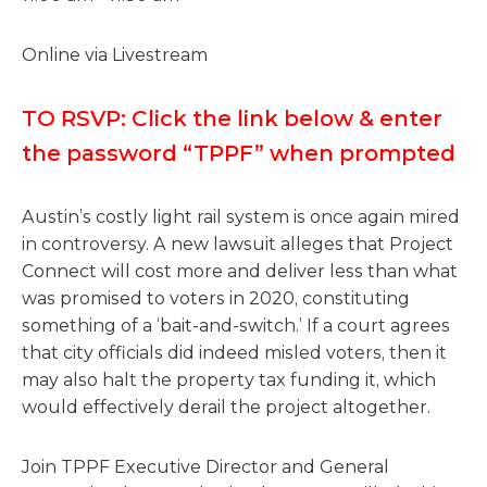
Online via Livestream
TO RSVP: Click the link below & enter
the password “TPPF” when prompted
Austin’s costly light rail system is once again mired
in controversy. A new lawsuit alleges that Project
Connect will cost more and deliver less than what
was promised to voters in 2020, constituting
something of a ‘bait-and-switch.’ If a court agrees
that city officials did indeed misled voters, then it
may also halt the property tax funding it, which
would effectively derail the project altogether.
Join TPPF Executive Director and General