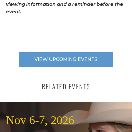
viewing information and a reminder before the
event.
VIEW UPCOMING EVENTS
RELATED EVENTS
Nov 6-7, 2026