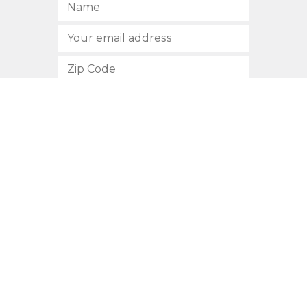
SUBSCRIBE
512.472.2700
901 Congress Avenue
Austin, Texas 78701
Privacy Policy
This site is protected by reCAPTCHA and the Google
Privacy
Policy
and
Terms of Service
apply.