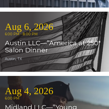
Aug 6, 2026
6:00 PM - 8:00 PM
Austin LLC—”America at 250″
Salon Dinner
Austin, TX
Aug 4, 2026
6:00 PM
Midland LLC—”Young