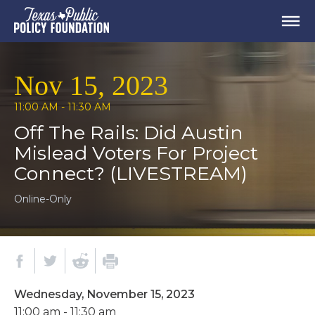
Nov 15, 2023
11:00 AM - 11:30 AM
Off The Rails: Did Austin
Mislead Voters For Project
Connect? (LIVESTREAM)
Online-Only
Wednesday, November 15, 2023
11:00 am - 11:30 am