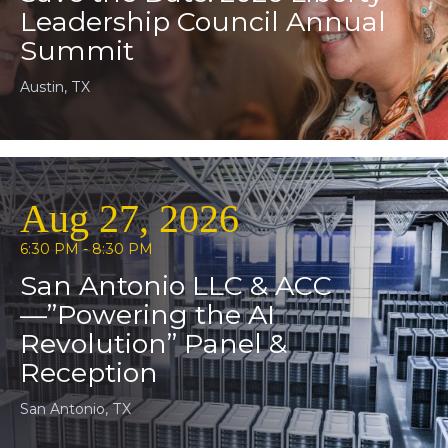
Leadership Council Annual
Summit
Austin, TX
Aug 27, 2026
6:30 PM - 8:30 PM
San Antonio LLC & ACC
—”Powering the AI
Revolution” Panel &
Reception
San Antonio, TX