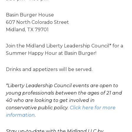
Basin Burger House
607 North Colorado Street
Midland, TX 79701
Join the Midland Liberty Leadership Council* for a
Summer Happy Hour at Basin Burger!
Drinks and appetizers will be served.
*Liberty Leadership Council events are open to
young professionals between the ages of 21 and
40 who are looking to get involved in
conservative public policy.
Click here for more
information
.
Stay up-to-date with the Midland LLC by