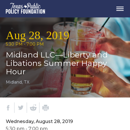
Aug 28, 2019
5:30 PM - 7:00 PM
Midland LLC—Liberty and
Libations Summer Happy
Hour
Midland, TX
Wednesday, August 28, 2019
5:30 pm - 7:00 pm