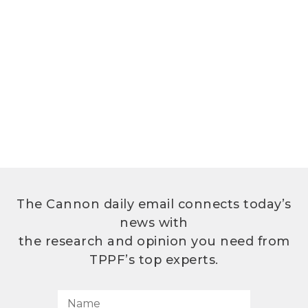
The Cannon daily email connects today’s
news with
the research and opinion you need from
TPPF’s top experts.