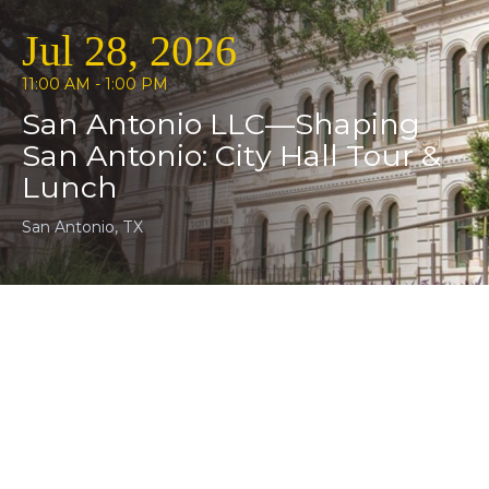
Jul 28, 2026
11:00 AM - 1:00 PM
San Antonio LLC—Shaping
San Antonio: City Hall Tour &
Lunch
San Antonio, TX