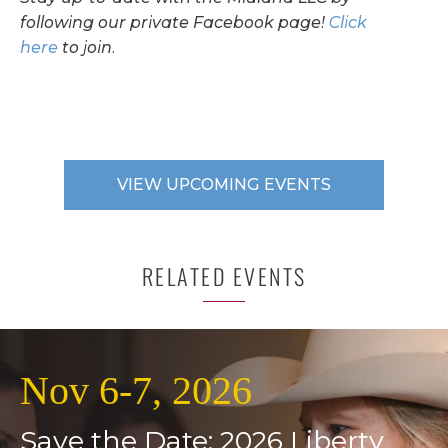
following our private Facebook page!
Click
here
to join.
VIEW UPCOMING EVENTS
RELATED EVENTS
Nov 6-7, 2026
Save the Date: 2026 Liberty