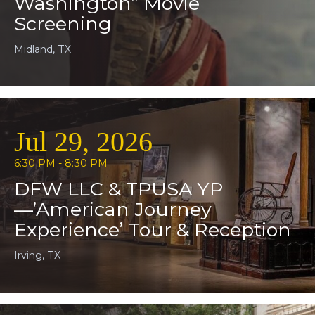
Washington” Movie
Screening
Midland, TX
Jul 29, 2026
6:30 PM - 8:30 PM
DFW LLC & TPUSA YP
—’American Journey
Experience’ Tour & Reception
Irving, TX