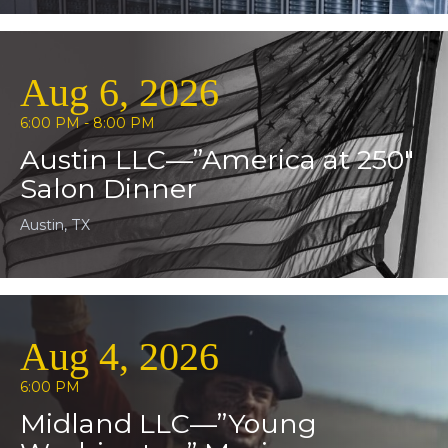
Aug 6, 2026
6:00 PM - 8:00 PM
Austin LLC—”America at 250″
Salon Dinner
Austin, TX
Aug 4, 2026
6:00 PM
Midland LLC—”Young