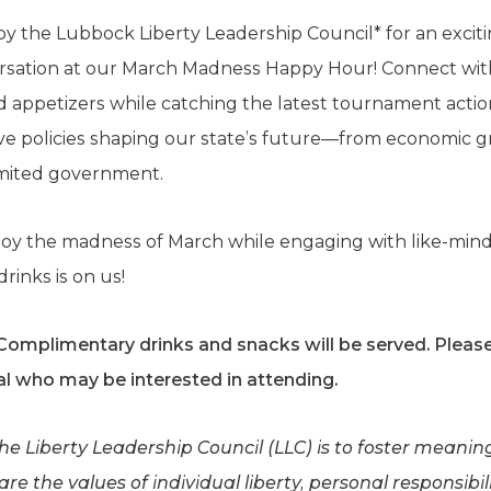
 by the Lubbock Liberty Leadership Council* for an excit
versation at our March Madness Happy Hour! Connect wi
 appetizers while catching the latest tournament action. 
ive policies shaping our state’s future—from economic g
imited government.
njoy the madness of March while engaging with like-mind
rinks is on us!
 Complimentary drinks and snacks will be served.
Please
l who may be interested in attending.
the Liberty Leadership Council (LLC) is to foster meani
e the values of individual liberty, personal responsibili