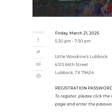
SHARE
Friday, March 21, 2025
5:30 pm - 7:30 pm
Little Woodrow's Lubbock
6313 66th Street
Lubbock, TX 79424
REGISTRATION PASSWOR
To register, please click th
page and enter the passw