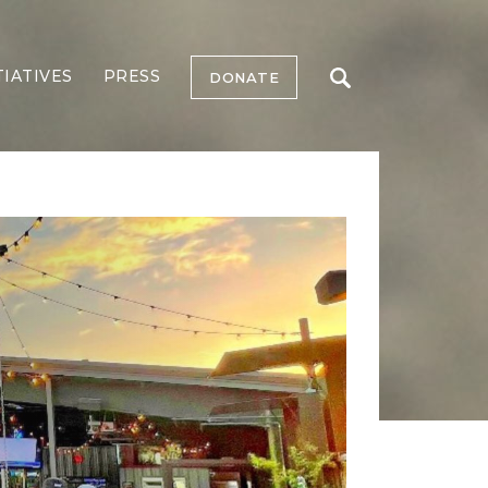
TIATIVES
PRESS
DONATE