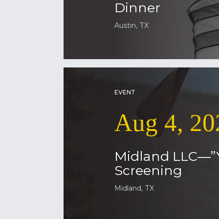
Dinner
Austin, TX
EVENT
Aug 4, 20
Midland LLC—”
Screening
Midland, TX