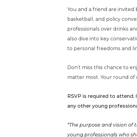
You and a friend are invited
basketball, and policy con
professionals over drinks and
also dive into key conservat
to personal freedoms and l
Don’t miss this chance to e
matter most. Your round of d
RSVP is required to attend.
any other young professiona
*The purpose and vision of 
young professionals who shar