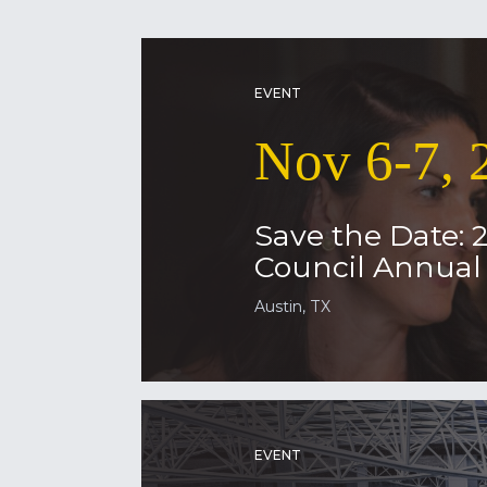
EVENT
Nov 6-7, 
Save the Date: 
Council Annua
Austin, TX
EVENT