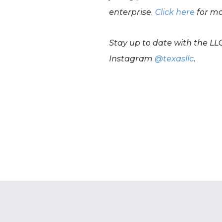
enterprise.
Click here
for mo
Stay up to date with the LL
Instagram
@texasllc
.