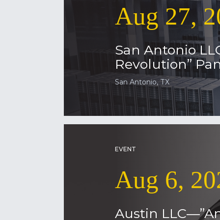
Aug 27, 2
San Antonio LL
Revolution” Pan
San Antonio, TX
EVENT
Aug 6, 20
Austin LLC—”Am