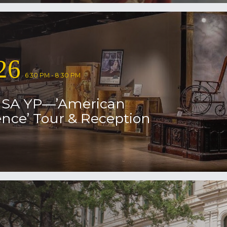
26
6:30 PM - 8:30 PM
USA YP—’American
nce’ Tour & Reception