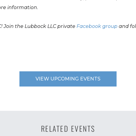
re information.
C! Join the Lubbock LLC private
Facebook group
and fo
VIEW UPCOMING EVENTS
RELATED EVENTS