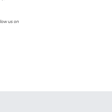
llow us on