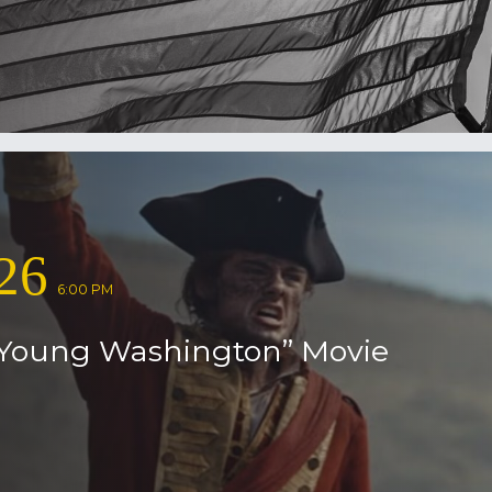
26
6:00 PM
Young Washington” Movie