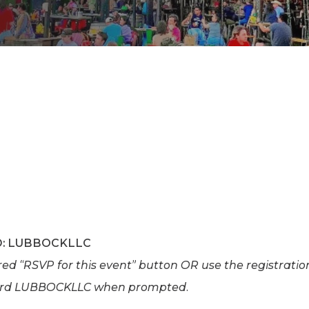
K-12 Education
Local Government
Property Rights
Public Safety
Recovery Agenda
Taxes & Spending
Technology
Water
D: LUBBOCKLLC
e red “RSVP for this event” button OR use the registrati
ord LUBBOCKLLC when prompted.