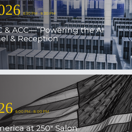
026
6:30 PM - 8:30 PM
C & ACC—”Powering the AI
el & Reception
26
6:00 PM - 8:00 PM
erica at 250″ Salon