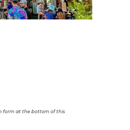
on form at the bottom of this