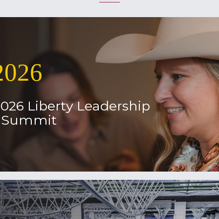
2026
2026 Liberty Leadership
l Summit