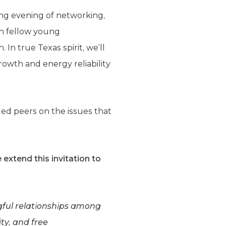
ing evening of networking,
th fellow young
In true Texas spirit, we’ll
rowth and energy reliability
ed peers on the issues that
 extend this invitation to
ngful relationships among
ty, and free