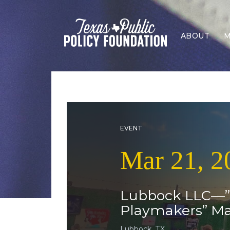
ABOUT
M
EVENT
Mar 21, 2
Lubbock LLC—”Po
Playmakers” M
Lubbock, TX