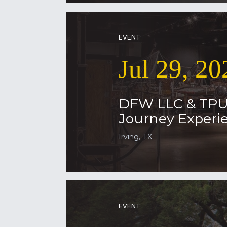
EVENT
Jul 29, 20
DFW LLC & TP
Journey Experie
Irving, TX
EVENT