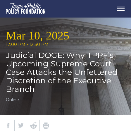
Mar 10, 2025
12:00 PM - 12:30 PM
Judicial DOGE: Why TPPF’s
Upcoming Supreme Court
Case Attacks the Unfettered
Discretion of the Executive
Branch
Online