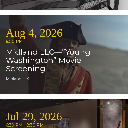
Aug 4, 2026
6:00 PM
Midland LLC—”Young
Washington” Movie
Screening
Midland, TX
Jul 29, 2026
6:30 PM - 8:30 PM