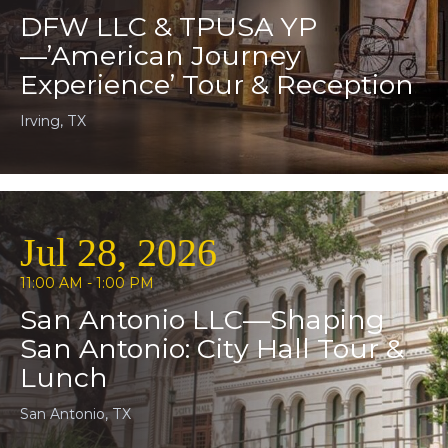
DFW LLC & TPUSA YP
—’American Journey
Experience’ Tour & Reception
Irving, TX
Jul 28, 2026
11:00 AM - 1:00 PM
San Antonio LLC—Shaping
San Antonio: City Hall Tour &
Lunch
San Antonio, TX