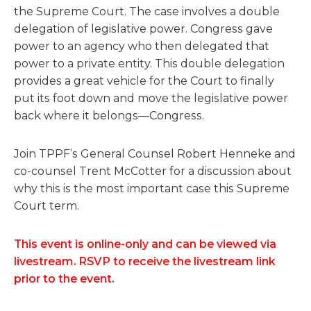
the Supreme Court. The case involves a double
delegation of legislative power. Congress gave
power to an agency who then delegated that
power to a private entity. This double delegation
provides a great vehicle for the Court to finally
put its foot down and move the legislative power
back where it belongs—Congress.
Join TPPF’s General Counsel Robert Henneke and
co-counsel Trent McCotter for a discussion about
why this is the most important case this Supreme
Court term.
This event is online-only and can be viewed via
livestream. RSVP to receive the livestream link
prior to the event.