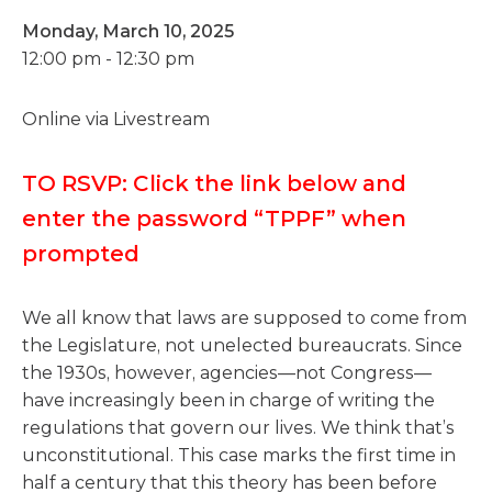
Monday, March 10, 2025
12:00 pm - 12:30 pm
Online via Livestream
TO RSVP: Click the link below and
enter the password “TPPF” when
prompted
We all know that laws are supposed to come from
the Legislature, not unelected bureaucrats. Since
the 1930s, however, agencies—not Congress—
have increasingly been in charge of writing the
regulations that govern our lives. We think that’s
unconstitutional. This case marks the first time in
half a century that this theory has been before