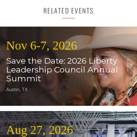
RELATED EVENTS
Nov 6-7, 2026
Save the Date: 2026 Liberty
Leadership Council Annual
Summit
Austin, TX
Aug 27, 2026