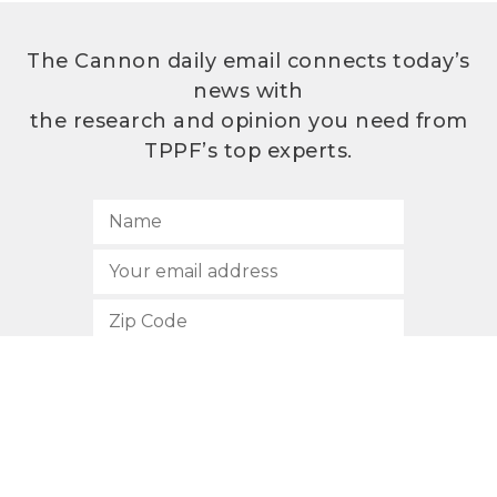
The Cannon daily email connects today’s
news with
the research and opinion you need from
TPPF’s top experts.
SUBSCRIBE