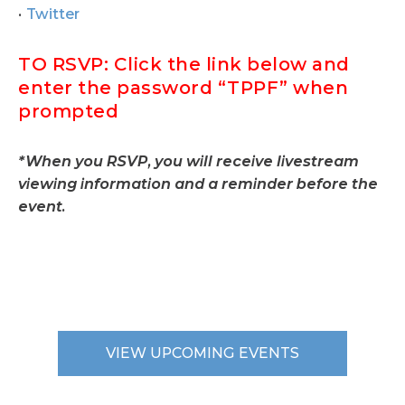
Twitter
TO RSVP: Click the link below and
enter the password “TPPF” when
prompted
*When you RSVP, you will receive livestream
viewing information and a reminder before the
event.
VIEW UPCOMING EVENTS