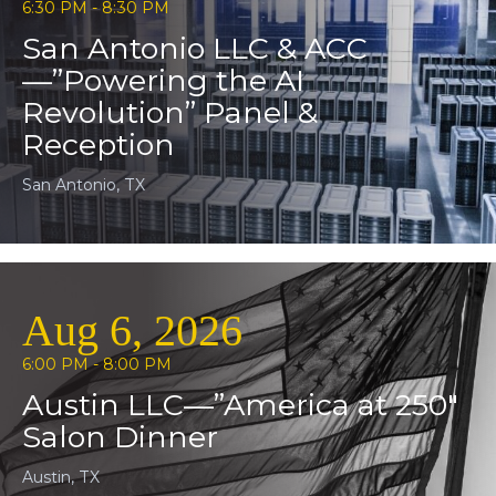
6:30 PM - 8:30 PM
San Antonio LLC & ACC
—”Powering the AI
Revolution” Panel &
Reception
San Antonio, TX
Aug 6, 2026
6:00 PM - 8:00 PM
Austin LLC—”America at 250″
Salon Dinner
Austin, TX