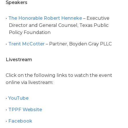
Speakers
The Honorable Robert Henneke
– Executive
Director and General Counsel, Texas Public
Policy Foundation
Trent McCotter
– Partner, Boyden Gray PLLC
Livestream
Click on the following links to watch the event
online via livestream:
YouTube
TPPF Website
Facebook