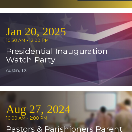
Jan 20, 2025
10:30 AM - 12:00 PM
Presidential Inauguration
Watch Party
Austin, TX
Aug 27, 2024
10:00 AM - 2:00 PM
Pastors & Parishioners Parent