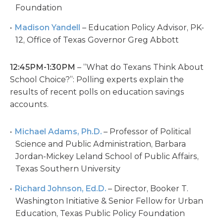
Foundation
Madison Yandell
– Education Policy Advisor, PK-
12, Office of Texas Governor Greg Abbott
12:45PM-1:30PM
– “What do Texans Think About
School Choice?”: Polling experts explain the
results of recent polls on education savings
accounts.
Michael Adams, Ph.D.
– Professor of Political
Science and Public Administration, Barbara
Jordan-Mickey Leland School of Public Affairs,
Texas Southern University
Richard Johnson, Ed.D.
– Director, Booker T.
Washington Initiative & Senior Fellow for Urban
Education, Texas Public Policy Foundation