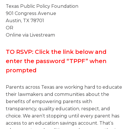
Texas Public Policy Foundation
901 Congress Avenue
Austin, TX 78701
OR
Online via Livestream
TO RSVP: Click the link below and
enter the password “TPPF” when
prompted
Parents across Texas are working hard to educate
their lawmakers and communities about the
benefits of empowering parents with
transparency, quality education, respect, and
choice. We aren’t stopping until every parent has
access to an education savings account. That’s