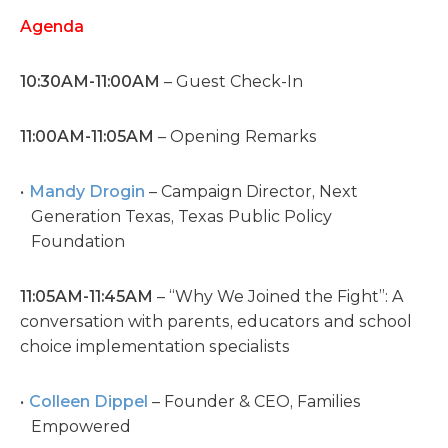
Agenda
10:30AM-11:00AM
– Guest Check-In
11:00AM-11:05AM
– Opening Remarks
Mandy Drogin
– Campaign Director, Next
Generation Texas, Texas Public Policy
Foundation
11:05AM-11:45AM
– “Why We Joined the Fight”: A
conversation with parents, educators and school
choice implementation specialists
Colleen Dippel
– Founder & CEO, Families
Empowered