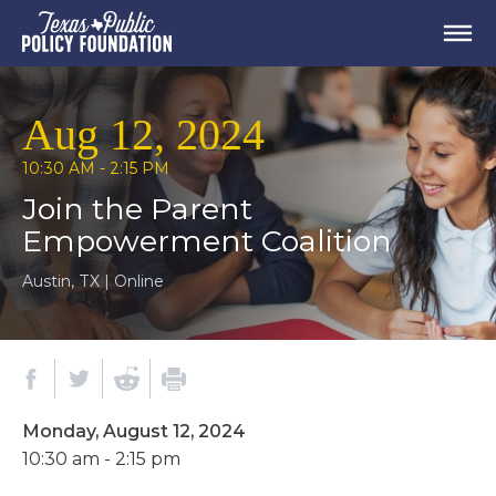
Aug 12, 2024
10:30 AM - 2:15 PM
Join the Parent
Empowerment Coalition
Austin, TX | Online
Monday, August 12, 2024
10:30 am - 2:15 pm