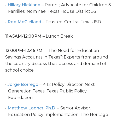
Hillary Hickland
– Parent; Advocate for Children &
Families; Nominee, Texas House District 55
Rob McClelland
– Trustee, Central Texas ISD
11:45AM-12:00PM
– Lunch Break
12:00PM-12:45PM
– “The Need for Education
Savings Accounts in Texas”: Experts from around
the country discuss the success and demand of
school choice
Jorge Borrego
– K-12 Policy Director, Next
Generation Texas, Texas Public Policy
Foundation
Matthew Ladner, Ph.D.
– Senior Advisor,
Education Policy Implementation, The Heritage