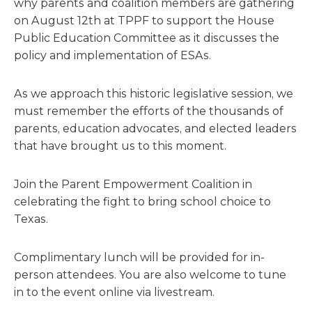
why parents and coalition members are gathering
on August 12th at TPPF to support the House
Public Education Committee as it discusses the
policy and implementation of ESAs.
As we approach this historic legislative session, we
must remember the efforts of the thousands of
parents, education advocates, and elected leaders
that have brought us to this moment.
Join the Parent Empowerment Coalition in
celebrating the fight to bring school choice to
Texas.
Complimentary lunch will be provided for in-
person attendees. You are also welcome to tune
in to the event online via livestream.