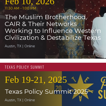
Feb 10, 2026
11:30 AM - 1:00 PM
The Muslim Brotherhood,
CAIR & Their Networks
Working to Influence Western
Civilization & Destabilize Texas
Austin, TX | Online
TEXAS POLICY SUMMIT
Feb 19-21, 2025
Texas Policy Summit 2025
Austin, TX | Online