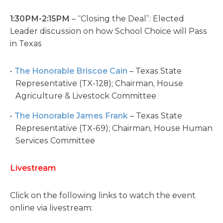
1:30PM-2:15PM
– “Closing the Deal”: Elected
Leader discussion on how School Choice will Pass
in Texas
The Honorable Briscoe Cain
– Texas State
Representative (TX-128); Chairman, House
Agriculture & Livestock Committee
The Honorable James Frank
– Texas State
Representative (TX-69); Chairman, House Human
Services Committee
Livestream
Click on the following links to watch the event
online via livestream: