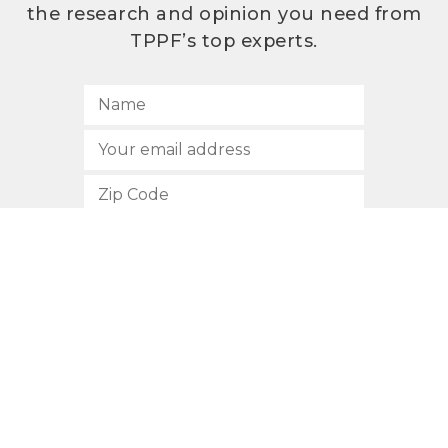
the research and opinion you need from
TPPF’s top experts.
SUBSCRIBE
512.472.2700
901 Congress Avenue
Austin, Texas 78701
Privacy Policy