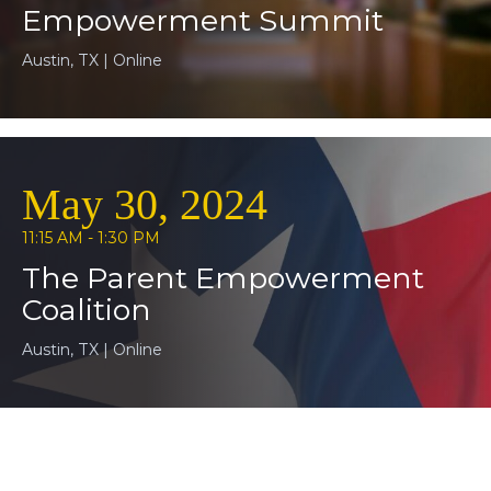
Empowerment Summit
Austin, TX | Online
May 30, 2024
11:15 AM - 1:30 PM
The Parent Empowerment
Coalition
Austin, TX | Online