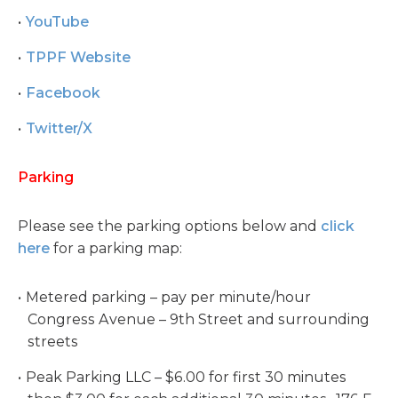
YouTube
TPPF Website
Facebook
Twitter/X
Parking
Please see the parking options below and
click
here
for a parking map:
Metered parking – pay per minute/hour
Congress Avenue – 9th Street and surrounding
streets
Peak Parking LLC – $6.00 for first 30 minutes