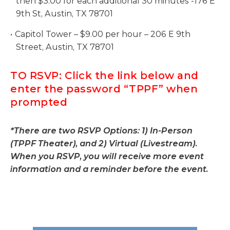
then $3.00 for each additional 30 minutes -176 E
9th St, Austin, TX 78701
Capitol Tower – $9.00 per hour – 206 E 9th
Street, Austin, TX 78701
TO RSVP: Click the link below and
enter the password “TPPF” when
prompted
*There are two RSVP Options: 1) In-Person
(TPPF Theater), and 2) Virtual (Livestream).
When you RSVP, you will receive more event
information and a reminder before the event.