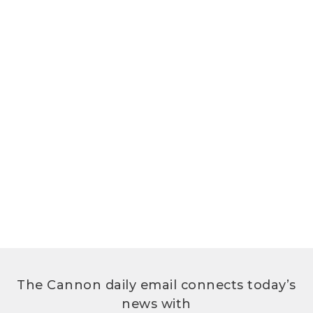
The Cannon daily email connects today’s
news with