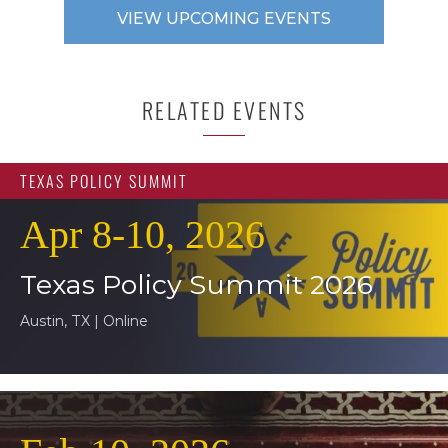
VIEW UPCOMING EVENTS
RELATED EVENTS
TEXAS POLICY SUMMIT
Apr 8-10, 2026
Texas Policy Summit 2026
Austin, TX | Online