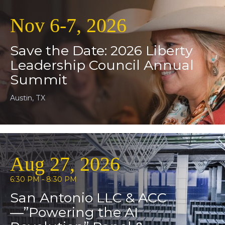
Nov 6-7, 2026
Save the Date: 2026 Liberty
Leadership Council Annual
Summit
Austin, TX
Aug 27, 2026
6:30 PM - 8:30 PM
San Antonio LLC & ACC
—”Powering the AI