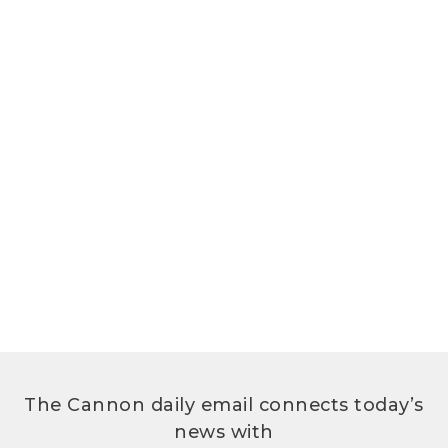
The Cannon daily email connects today’s
news with