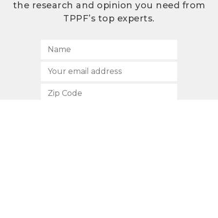
the research and opinion you need from
TPPF’s top experts.
SUBSCRIBE
512.472.2700
901 Congress Avenue
Austin, Texas 78701
Privacy Policy