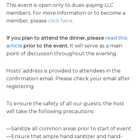
This event is open only to dues-paying LLC
members. For more information or to become a
member, please
click here
.
If you plan to attend the dinner, please
read this
article
prior to the event.
It will serve as a main
point of discussion throughout the evening.
Hosts’ address is provided to attendees in the
confirmation email. Please check your email after
registering.
To ensure the safety of all our guests, the host
will take the following precautions:
—Sanitize all common areas prior to start of event
—Ensure that ample hand sanitizer and hand-