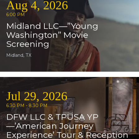
Aug 4, 2026
6:00 PM
Midland LLC—”Young
Washington” Movie
Screening
Midland, TX
Jul 29, 2026
6:30 PM - 8:30 PM
DFW LLC & TPUSA YP
—’American Journey
Experience’ Tour & Reception