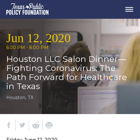
Jun 12, 2020
6:00 PM - 8:00 PM
Houston LLC Salon Dinner⁠—
Fighting Coronavirus: The
Path Forward for Healthcare
in Texas
Houston, TX
Friday, June 12, 2020