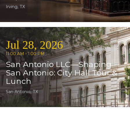
Irving, TX
Jul 28, 2026
11:00 AM - 1:00 PM
San Antonio LLC—Shaping
San Antonio: City Hall Tour &
Lunch
San Antonio, TX