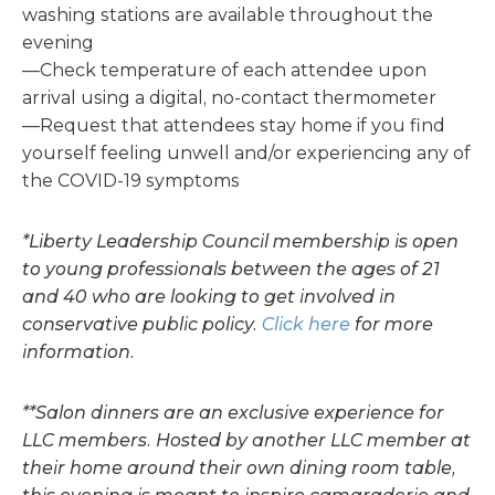
washing stations are available throughout the
evening
—Check temperature of each attendee upon
arrival using a digital, no-contact thermometer
—Request that attendees stay home if you find
yourself feeling unwell and/or experiencing any of
the COVID-19 symptoms
*Liberty Leadership Council membership is open
to young professionals between the ages of 21
and 40 who are looking to get involved in
conservative public policy.
Click here
for more
information.
**Salon dinners are an exclusive experience for
LLC members. Hosted by another LLC member at
their home around their own dining room table,