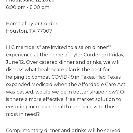
6:00 pm - 8:00 pm
Home of Tyler Corder
Houston, TX 77007
LLC members* are invited to a salon dinner**
experience at the home of Tyler Corder on Friday,
June 12. Over catered dinner and drinks, we will
discuss what healthcare plan is the best for
helping to combat COVID-19 in Texas. Had Texas
expanded Medicaid when the Affordable Care Act
was passed, would we be in better shape now? Or
is there a more effective, free market solution to
ensuring increased health care access to those
most in need?
Complimentary dinner and drinks will be served.