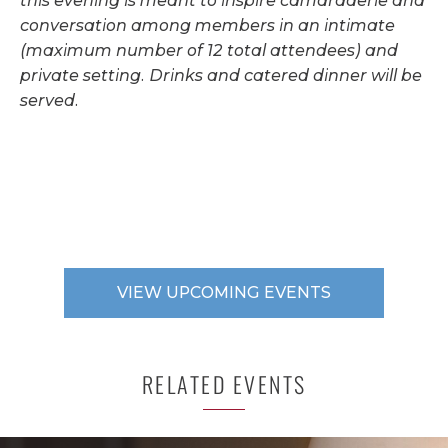
this evening is meant to inspire camaraderie and
conversation among members in an intimate
(maximum number of 12 total attendees) and
private setting. Drinks and catered dinner will be
served.
VIEW UPCOMING EVENTS
RELATED EVENTS