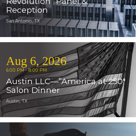
Revolution” Panel &
Reception
San Antonio, TX
Aug 6, 2026
6:00 PM - 8:00 PM
Austin LLC—”America at 250″
Salon Dinner
Austin, TX