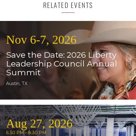
RELATED EVENTS
Nov 6-7, 2026
Save the Date: 2026 Liberty
Leadership Council Annual
Summit
Austin, TX
Aug 27, 2026
6:30 PM - 8:30 PM