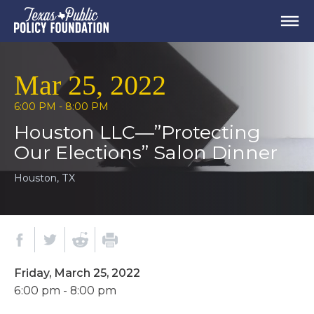
Mar 25, 2022
6:00 PM - 8:00 PM
Houston LLC—”Protecting
Our Elections” Salon Dinner
Houston, TX
Friday, March 25, 2022
6:00 pm - 8:00 pm