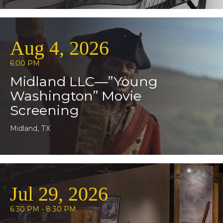
Aug 4, 2026
6:00 PM
Midland LLC—”Young
Washington” Movie
Screening
Midland, TX
Jul 29, 2026
6:30 PM - 8:30 PM