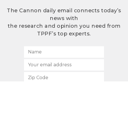
The Cannon daily email connects today’s
news with
the research and opinion you need from
TPPF’s top experts.
SUBSCRIBE
512.472.2700