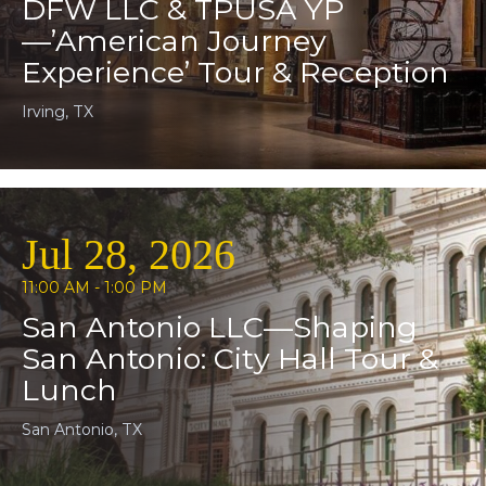
DFW LLC & TPUSA YP
—’American Journey
Experience’ Tour & Reception
Irving, TX
Jul 28, 2026
11:00 AM - 1:00 PM
San Antonio LLC—Shaping
San Antonio: City Hall Tour &
Lunch
San Antonio, TX