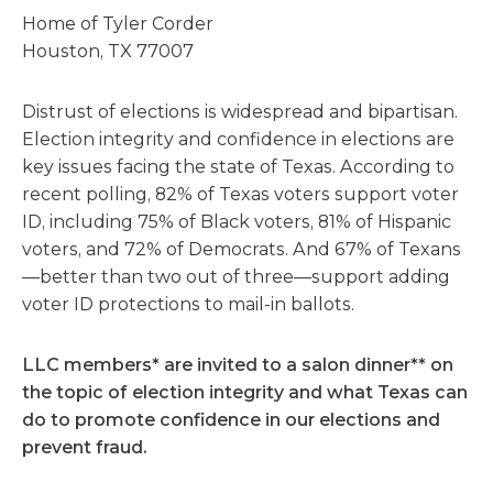
Home of Tyler Corder
Houston, TX 77007
Distrust of elections is widespread and bipartisan.
Election integrity and confidence in elections are
key issues facing the state of Texas. According to
recent polling, 82% of Texas voters support voter
ID, including 75% of Black voters, 81% of Hispanic
voters, and 72% of Democrats. And 67% of Texans
—better than two out of three—support adding
voter ID protections to mail-in ballots.
LLC members* are invited to a salon dinner** on
the topic of election integrity and what Texas can
do to promote confidence in our elections and
prevent fraud.