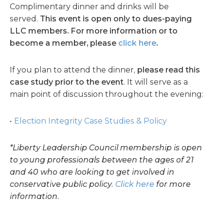
Complimentary dinner and drinks will be
served.
This event is open only to dues-paying
LLC members. For more information or to
become a member, please
click here
.
If you plan to attend the dinner,
please read this
case study prior to the event
. It will serve as a
main point of discussion throughout the evening:
Election Integrity Case Studies & Policy
*Liberty Leadership Council membership is open
to young professionals between the ages of 21
and 40 who are looking to get involved in
conservative public policy.
Click here
for more
information.