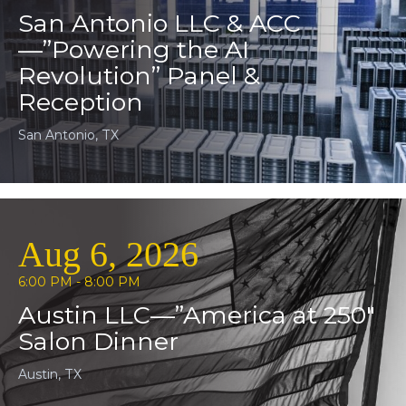
San Antonio LLC & ACC
—”Powering the AI
Revolution” Panel &
Reception
San Antonio, TX
Aug 6, 2026
6:00 PM - 8:00 PM
Austin LLC—”America at 250″
Salon Dinner
Austin, TX