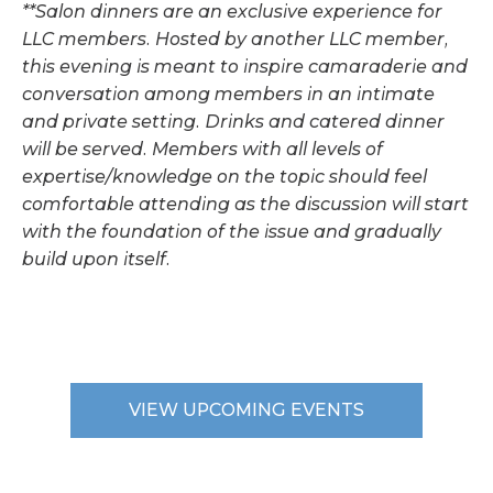
**Salon dinners are an exclusive experience for
LLC members. Hosted by another LLC member,
this evening is meant to inspire camaraderie and
conversation among members in an intimate
and private setting. Drinks and catered dinner
will be served. Members with all levels of
expertise/knowledge on the topic should feel
comfortable attending as the discussion will start
with the foundation of the issue and gradually
build upon itself.
VIEW UPCOMING EVENTS