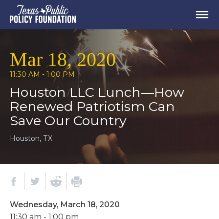
Mar 18, 2020
11:30 AM - 1:00 PM
Houston LLC Lunch—How
Renewed Patriotism Can
Save Our Country
Houston, TX
Wednesday, March 18, 2020
11:30 am - 1:00 pm