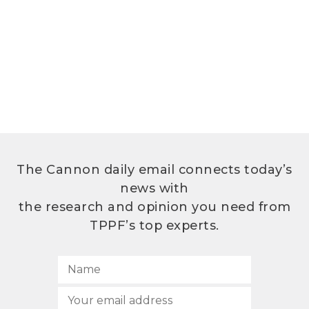
The Cannon daily email connects today’s
news with
the research and opinion you need from
TPPF’s top experts.