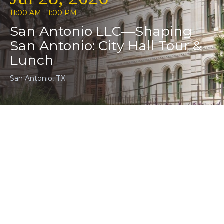
11:00 AM - 1:00 PM
San Antonio LLC—Shaping
San Antonio: City Hall Tour &
Lunch
San Antonio, TX