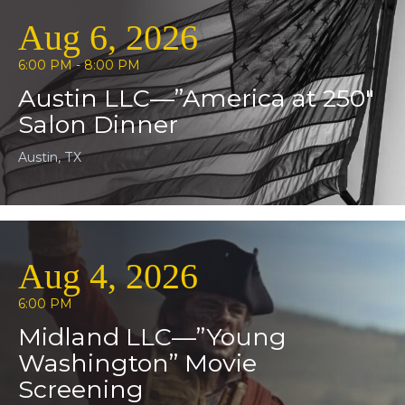
Aug 6, 2026
6:00 PM - 8:00 PM
Austin LLC—”America at 250″
Salon Dinner
Austin, TX
Aug 4, 2026
6:00 PM
Midland LLC—”Young
Washington” Movie
Screening