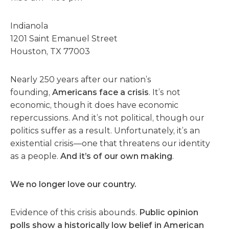
Indianola
1201 Saint Emanuel Street
Houston, TX 77003
Nearly 250 years after our nation’s
founding,
Americans face a crisis
. It’s not
economic, though it does have economic
repercussions. And it’s not political, though our
politics suffer as a result. Unfortunately, it’s an
existential crisis—one that threatens our identity
as a people.
And it’s of our own making
.
We no longer love our country.
Evidence of this crisis abounds.
Public opinion
polls show a historically low belief in American