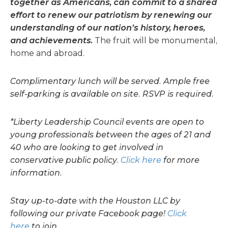
together as Americans, can commit to a shared
effort to renew our patriotism by renewing our
understanding of our nation’s history, heroes,
and achievements.
The fruit will be monumental,
home and abroad.
Complimentary lunch will be served. Ample free
self-parking is available on site. RSVP is required.
*Liberty Leadership Council events are open to
young professionals between the ages of 21 and
40 who are looking to get involved in
conservative public policy.
Click here
for more
information.
Stay up-to-date with the Houston LLC by
following our private Facebook page!
Click
here
to join.