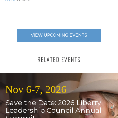
VIEW UPCOMING EVENTS
RELATED EVENTS
Nov 6-7, 2026
Save the Date: 2026 Liberty
Leadership Council Annual
Summit