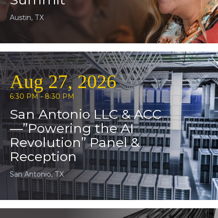
Austin, TX
Aug 27, 2026
6:30 PM - 8:30 PM
San Antonio LLC & ACC
—”Powering the AI
Revolution” Panel &
Reception
San Antonio, TX