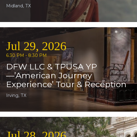
Midland, TX
Jul 29, 2026
6:30 PM - 8:30 PM
DFW LLC & TPUSA YP
—’American Journey
Experience’ Tour & Reception
Irving, TX
Jul 28, 2026