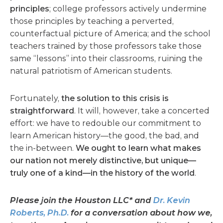
principles
; college professors actively undermine
those principles by teaching a perverted,
counterfactual picture of America; and the school
teachers trained by those professors take those
same “lessons” into their classrooms, ruining the
natural patriotism of American students.
Fortunately,
the solution to this crisis is
straightforward
. It will, however, take a concerted
effort: we have to redouble our commitment to
learn American history—the good, the bad, and
the in-between.
We ought to learn what makes
our nation not merely distinctive, but unique—
truly one of a kind—in the history of the world
.
Please join the Houston LLC* and
Dr. Kevin
Roberts
, Ph.D.
for a conversation about how we,