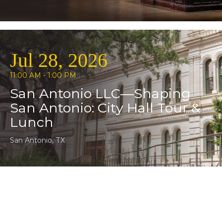
Jul 28, 2026
11:00 AM - 1:00 PM
San Antonio LLC—Shaping
San Antonio: City Hall Tour &
Lunch
San Antonio, TX