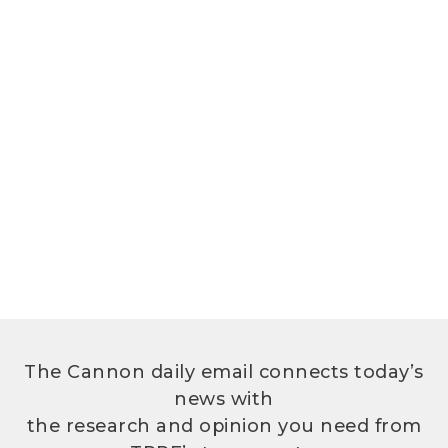
The Cannon daily email connects today’s
news with
the research and opinion you need from