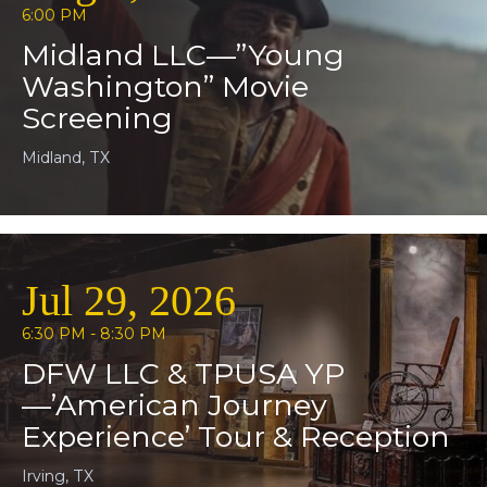
6:00 PM
Midland LLC—”Young
Washington” Movie
Screening
Midland, TX
Jul 29, 2026
6:30 PM - 8:30 PM
DFW LLC & TPUSA YP
—’American Journey
Experience’ Tour & Reception
Irving, TX