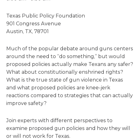
Texas Public Policy Foundation
901 Congress Avenue
Austin, TX, 78701
Much of the popular debate around guns centers
around the need to “do something,” but would
proposed policies actually make Texans any safer?
What about constitutionally enshrined rights?
What is the true state of gun violence in Texas
and what proposed policies are knee-jerk
reactions compared to strategies that can actually
improve safety?
Join experts with different perspectives to
examine proposed gun policies and how they will
or will not work for Texas.