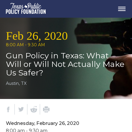
Feb 26, 2020
8:00 AM - 9:30 AM
Gun Policy in Texas: What
Will or Will Not Actually Make
Us Safer?
Austin, TX
Wednesday, February 26, 2020
8:00 am - 9:30 am