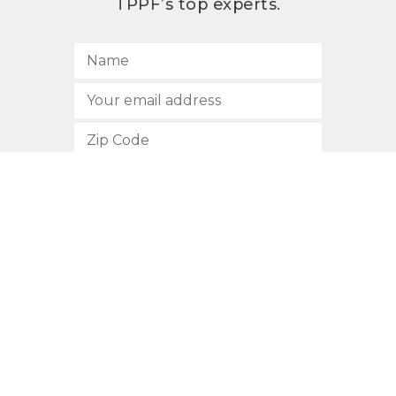
TPPF’s top experts.
SUBSCRIBE
512.472.2700
901 Congress Avenue
Austin, Texas 78701
Privacy Policy