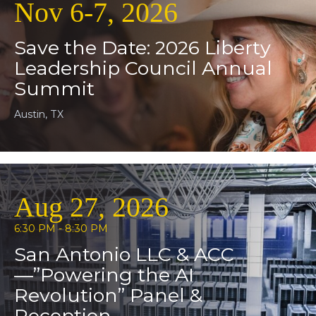
Nov 6-7, 2026
Save the Date: 2026 Liberty
Leadership Council Annual
Summit
Austin, TX
Aug 27, 2026
6:30 PM - 8:30 PM
San Antonio LLC & ACC
—”Powering the AI
Revolution” Panel &
Reception