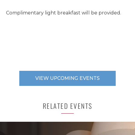
Complimentary light breakfast will be provided.
VIEW UPCOMING EVENTS
RELATED EVENTS