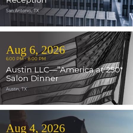
San Antonio, TX
Aug 6, 2026
6:00 PM - 8:00 PM
Austin LLC—”America at 250″
Salon Dinner
Austin, TX
Aug 4, 2026