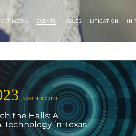
ULTIMEDIA
EVENTS
ISSUES
LITIGATION
INI
Border Security
Criminal Justice
DEI & CRT
Economy
Election Integrity
Energy & Environment
Family
023
Foreign Policy
Forging Texas
6:00 PM - 8:00 PM
Health Care
ch the Halls: A
Higher Education
Homelessness
n Technology in Texas
Islamism