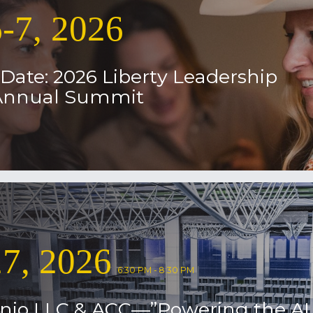
-7, 2026
Date: 2026 Liberty Leadership
 Annual Summit
7, 2026
6:30 PM - 8:30 PM
nio LLC & ACC—”Powering the AI