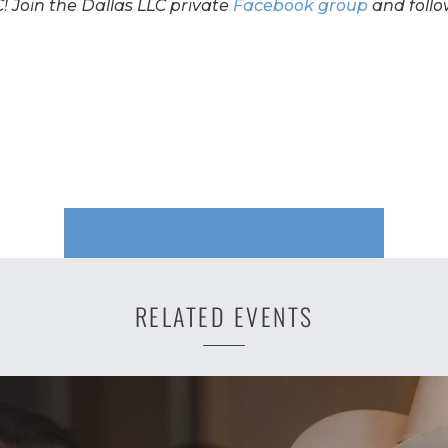
! Join the Dallas LLC private
Facebook group
and follo
VIEW UPCOMING EVENTS
RELATED EVENTS