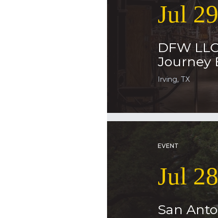
Jul 2
DFW LLC
Journey 
Irving, TX
EVENT
Jul 2
San Anto