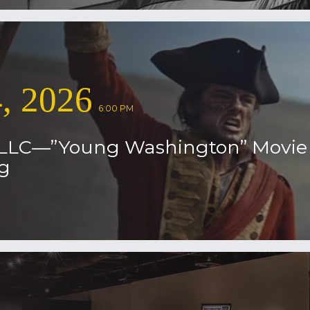
, 2026
6:00 PM
 LLC—”Young Washington” Movie
g