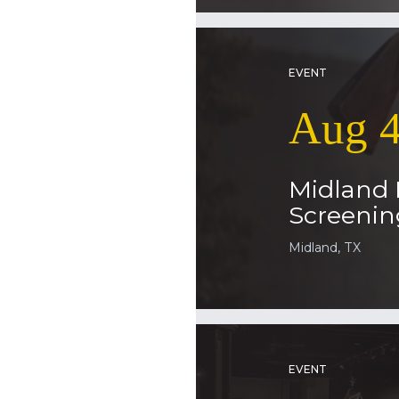
EVENT
Aug 4
Midland
Screenin
Midland, TX
EVENT