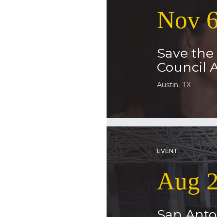
Nov 6
Save the 
Council
Austin, TX
EVENT
Aug 2
San Anto