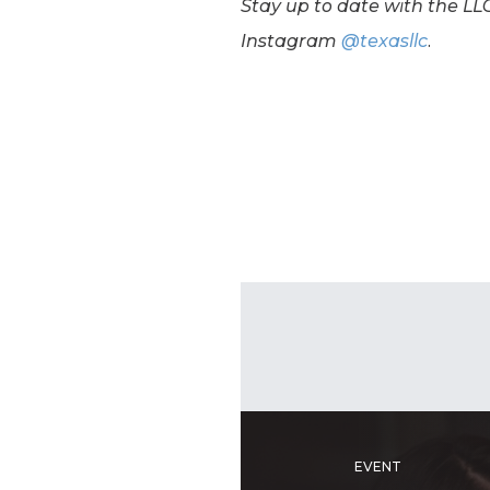
Stay up to date with the LLC
Instagram
@texasllc
.
EVENT