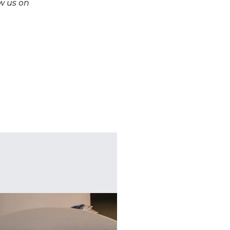
w us on