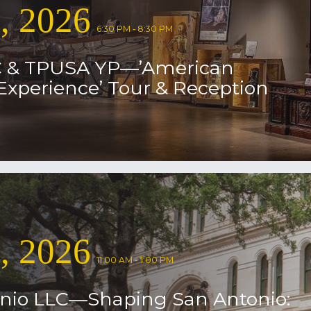
9, 2026
6:30 PM - 8:30 PM
 & TPUSA YP—’American
Experience’ Tour & Reception
8, 2026
11:00 AM - 1:00 PM
nio LLC—Shaping San Antonio: