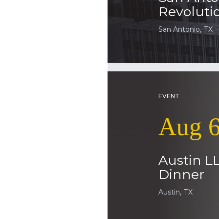
Revoluti
San Antonio, TX
EVENT
Aug 6
Austin L
Dinner
Austin, TX