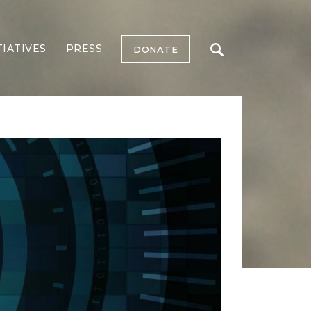
TIATIVES
PRESS
DONATE