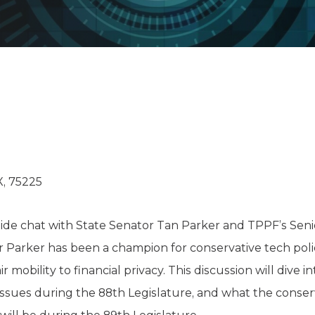
K-12 Education
Local Government
Property Rights
Public Safety
Recovery Agenda
Taxes & Spending
Technology
Water
X, 75225
reside chat with State Senator Tan Parker and TPPF’s Sen
or Parker has been a champion for conservative tech po
r mobility to financial privacy. This discussion will dive 
 issues during the 88th Legislature, and what the conse