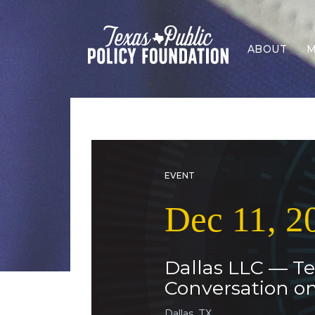
ABOUT
M
EVENT
Dec 11, 2
Dallas LLC — Te
Conversation o
Dallas, TX