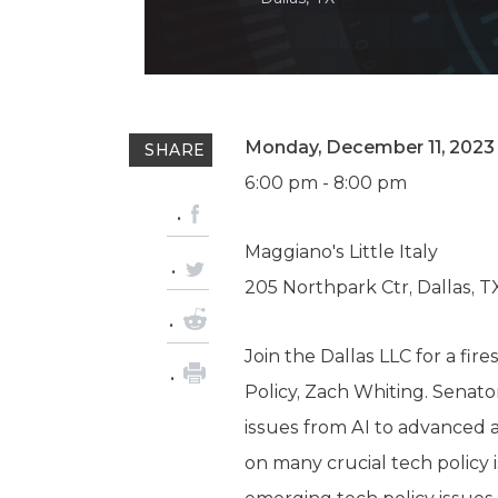
Monday, December 11, 2023
SHARE
6:00 pm - 8:00 pm
Maggiano's Little Italy
205 Northpark Ctr, Dallas, T
Join the Dallas LLC for a fi
Policy, Zach Whiting. Senat
issues from AI to advanced ai
on many crucial tech policy