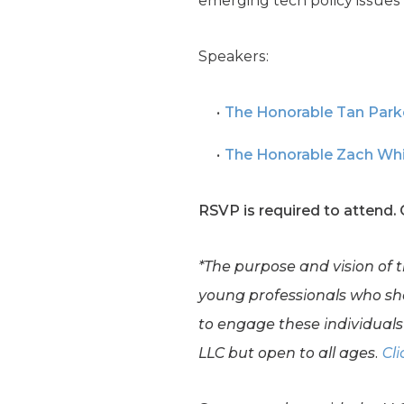
emerging tech policy issues 
Speakers:
The Honorable Tan Park
The Honorable Zach Wh
RSVP is required to attend.
*The purpose and vision of 
young professionals who shar
to engage these individuals 
LLC but open to all ages.
Cli