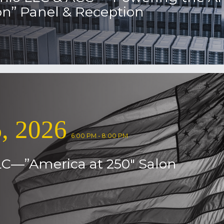
on” Panel & Reception
, 2026
6:00 PM - 8:00 PM
LC—”America at 250″ Salon