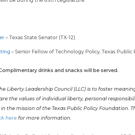
will be during the 89th Legislature.
er
– Texas State Senator (TX-12)
iting
– Senior Fellow of Technology Policy, Texas Public
 Complimentary drinks and snacks will be served.
the Liberty Leadership Council (LLC) is to foster meani
e the values of individual liberty, personal responsibil
in the mission of the Texas Public Policy Foundation. Th
ck here
for more information.