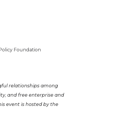
 Policy Foundation
ngful relationships among
ity, and free enterprise and
is event is hosted by the