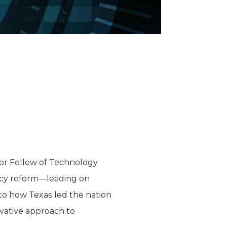
ior Fellow of Technology
licy reform—leading on
into how Texas led the nation
rvative approach to