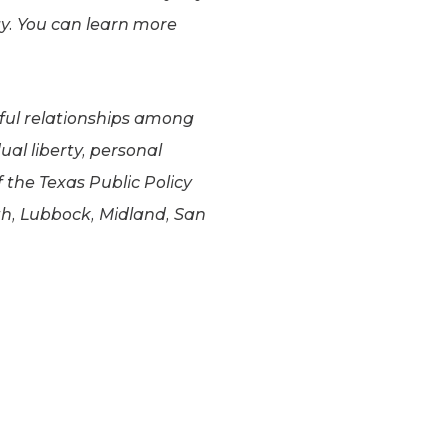
y. You can learn more
gful relationships among
al liberty, personal
f the Texas Public Policy
th, Lubbock, Midland, San