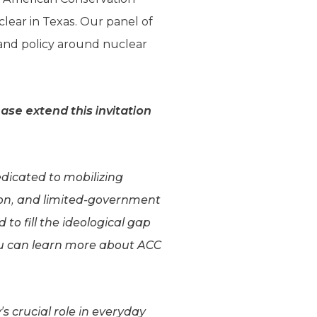
lear in Texas. Our panel of
and policy around nuclear
ase extend this invitation
edicated to mobilizing
on, and limited-government
o fill the ideological gap
ou can learn more about ACC
s crucial role in everyday