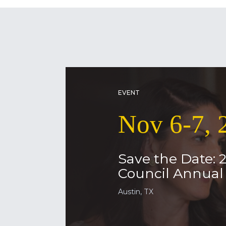
EVENT
Nov 6-7, 
Save the Date: 
Council Annua
Austin, TX