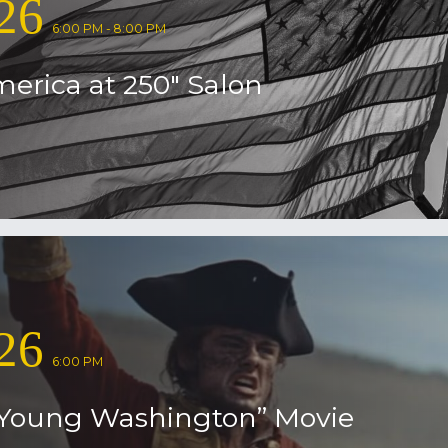
26
6:00 PM - 8:00 PM
erica at 250″ Salon
26
6:00 PM
Young Washington” Movie