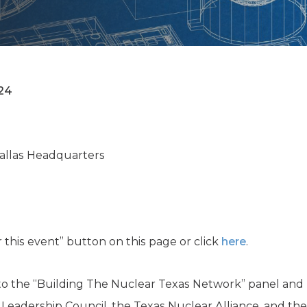
K-12 Education
Local Government
Property Rights
Public Safety
Recovery Agenda
Taxes & Spending
24
Technology
Water
Dallas Headquarters
or this event” button on this page or click
here
.
d to the “Building The Nuclear Texas Network” panel and
y Leadership Council, the Texas Nuclear Alliance, and t