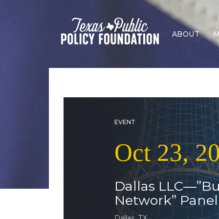
ABOUT
M
EVENT
Oct 23, 2
Dallas LLC—”Bu
Network” Panel
Dallas, TX