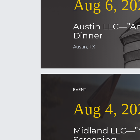
Aug 6, 20
Austin LLC—”Am
Dinner
Austin, TX
EVENT
Aug 4, 20
Midland LLC—”
Screening