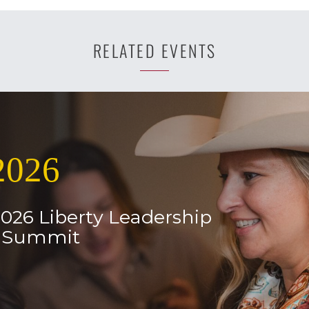
RELATED EVENTS
2026
2026 Liberty Leadership
l Summit