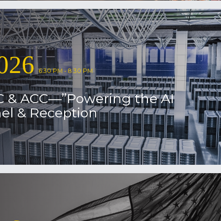
026
6:30 PM - 8:30 PM
C & ACC—”Powering the AI
el & Reception