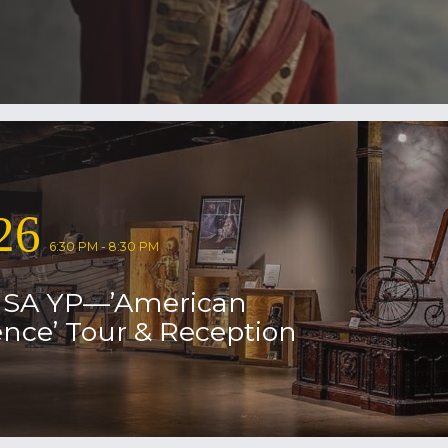
26
6:30 PM - 8:30 PM
USA YP—’American
nce’ Tour & Reception