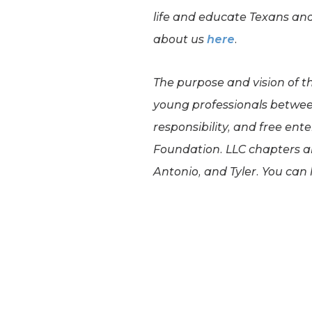
life and educate Texans an
about us
here
.
The purpose and vision of t
young professionals between
responsibility, and free ent
Foundation. LLC chapters ar
Antonio, and Tyler. You can