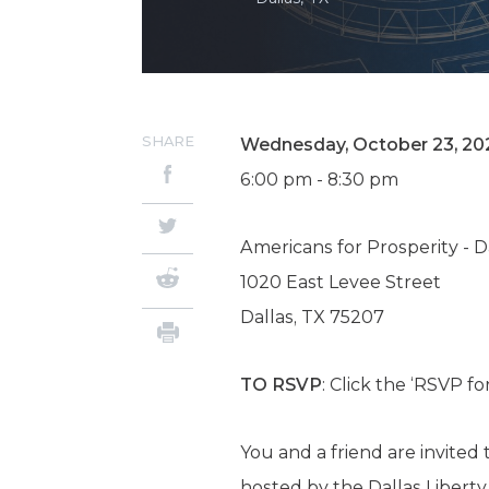
SHARE
Wednesday, October 23, 20
6:00 pm - 8:30 pm
Americans for Prosperity - 
1020 East Levee Street
Dallas, TX 75207
TO RSVP
: Click the ‘RSVP f
You and a friend are invite
hosted by the Dallas Libert