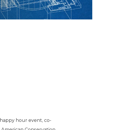
 happy hour event, co-
he American Conservation