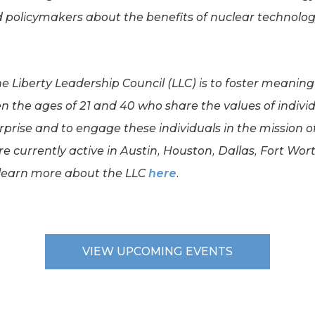
d policymakers about the benefits of nuclear technolog
he Liberty Leadership Council (LLC) is to foster meanin
 the ages of 21 and 40 who share the values of individu
erprise and to engage these individuals in the mission o
e currently active in Austin, Houston, Dallas, Fort Wor
 learn more about the LLC
here
.
VIEW UPCOMING EVENTS