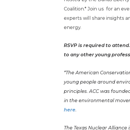
Coalition.* Join us for an e
experts will share insights
energy.
RSVP is required to attend
to any other young profess
*The American Conservation 
young people around envir
principles. ACC was founded
in the environmental movem
here
.
The Texas Nuclear Alliance 