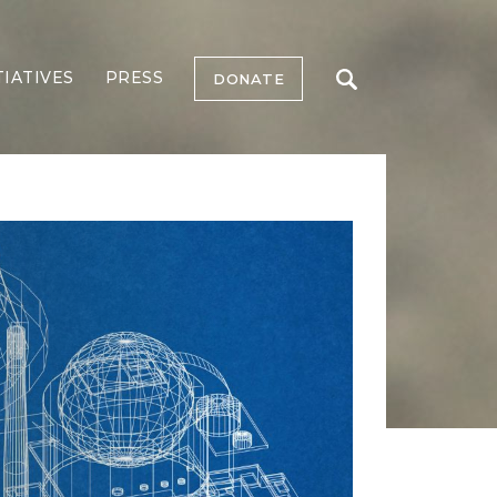
TIATIVES
PRESS
DONATE