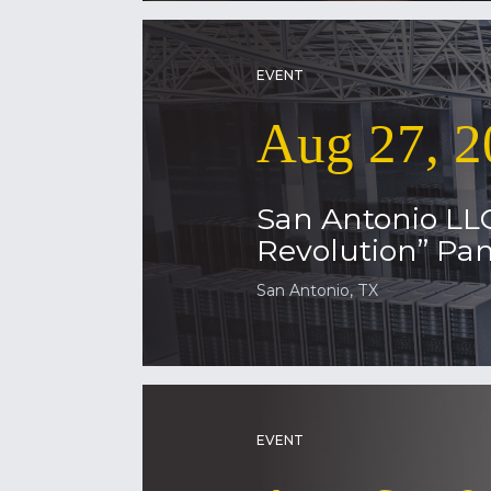
EVENT
Aug 27, 2
San Antonio LL
Revolution” Pan
San Antonio, TX
EVENT