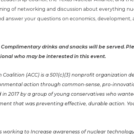
vening of networking and discussion about everything nuc
 and answer your questions on economics, development, 
. Complimentary drinks and snacks will be served. Ple
ional who may be interested in this event.
Coalition (ACC) is a 501(c)(3) nonprofit organization d
onmental action through common-sense, pro-innovati
 in 2017 by a group of young conservatives who wanted t
ent that was preventing effective, durable action. Y
is working to Increase awareness of nuclear technology’