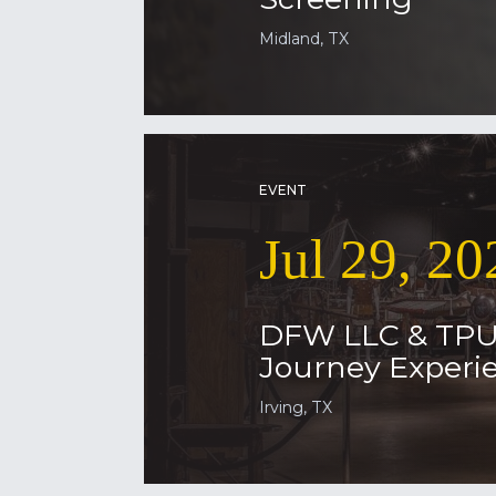
Midland, TX
EVENT
Jul 29, 20
DFW LLC & TP
Journey Experie
Irving, TX