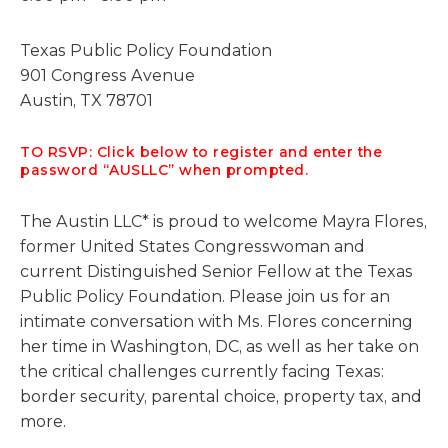
Texas Public Policy Foundation
901 Congress Avenue
Austin, TX 78701
TO RSVP: Click below to register and enter the
password “AUSLLC” when prompted.
The Austin LLC* is proud to welcome Mayra Flores,
former United States Congresswoman and
current Distinguished Senior Fellow at the Texas
Public Policy Foundation. Please join us for an
intimate conversation with Ms. Flores concerning
her time in Washington, DC, as well as her take on
the critical challenges currently facing Texas:
border security, parental choice, property tax, and
more.