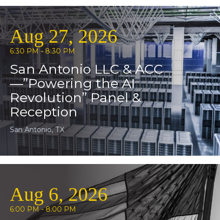
Aug 27, 2026
6:30 PM - 8:30 PM
San Antonio LLC & ACC
—”Powering the AI
Revolution” Panel &
Reception
San Antonio, TX
Aug 6, 2026
6:00 PM - 8:00 PM