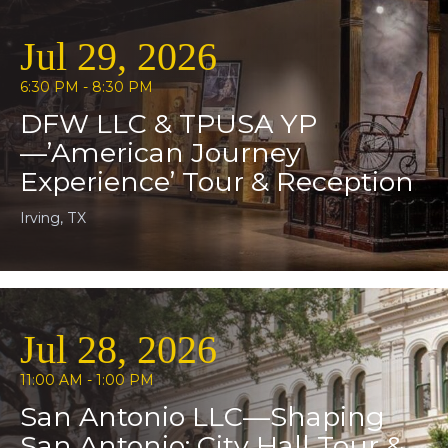
Jul 29, 2026
6:30 PM - 8:30 PM
DFW LLC & TPUSA YP
—’American Journey
Experience’ Tour & Reception
Irving, TX
Jul 28, 2026
11:00 AM - 1:00 PM
San Antonio LLC—Shaping
San Antonio: City Hall Tour &