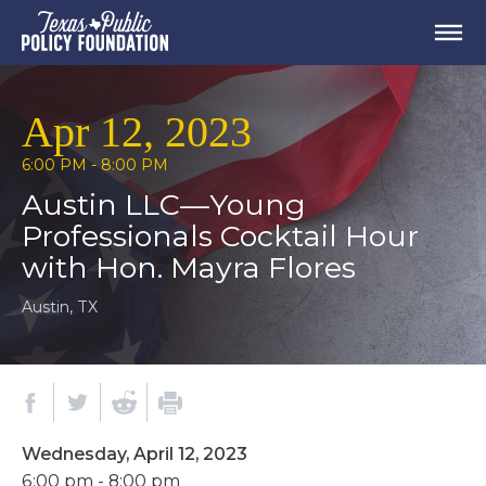
Apr 12, 2023
6:00 PM - 8:00 PM
Austin LLC—Young
Professionals Cocktail Hour
with Hon. Mayra Flores
Austin, TX
Wednesday, April 12, 2023
6:00 pm - 8:00 pm