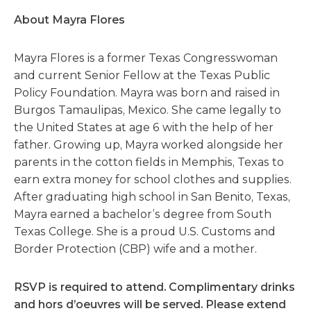
About Mayra Flores
Mayra Flores is a former Texas Congresswoman
and current Senior Fellow at the Texas Public
Policy Foundation. Mayra was born and raised in
Burgos Tamaulipas, Mexico. She came legally to
the United States at age 6 with the help of her
father. Growing up, Mayra worked alongside her
parents in the cotton fields in Memphis, Texas to
earn extra money for school clothes and supplies.
After graduating high school in San Benito, Texas,
Mayra earned a bachelor’s degree from South
Texas College. She is a proud U.S. Customs and
Border Protection (CBP) wife and a mother.
RSVP is required to attend. Complimentary drinks
and hors d’oeuvres will be served. Please extend