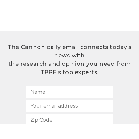
The Cannon daily email connects today’s
news with
the research and opinion you need from
TPPF’s top experts.
SUBSCRIBE