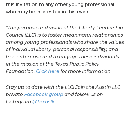
this invitation to any other young professional
who may be interested in this event.
*The purpose and vision of the Liberty Leadership
Council (LLC) is to foster meaningful relationships
among young professionals who share the values
of individual liberty, personal responsibility, and
free enterprise and to engage these individuals
in the mission of the Texas Public Policy
Foundation.
Click here
for more information.
Stay up to date with the LLC! Join the Austin LLC
private
Facebook group
and follow us on
Instagram
@texasllc
.