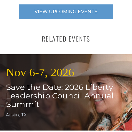
VIEW UPCOMING EVENTS
RELATED EVENTS
Nov 6-7, 2026
Save the Date: 2026 Liberty
Leadership Council Annual
Summit
Austin, TX