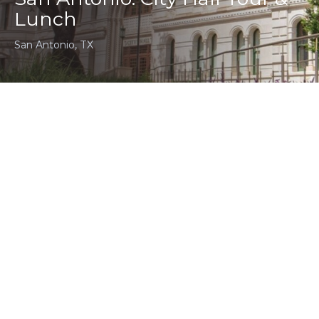
Lunch
San Antonio, TX