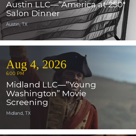
Austin LLC—”America at 250″
Salon Dinner
Austin, TX
Aug 4, 2026
6:00 PM
Midland LLC—”Young
Washington” Movie
Screening
Midland, TX