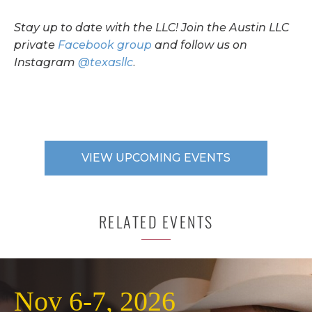
Stay up to date with the LLC! Join the Austin LLC
private
Facebook group
and follow us on
Instagram
@texasllc
.
VIEW UPCOMING EVENTS
RELATED EVENTS
Nov 6-7, 2026