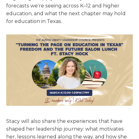
forecasts we’re seeing across K–12 and higher
education, and what the next chapter may hold
for education in Texas.
Stacy will also share the experiences that have
shaped her leadership journey: what motivates
her, lessons learned along the way, and how she