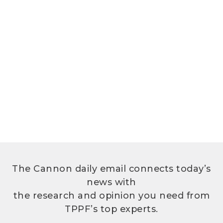
The Cannon daily email connects today’s
news with
the research and opinion you need from
TPPF’s top experts.