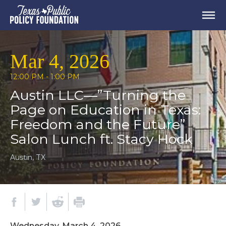
Mar 4, 2026
12:00 PM - 1:00 PM
Austin LLC—”Turning the
Page on Education in Texas:
Freedom and the Future”
Salon Lunch ft. Stacy Hock
Austin, TX
Wednesday, March 4, 2026