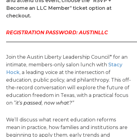
and attend this event, choose the “RSVP +
Become an LLC Member” ticket option at
checkout.
REGISTRATION PASSWORD: AUSTINLLC
_____________________________________________________
Join the Austin Liberty Leadership Council* for an
intimate, members-only salon lunch with
Stacy
Hock
, a leading voice at the intersection of
education, public policy, and philanthropy. This off-
the-record conversation will explore the future of
education freedom in Texas, with a practical focus
on
“it’s passed, now what?”
We’ll discuss what recent education reforms
mean in practice, how families and institutions are
beginning to apply them, early trends and