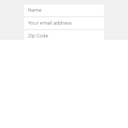
SUBSCRIBE
512.472.2700
901 Congress Avenue
Austin, Texas 78701
Privacy Policy
This site is protected by reCAPTCHA and the Google
Privacy
Policy
and
Terms of Service
apply.