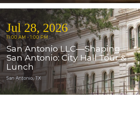
Jul 28, 2026
11:00 AM - 1:00 PM
San Antonio LLC—Shaping
San Antonio: City Hall Tour &
Lunch
San Antonio, TX