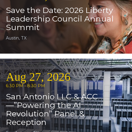
Save the Date: 2026 Liberty
Leadership Council Annual
Summit
Austin, TX
Aug 27, 2026
6:30 PM - 8:30 PM
San Antonio LLC & ACC
—”Powering the AI
Revolution” Panel &
Reception