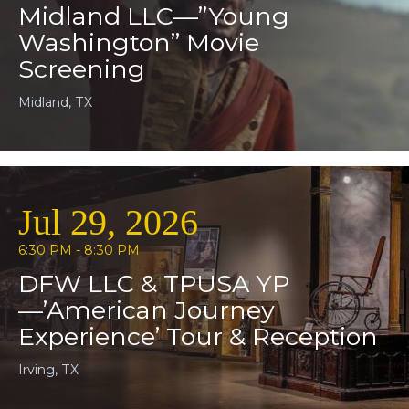
Midland LLC—”Young
Washington” Movie
Screening
Midland, TX
Jul 29, 2026
6:30 PM - 8:30 PM
DFW LLC & TPUSA YP
—’American Journey
Experience’ Tour & Reception
Irving, TX