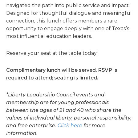
navigated the path into public service and impact.
Designed for thoughtful dialogue and meaningful
connection, this lunch offers members a rare
opportunity to engage deeply with one of Texas’s
most influential education leaders.
Reserve your seat at the table today!
Complimentary lunch will be served.
R
SVP is
required to attend; seating is limited.
*Liberty Leadership Council events and
membership are for young professionals
between the ages of 21 and 40 who share the
values of individual liberty, personal responsibility,
and free enterprise.
Click here
for more
information.