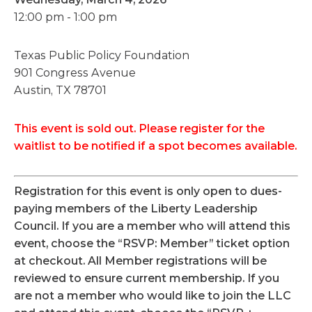
12:00 pm - 1:00 pm
Texas Public Policy Foundation
901 Congress Avenue
Austin, TX 78701
This event is sold out. Please register for the
waitlist to be notified if a spot becomes available.
Registration for this event is only open to dues-
paying members of the Liberty Leadership
Council. If you are a member who will attend this
event, choose the “RSVP: Member” ticket option
at checkout. All Member registrations will be
reviewed to ensure current membership. If you
are not a member who would like to join the LLC