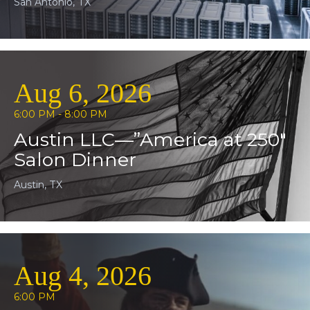
San Antonio, TX
Aug 6, 2026
6:00 PM - 8:00 PM
Austin LLC—”America at 250″
Salon Dinner
Austin, TX
Aug 4, 2026
6:00 PM