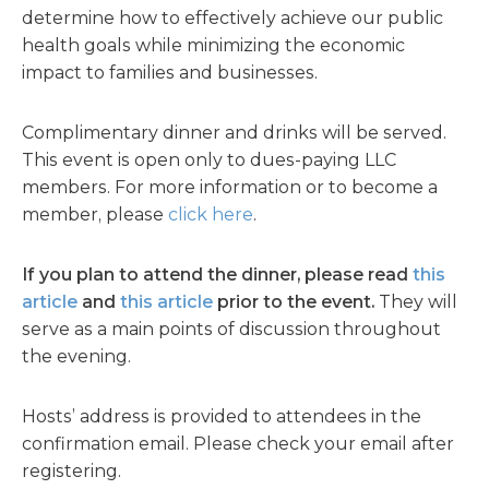
determine how to effectively achieve our public
health goals while minimizing the economic
impact to families and businesses.
Complimentary dinner and drinks will be served.
This event is open only to dues-paying LLC
members. For more information or to become a
member, please
click here
.
If you plan to attend the dinner, please read
this
article
and
this article
prior to the event.
They will
serve as a main points of discussion throughout
the evening.
Hosts’ address is provided to attendees in the
confirmation email. Please check your email after
registering.