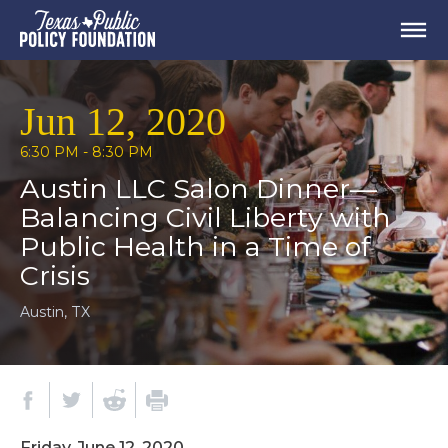
Jun 12, 2020
6:30 PM - 8:30 PM
Austin LLC Salon Dinner—
Balancing Civil Liberty with
Public Health in a Time of
Crisis
Austin, TX
Friday, June 12, 2020