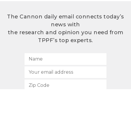
The Cannon daily email connects today’s
news with
the research and opinion you need from
TPPF’s top experts.
SUBSCRIBE