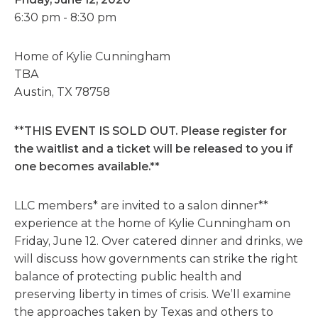
6:30 pm - 8:30 pm
Home of Kylie Cunningham
TBA
Austin, TX 78758
**
THIS EVENT IS SOLD OUT. Please register for
the waitlist and a ticket will be released to you if
one becomes available.**
LLC members* are invited to a salon dinner**
experience at the home of Kylie Cunningham on
Friday, June 12. Over catered dinner and drinks, we
will discuss how governments can strike the right
balance of protecting public health and
preserving liberty in times of crisis. We’ll examine
the approaches taken by Texas and others to