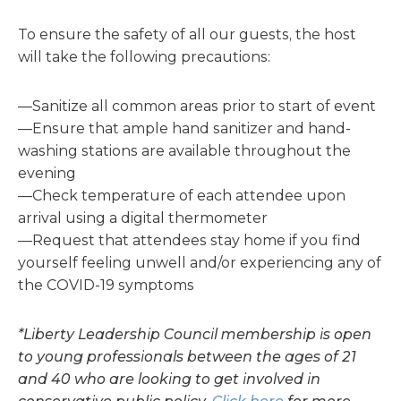
To ensure the safety of all our guests, the host
will take the following precautions:
—Sanitize all common areas prior to start of event
—Ensure that ample hand sanitizer and hand-
washing stations are available throughout the
evening
—Check temperature of each attendee upon
arrival using a digital thermometer
—Request that attendees stay home if you find
yourself feeling unwell and/or experiencing any of
the COVID-19 symptoms
*Liberty Leadership Council membership is open
to young professionals between the ages of 21
and 40 who are looking to get involved in