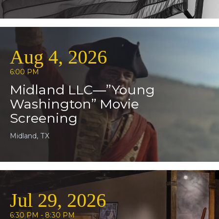
Aug 4, 2026
6:00 PM
Midland LLC—”Young
Washington” Movie
Screening
Midland, TX
Jul 29, 2026
6:30 PM - 8:30 PM