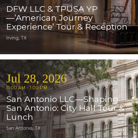
DFW LLC & TPUSA YP
—’American Journey
Experience’ Tour & Reception
Irving, TX
Jul 28, 2026
11:00 AM - 1:00 PM
San Antonio LLC—Shaping
San Antonio: City Hall Tour &
Lunch
San Antonio, TX