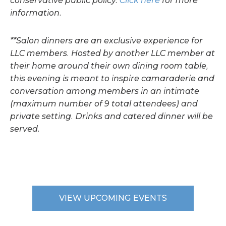
conservative public policy.
Click here
for more
information.
**Salon dinners are an exclusive experience for
LLC members. Hosted by another LLC member at
their home around their own dining room table,
this evening is meant to inspire camaraderie and
conversation among members in an intimate
(maximum number of 9 total attendees) and
private setting. Drinks and catered dinner will be
served.
VIEW UPCOMING EVENTS