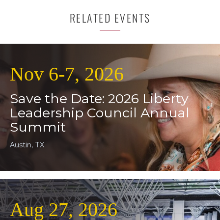
RELATED EVENTS
Nov 6-7, 2026
Save the Date: 2026 Liberty
Leadership Council Annual
Summit
Austin, TX
Aug 27, 2026