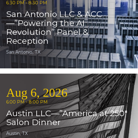
6:30 PM - 8:30 PM
San Antonio LLC & ACC
—”Powering the AI
Revolution” Panel &
Reception
San Antonio, TX
Aug 6, 2026
6:00 PM - 8:00 PM
Austin LLC—”America at 250″
Salon Dinner
Austin, TX