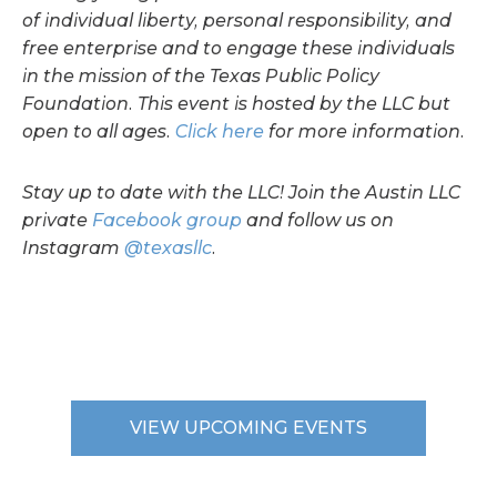
of individual liberty, personal responsibility, and
free enterprise and to engage these individuals
in the mission of the Texas Public Policy
Foundation. This event is hosted by the LLC but
open to all ages.
Click here
for more information.
Stay up to date with the LLC! Join the Austin LLC
private
Facebook group
and follow us on
Instagram
@texasllc
.
VIEW UPCOMING EVENTS