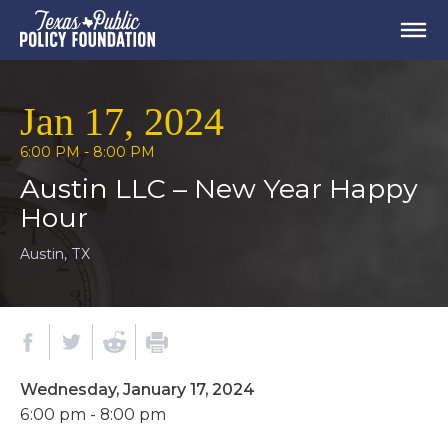
Jan 17, 2024
6:00 PM - 8:00 PM
Austin LLC – New Year Happy
Hour
Austin, TX
Wednesday, January 17, 2024
6:00 pm - 8:00 pm