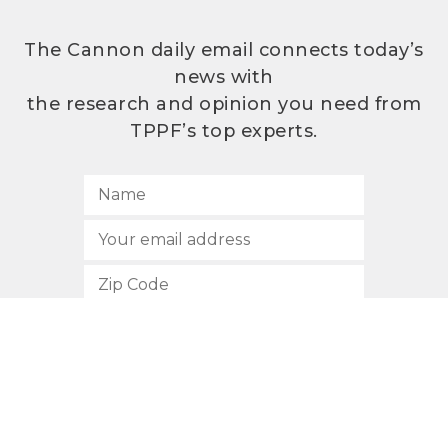
The Cannon daily email connects today’s
news with
the research and opinion you need from
TPPF’s top experts.
SUBSCRIBE
512.472.2700