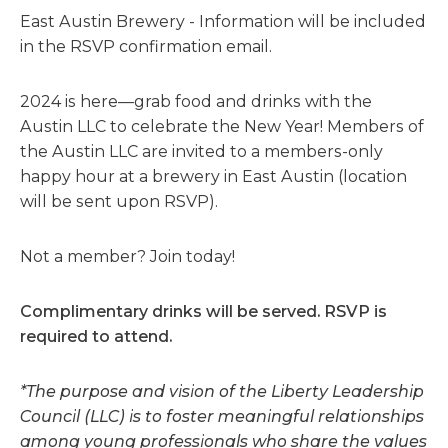
East Austin Brewery - Information will be included
in the RSVP confirmation email.
2024 is here—grab food and drinks with the
Austin LLC to celebrate the New Year! Members of
the Austin LLC are invited to a members-only
happy hour at a brewery in East Austin (location
will be sent upon RSVP).
Not a member? Join today!
Complimentary drinks will be served. RSVP is
required to attend.
*The purpose and vision of the Liberty Leadership
Council (LLC) is to foster meaningful relationships
among young professionals who share the values