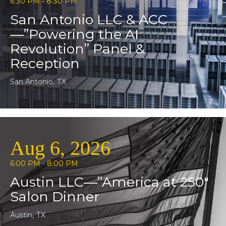
6:30 PM - 8:30 PM
San Antonio LLC & ACC
—”Powering the AI
Revolution” Panel &
Reception
San Antonio, TX
Aug 6, 2026
6:00 PM - 8:00 PM
Austin LLC—”America at 250″
Salon Dinner
Austin, TX