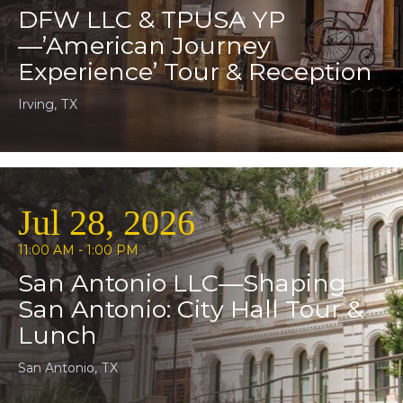
DFW LLC & TPUSA YP
—’American Journey
Experience’ Tour & Reception
Irving, TX
Jul 28, 2026
11:00 AM - 1:00 PM
San Antonio LLC—Shaping
San Antonio: City Hall Tour &
Lunch
San Antonio, TX