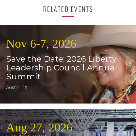
RELATED EVENTS
Nov 6-7, 2026
Save the Date: 2026 Liberty
Leadership Council Annual
Summit
Austin, TX
Aug 27, 2026