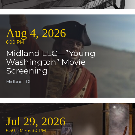
Aug 4, 2026
6:00 PM
Midland LLC—”Young
Washington” Movie
Screening
Midland, TX
Jul 29, 2026
6:30 PM - 8:30 PM