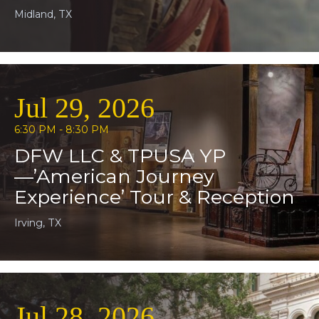
Midland, TX
Jul 29, 2026
6:30 PM - 8:30 PM
DFW LLC & TPUSA YP
—’American Journey
Experience’ Tour & Reception
Irving, TX
Jul 28, 2026