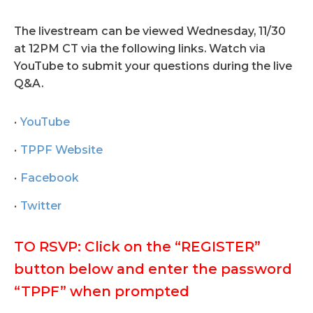
The livestream can be viewed Wednesday, 11/30
at 12PM CT via the following links. Watch via
YouTube to submit your questions during the live
Q&A.
YouTube
TPPF Website
Facebook
Twitter
TO RSVP: Click on the “REGISTER”
button below and enter the password
“TPPF” when prompted