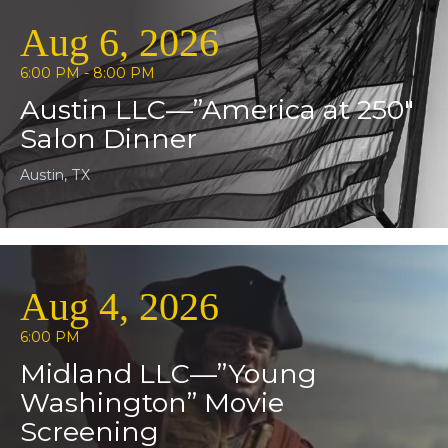
Aug 6, 2026
6:00 PM - 8:00 PM
Austin LLC—”America at 250″
Salon Dinner
Austin, TX
Aug 4, 2026
6:00 PM
Midland LLC—”Young
Washington” Movie
Screening