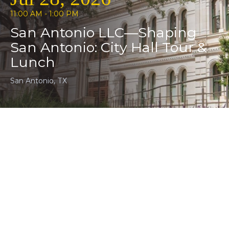
11:00 AM - 1:00 PM
San Antonio LLC—Shaping
San Antonio: City Hall Tour &
Lunch
San Antonio, TX