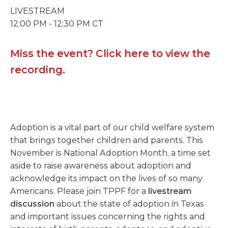
LIVESTREAM
12:00 PM - 12:30 PM CT
Miss the event? Click here to view the
recording.
Adoption is a vital part of our child welfare system
that brings together children and parents. This
November is National Adoption Month, a time set
aside to raise awareness about adoption and
acknowledge its impact on the lives of so many
Americans. Please join TPPF for a
livestream
discussion
about the state of adoption in Texas
and important issues concerning the rights and