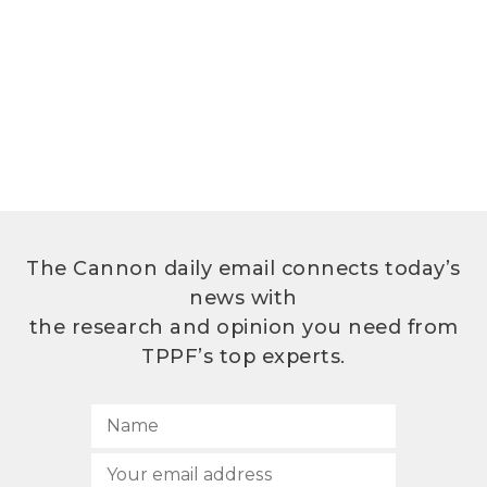
The Cannon daily email connects today’s
news with
the research and opinion you need from
TPPF’s top experts.