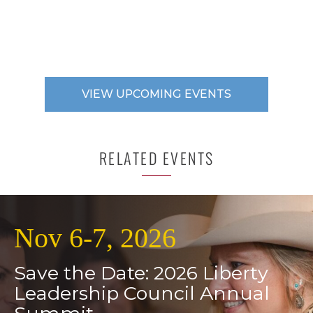
VIEW UPCOMING EVENTS
RELATED EVENTS
Nov 6-7, 2026
Save the Date: 2026 Liberty
Leadership Council Annual