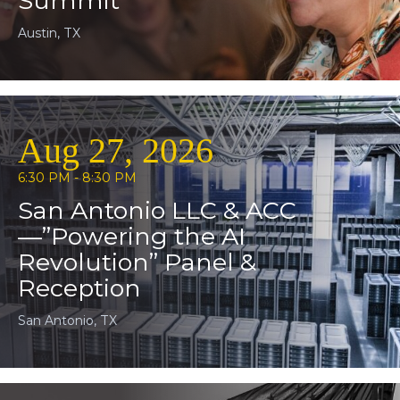
Summit
Austin, TX
Aug 27, 2026
6:30 PM - 8:30 PM
San Antonio LLC & ACC
—”Powering the AI
Revolution” Panel &
Reception
San Antonio, TX