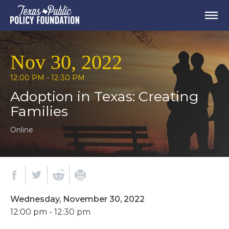
Nov 30, 2022
12:00 PM - 12:30 PM
Adoption in Texas: Creating
Families
Online
Wednesday, November 30, 2022
12:00 pm - 12:30 pm