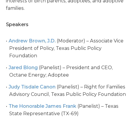
interests of birth parents, adoptees, and adoptive
families.
Speakers
Andrew Brown, J.D.
(Moderator) – Associate Vice
President of Policy, Texas Public Policy
Foundation
Jared Blong
(Panelist) – President and CEO,
Octane Energy; Adoptee
Judy Tisdale Canon
(Panelist) – Right for Families
Advisory Council, Texas Public Policy Foundation
The Honorable James Frank
(Panelist) – Texas
State Representative (TX-69)