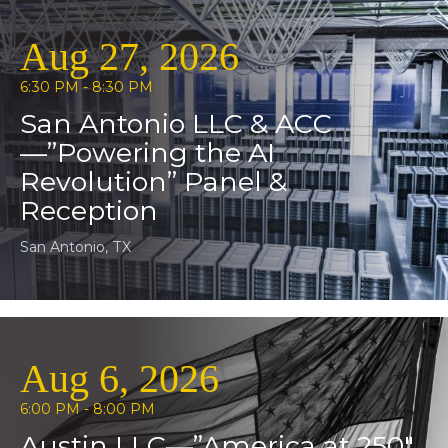
Aug 27, 2026
6:30 PM - 8:30 PM
San Antonio LLC & ACC
—”Powering the AI
Revolution” Panel &
Reception
San Antonio, TX
Aug 6, 2026
6:00 PM - 8:00 PM
Austin LLC—”America at 250″