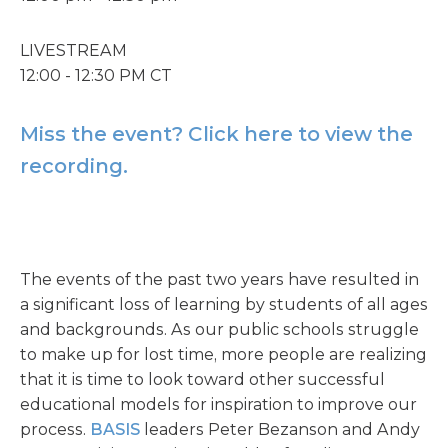
LIVESTREAM
12:00 - 12:30 PM CT
Miss the event? Click here to view the
recording.
The events of the past two years have resulted in
a significant loss of learning by students of all ages
and backgrounds. As our public schools struggle
to make up for lost time, more people are realizing
that it is time to look toward other successful
educational models for inspiration to improve our
process.
BASIS
leaders Peter Bezanson and Andy