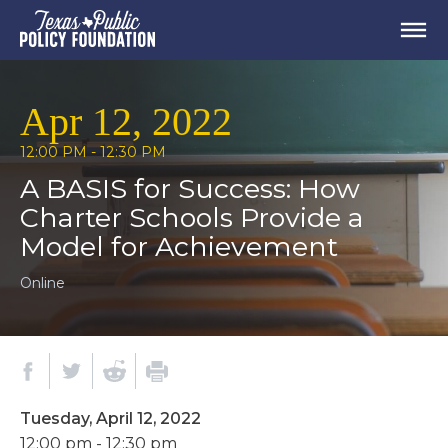
Apr 12, 2022
12:00 PM - 12:30 PM
A BASIS for Success: How
Charter Schools Provide a
Model for Achievement
Online
Tuesday, April 12, 2022
12:00 pm - 12:30 pm