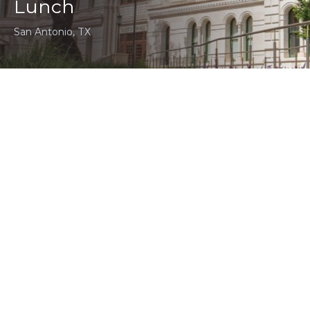
Lunch
San Antonio, TX