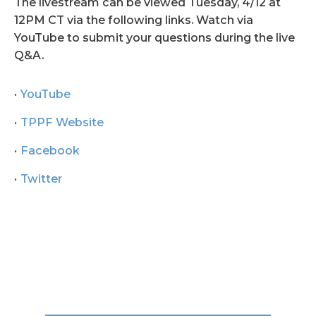
The livestream can be viewed Tuesday, 4/12 at
12PM CT via the following links. Watch via
YouTube to submit your questions during the live
Q&A.
YouTube
TPPF Website
Facebook
Twitter