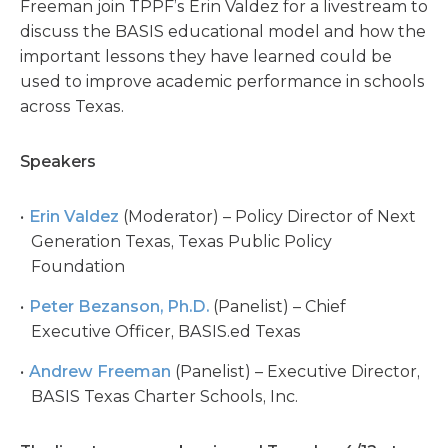
Freeman join TPPF’s Erin Valdez for a livestream to
discuss the BASIS educational model and how the
important lessons they have learned could be
used to improve academic performance in schools
across Texas.
Speakers
Erin Valdez
(Moderator) – Policy Director of Next
Generation Texas, Texas Public Policy
Foundation
Peter Bezanson, Ph.D.
(Panelist) – Chief
Executive Officer, BASIS.ed Texas
Andrew Freeman
(Panelist) – Executive Director,
BASIS Texas Charter Schools, Inc.