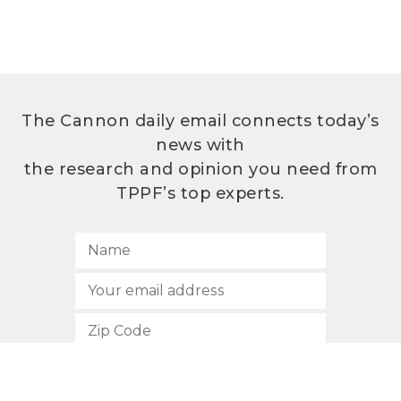
The Cannon daily email connects today’s
news with
the research and opinion you need from
TPPF’s top experts.
SUBSCRIBE