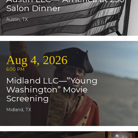
Salon Dinner
Austin, TX
Aug 4, 2026
6:00 PM
Midland LLC—”Young
Washington” Movie
Screening
Midland, TX