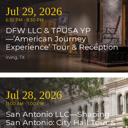
Jul 29, 2026
6:30 PM - 8:30 PM
DFW LLC & TPUSA YP
—’American Journey
Experience’ Tour & Reception
Irving, TX
Jul 28, 2026
11:00 AM - 1:00 PM
San Antonio LLC—Shaping
San Antonio: City Hall Tour &