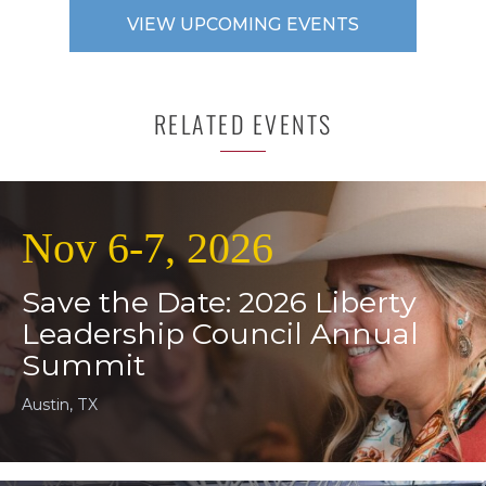
VIEW UPCOMING EVENTS
RELATED EVENTS
Nov 6-7, 2026
Save the Date: 2026 Liberty
Leadership Council Annual
Summit
Austin, TX