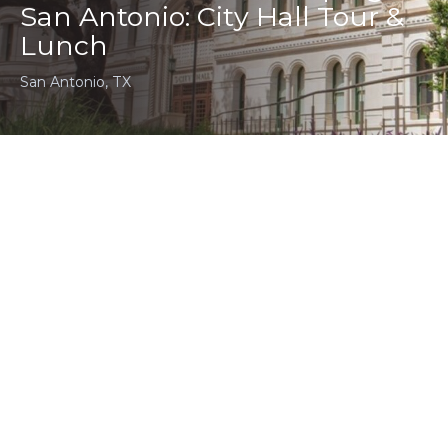
San Antonio: City Hall Tour &
Lunch
San Antonio, TX