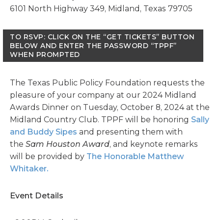
6101 North Highway 349, Midland, Texas 79705
TO RSVP: CLICK ON THE “GET TICKETS” BUTTON
BELOW AND ENTER THE PASSWORD “TPPF”
WHEN PROMPTED
The Texas Public Policy Foundation requests the
pleasure of your company at our 2024 Midland
Awards Dinner on Tuesday, October 8, 2024 at the
Midland Country Club. TPPF will be honoring
Sally
and Buddy Sipes
and presenting them with
the
Sam Houston Award
, and keynote remarks
will be provided by
The Honorable Matthew
Whitaker.
Event Details