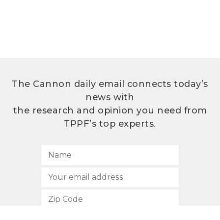
The Cannon daily email connects today’s
news with
the research and opinion you need from
TPPF’s top experts.