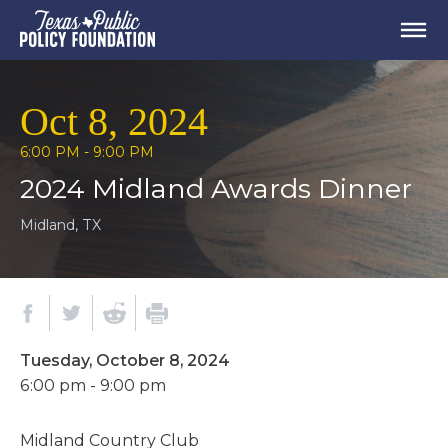
Oct 8, 2024
6:00 PM - 9:00 PM
2024 Midland Awards Dinner
Midland, TX
Tuesday, October 8, 2024
6:00 pm - 9:00 pm
Midland Country Club