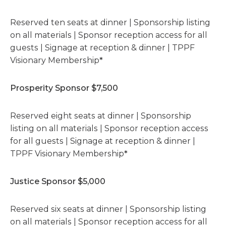
Reserved ten seats at dinner | Sponsorship listing
on all materials | Sponsor reception access for all
guests | Signage at reception & dinner | TPPF
Visionary Membership
*
Prosperity Sponsor $7,500
Reserved eight seats at dinner | Sponsorship
listing on all materials | Sponsor reception access
for all guests | Signage at reception & dinner |
TPPF Visionary Membership
*
Justice Sponsor $5,000
Reserved six seats at dinner | Sponsorship listing
on all materials | Sponsor reception access for all