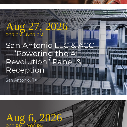
Aug 27, 2026
6:30 PM - 8:30 PM
San Antonio LLC & ACC
—”Powering the AI
Revolution” Panel &
Reception
San Antonio, TX
Aug 6, 2026
6:00 PM - 8:00 PM