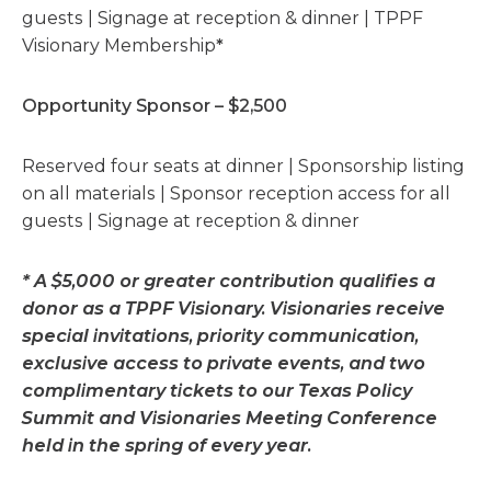
guests | Signage at reception & dinner | TPPF
Visionary Membership
*
Opportunity Sponsor – $2,500
Reserved four seats at dinner | Sponsorship listing
on all materials | Sponsor reception access for all
guests | Signage at reception & dinner
* A $5,000 or greater contribution qualifies a
donor as a TPPF Visionary. Visionaries receive
special invitations, priority communication,
exclusive access to private events, and two
complimentary tickets to our Texas Policy
Summit and Visionaries Meeting Conference
held in the spring of every year.