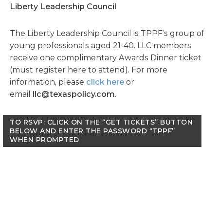
Liberty Leadership Council
The Liberty Leadership Council is TPPF’s group of
young professionals aged 21-40. LLC members
receive one complimentary Awards Dinner ticket
(must register here to attend). For more
information, please
click here
or
email
llc@texaspolicy.com
.
TO RSVP: CLICK ON THE “GET TICKETS” BUTTON
BELOW AND ENTER THE PASSWORD “TPPF”
WHEN PROMPTED