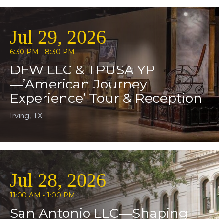
Jul 29, 2026
6:30 PM - 8:30 PM
DFW LLC & TPUSA YP
—’American Journey
Experience’ Tour & Reception
Irving, TX
Jul 28, 2026
11:00 AM - 1:00 PM
San Antonio LLC—Shaping