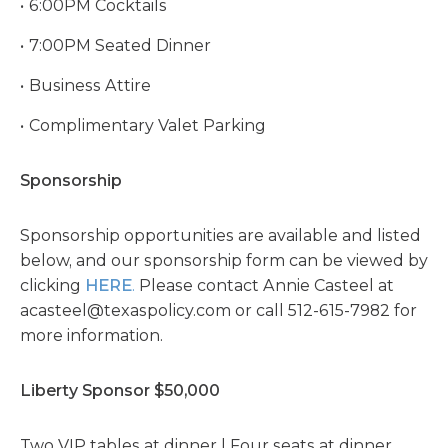
6:00PM Cocktails
7:00PM Seated Dinner
Business Attire
Complimentary Valet Parking
Sponsorship
Sponsorship opportunities are available and listed
below, and our sponsorship form can be viewed by
clicking
HERE
.
Please contact Annie Casteel at
acasteel@texaspolicy.com
or call 512-615-7982 for
more information.
Liberty Sponsor $50,000
Two VIP tables at dinner | Four seats at dinner