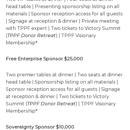
head table | Presenting sponsorship listing on all
materials | Sponsor reception access for all guests
| Signage at reception & dinner | Private meeting
with TPPF expert | Two tickets to Victory Summit
(
TPPF Donor Retreat
) | TPPF Visionary
Membership
*
Free Enterprise Sponsor $25,000
Two premier tables at dinner | Two seats at dinner
head table | Sponsorship listing on all materials |
Sponsor reception access for all guests | Signage
at reception & dinner | Two tickets to Victory
Summit (
TPPF Donor Retreat
) | TPPF Visionary
Membership
*
Sovereignty Sponsor $10,000