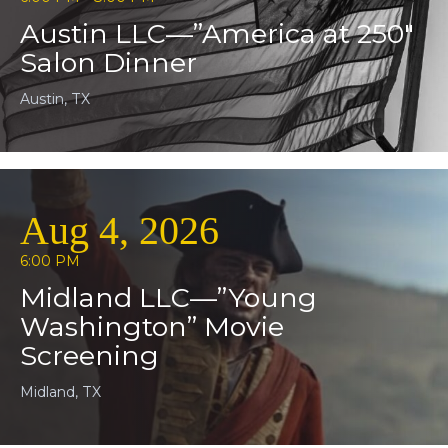
Austin LLC—”America at 250″
Salon Dinner
Austin, TX
Aug 4, 2026
6:00 PM
Midland LLC—”Young
Washington” Movie
Screening
Midland, TX