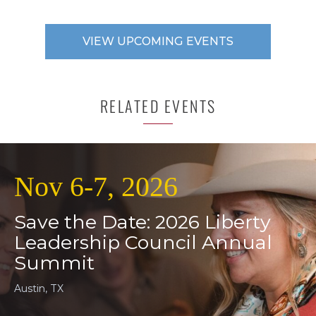
VIEW UPCOMING EVENTS
RELATED EVENTS
Nov 6-7, 2026
Save the Date: 2026 Liberty
Leadership Council Annual
Summit
Austin, TX