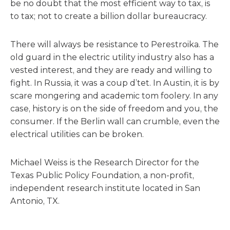
be no doubt that the most efficient way to tax, is
to tax; not to create a billion dollar bureaucracy.
There will always be resistance to Perestroika. The
old guard in the electric utility industry also has a
vested interest, and they are ready and willing to
fight. In Russia, it was a coup d’tet. In Austin, it is by
scare mongering and academic tom foolery. In any
case, history is on the side of freedom and you, the
consumer. If the Berlin wall can crumble, even the
electrical utilities can be broken.
Michael Weiss is the Research Director for the
Texas Public Policy Foundation, a non-profit,
independent research institute located in San
Antonio, TX.