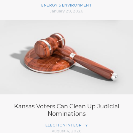
ENERGY & ENVIRONMENT
January 29, 2026
Kansas Voters Can Clean Up Judicial
Nominations
ELECTION INTEGRITY
August 4, 2026