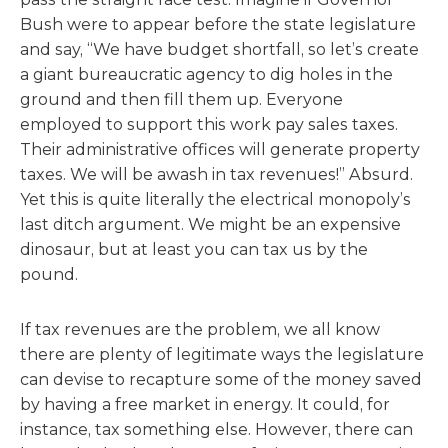
Bush were to appear before the state legislature
and say, “We have budget shortfall, so let’s create
a giant bureaucratic agency to dig holes in the
ground and then fill them up. Everyone
employed to support this work pay sales taxes.
Their administrative offices will generate property
taxes. We will be awash in tax revenues!” Absurd.
Yet this is quite literally the electrical monopoly’s
last ditch argument. We might be an expensive
dinosaur, but at least you can tax us by the
pound.
If tax revenues are the problem, we all know
there are plenty of legitimate ways the legislature
can devise to recapture some of the money saved
by having a free market in energy. It could, for
instance, tax something else. However, there can