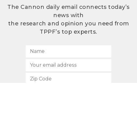
The Cannon daily email connects today’s
news with
the research and opinion you need from
TPPF’s top experts.
SUBSCRIBE
512.472.2700
901 Congress Avenue