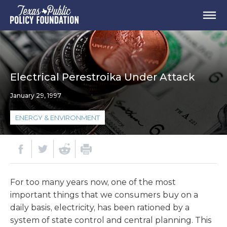
Electrical Perestroika Under Attack
January 29, 1997
ENERGY & ENVIRONMENT
For too many years now, one of the most
important things that we consumers buy on a
daily basis, electricity, has been rationed by a
system of state control and central planning. This