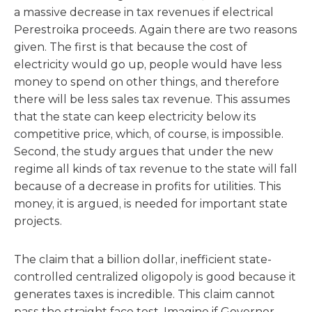
a massive decrease in tax revenues if electrical
Perestroika proceeds. Again there are two reasons
given. The first is that because the cost of
electricity would go up, people would have less
money to spend on other things, and therefore
there will be less sales tax revenue. This assumes
that the state can keep electricity below its
competitive price, which, of course, is impossible.
Second, the study argues that under the new
regime all kinds of tax revenue to the state will fall
because of a decrease in profits for utilities. This
money, it is argued, is needed for important state
projects.
The claim that a billion dollar, inefficient state-
controlled centralized oligopoly is good because it
generates taxes is incredible. This claim cannot
pass the straight face test. Imagine if Governor