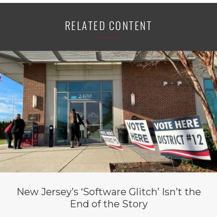
RELATED CONTENT
New Jersey’s ‘Software Glitch’ Isn’t the
End of the Story