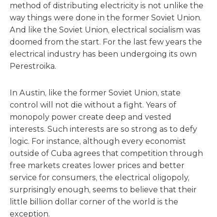
method of distributing electricity is not unlike the
way things were done in the former Soviet Union.
And like the Soviet Union, electrical socialism was
doomed from the start. For the last few years the
electrical industry has been undergoing its own
Perestroika.
In Austin, like the former Soviet Union, state
control will not die without a fight. Years of
monopoly power create deep and vested
interests. Such interests are so strong as to defy
logic. For instance, although every economist
outside of Cuba agrees that competition through
free markets creates lower prices and better
service for consumers, the electrical oligopoly,
surprisingly enough, seems to believe that their
little billion dollar corner of the world is the
exception.