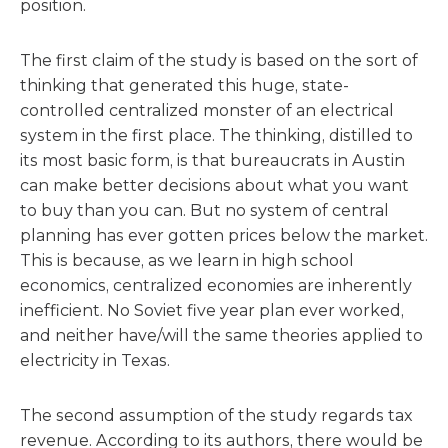
position.
The first claim of the study is based on the sort of
thinking that generated this huge, state-
controlled centralized monster of an electrical
system in the first place. The thinking, distilled to
its most basic form, is that bureaucrats in Austin
can make better decisions about what you want
to buy than you can. But no system of central
planning has ever gotten prices below the market.
This is because, as we learn in high school
economics, centralized economies are inherently
inefficient. No Soviet five year plan ever worked,
and neither have/will the same theories applied to
electricity in Texas.
The second assumption of the study regards tax
revenue. According to its authors, there would be