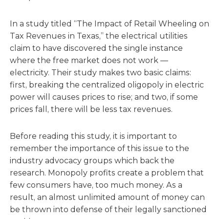
In a study titled “The Impact of Retail Wheeling on
Tax Revenues in Texas,” the electrical utilities
claim to have discovered the single instance
where the free market does not work —
electricity. Their study makes two basic claims:
first, breaking the centralized oligopoly in electric
power will causes prices to rise; and two, if some
prices fall, there will be less tax revenues.
Before reading this study, it is important to
remember the importance of this issue to the
industry advocacy groups which back the
research. Monopoly profits create a problem that
few consumers have, too much money. As a
result, an almost unlimited amount of money can
be thrown into defense of their legally sanctioned