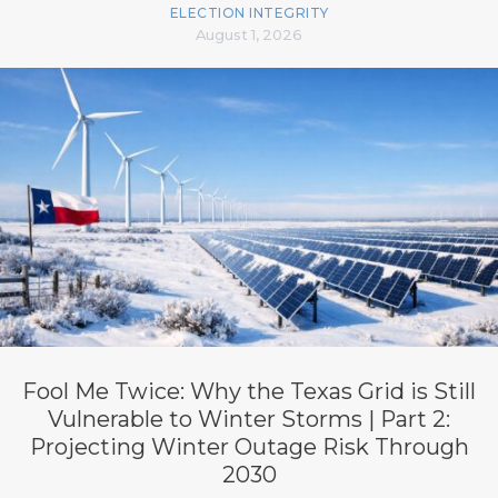
ELECTION INTEGRITY
August 1, 2026
Fool Me Twice: Why the Texas Grid is Still
Vulnerable to Winter Storms | Part 2:
Projecting Winter Outage Risk Through
2030