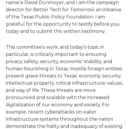
name is David Dunmoyer, and I am the campaign
director for Better Tech for Tomorrow, an initiative
of the Texas Public Policy Foundation. I am
grateful for the opportunity to testify before you
today and to submit this written testimony.
This committee’s work, and today’s topic in
particular, is critically important to ensuring
privacy, safety, security, economic stability, and
human flourishing in Texas. Hostile foreign entities
present grave threats to Texas’ economy, security,
intellectual property, critical infrastructure, values,
and way of life. These threats are more
pronounced and scalable with the increased
digitalization of our economy and society. For
example, recent cyberattacks on water
infrastructure systems throughout the nation
demonstrate the frailty and inadequacy of existing