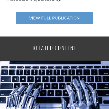
VIEW FULL PUBLICATION
RELATED CONTENT