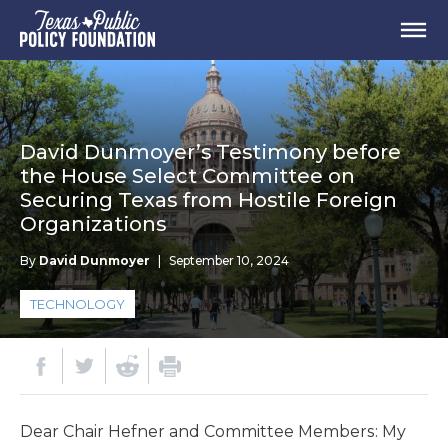
David Dunmoyer’s Testimony before
the House Select Committee on
Securing Texas from Hostile Foreign
Organizations
By
David Dunmoyer
|
September 10, 2024
TECHNOLOGY
Dear Chair Hefner and Committee Members: My