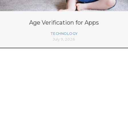
Age Verification for Apps
TECHNOLOGY
July 9, 2026