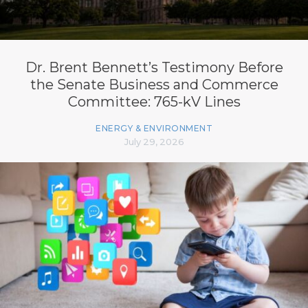
Dr. Brent Bennett’s Testimony Before
the Senate Business and Commerce
Committee: 765-kV Lines
ENERGY & ENVIRONMENT
July 29, 2026