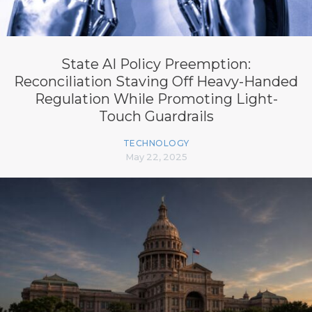
State AI Policy Preemption:
Reconciliation Staving Off Heavy-Handed
Regulation While Promoting Light-
Touch Guardrails
TECHNOLOGY
May 22, 2025