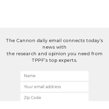
The Cannon daily email connects today’s
news with
the research and opinion you need from
TPPF’s top experts.
SUBSCRIBE