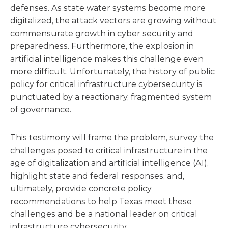
defenses. As state water systems become more
digitalized, the attack vectors are growing without
commensurate growth in cyber security and
preparedness. Furthermore, the explosion in
artificial intelligence makes this challenge even
more difficult. Unfortunately, the history of public
policy for critical infrastructure cybersecurity is
punctuated by a reactionary, fragmented system
of governance.
This testimony will frame the problem, survey the
challenges posed to critical infrastructure in the
age of digitalization and artificial intelligence (AI),
highlight state and federal responses, and,
ultimately, provide concrete policy
recommendations to help Texas meet these
challenges and be a national leader on critical
infrastructure cybersecurity.