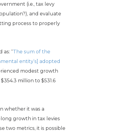
ernment (i.e., tax levy
population?), and evaluate
etting process to properly
as: “
The sum of the
nmental entity’s] adopted
rienced modest growth
 $354.3 million to $531.6
n whether it was a
ong growth in tax levies
e two metrics, it is possible