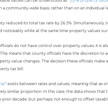
xable values can be understood as: “
[t]he property valu
n a community-wide basis, rather than on an individual l
y reduced its total tax rate by 26.3%. Simultaneously, 
ed noticeably while at the same time property values su
fficials do not have control over property values, it is al
” This means that county officials have the discretion to 
perty value changes. The decision these officials make e
rty tax bill.
hip
” exists between rates and values, meaning that as o
ly similar proportion. In this case, the data shows that t
 prior decade, but perhaps not enough to offset taxabl