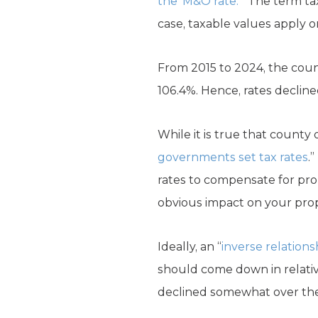
the ‘M&O rate.’
” The term ta
case, taxable values apply o
From 2015 to 2024, the count
106.4%. Hence, rates declin
While it is true that county o
governments set tax rates
.
rates to compensate for pro
obvious impact on your prope
Ideally, an “
inverse relations
should come down in relative
declined somewhat over the