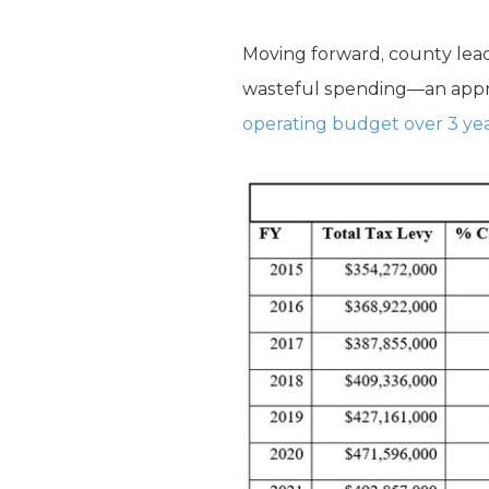
Moving forward, county lead
wasteful spending—an appro
operating budget over 3 ye