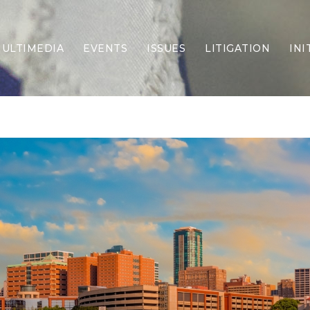
ULTIMEDIA
EVENTS
ISSUES
LITIGATION
INI
Border Security
Criminal Justice
DEI & CRT
Economy
Election Integrity
Energy & Environment
Family
Foreign Policy
Forging Texas
Health Care
Higher Education
Homelessness
Islamism