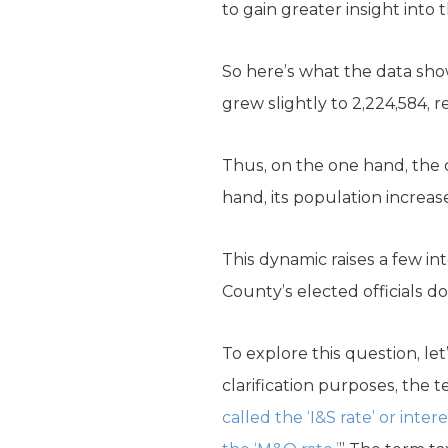
to gain greater insight into t
So here’s what the data show
grew slightly to 2,224,584, 
Thus, on the one hand, the 
hand, its population increas
This dynamic raises a few in
County’s elected officials do
To explore this question, le
clarification purposes, the t
called the ‘I&S rate’ or in