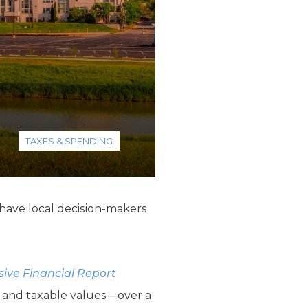
TAXES & SPENDING
 have local decision-makers
ve Financial Report
es, and taxable values—over a