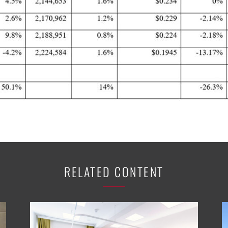
RELATED CONTENT