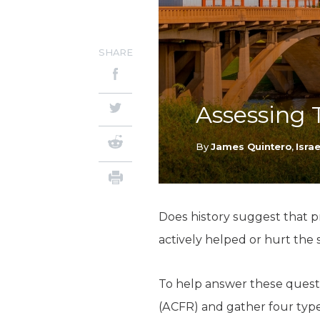
SHARE
Assessing 
By
James Quintero
,
Isra
Does history suggest that pr
actively helped or hurt the 
To help answer these questi
(ACFR) and gather four types 