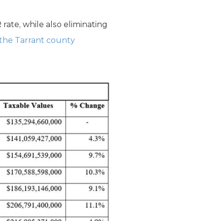
ate, while also eliminating
 the Tarrant county