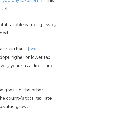
e you pay taxes on.
” In this
evel.
total taxable values grew by
rged.
so true that “
[l]ocal
adopt higher or lower tax
very year has a direct and
ne goes up, the other
he county’s total tax rate
e value growth.