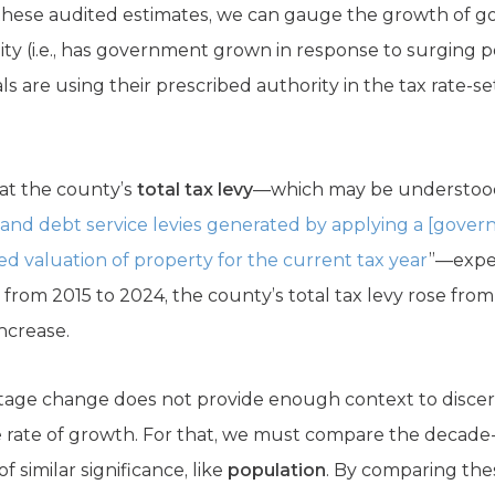
these audited estimates, we can gauge the growth of gov
ility (i.e., has government grown in response to surging 
als are using their prescribed authority in the tax rate-s
at the county’s
total tax levy
—which may be understood 
nd debt service levies generated by applying a [gover
ssed valuation of property for the current tax year
”—expe
, from 2015 to 2024, the county’s total tax levy rose from
increase.
ntage change does not provide enough context to discer
rate of growth. For that, we must compare the decade-l
f similar significance, like
population
. By comparing thes