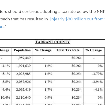
ers should continue adopting a tax rate below the NNR r
ach that has resulted in “
[n]early $80 million cut from
ars
.”