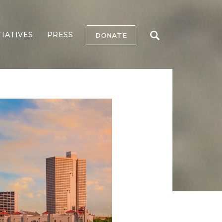
TIATIVES
PRESS
DONATE