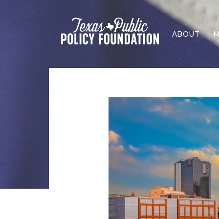
ABOUT
M