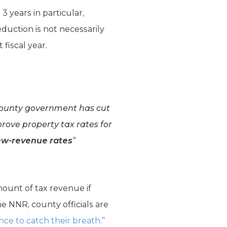
3 years in particular,
eduction is not necessarily
fiscal year.
county government has cut
rove property tax rates for
ew-revenue rates
”
ount of tax revenue if
e NNR, county officials are
e to catch their breath.
”