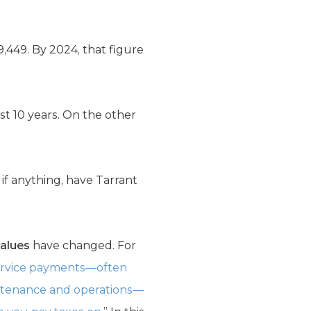
,449. By 2024, that figure
t 10 years. On the other
if anything, have Tarrant
values
have changed. For
service payments—often
aintenance and operations—