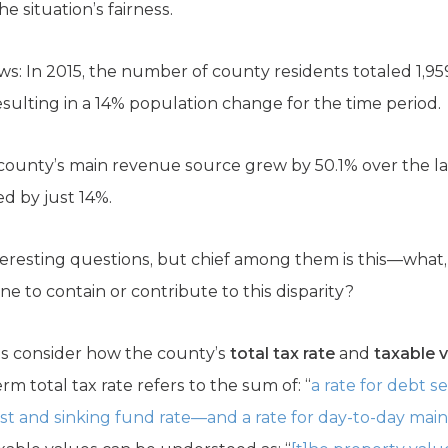
he situation’s fairness.
s: In 2015, the number of county residents totaled 1,959
resulting in a 14% population change for the time period.
county’s main revenue source grew by 50.1% over the las
ed by just 14%.
teresting questions, but chief among them is this—what, 
ne to contain or contribute to this disparity?
t’s consider how the county’s
total tax rate
and
taxable 
erm total tax rate refers to the sum of: “
a rate for debt 
terest and sinking fund rate—and a rate for day-to-day m