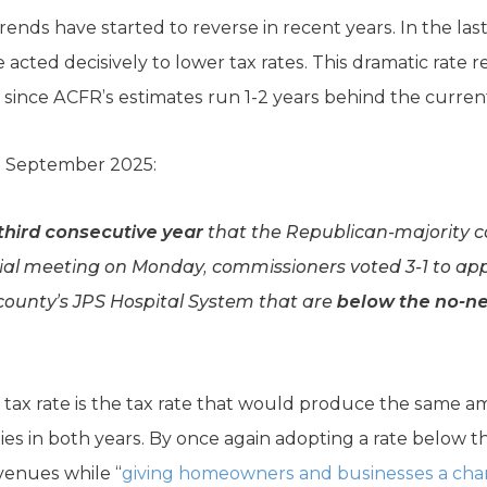
rends have started to reverse in recent years. In the last 
 acted decisively to lower tax rates. This dramatic rate r
a since ACFR’s estimates run 1-2 years behind the current 
n September 2025:
third consecutive year
that the Republican-majority 
cial meeting on Monday, commissioners voted 3-1 to app
county’s JPS Hospital System that are
below the no-n
ax rate is the tax rate that would produce the same am
es in both years. By once again adopting a rate below th
venues while “
giving homeowners and businesses a chanc