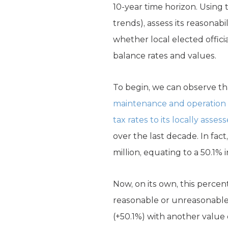
10-year time horizon. Using 
trends), assess its reasonab
whether local elected offici
balance rates and values.
To begin, we can observe th
maintenance and operation a
tax rates to its locally asse
over the last decade. In fact
million, equating to a 50.1% 
Now, on its own, this perce
reasonable or unreasonable 
(+50.1%) with another value o