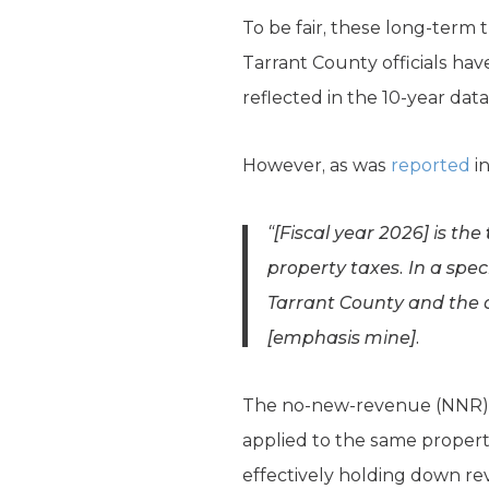
To be fair, these long-term t
Tarrant County officials have
reflected in the 10-year dat
However, as was
reported
i
“[Fiscal year 2026] is the
property taxes. In a spe
Tarrant County and the 
[
emphasis mine
].
The no-new-revenue (NNR) t
applied to the same properti
effectively holding down re