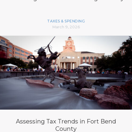
TAXES & SPENDING
March 9, 2026
Assessing Tax Trends in Fort Bend
County