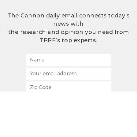
The Cannon daily email connects today’s
news with
the research and opinion you need from
TPPF’s top experts.
SUBSCRIBE
512.472.2700