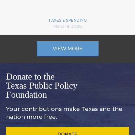
TAXES & SPENDING
March 8, 2026
VIEW MORE
Donate to the
Texas Public Policy
Foundation
Your contributions make Texas and
the
nation more free.
DONATE