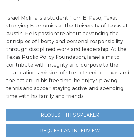
Israel Molina is a student from El Paso, Texas,
studying Economics at the University of Texas at
Austin. He is passionate about advancing the
principles of liberty and personal responsibility
through disciplined work and leadership. At the
Texas Public Policy Foundation, Israel aims to
contribute with integrity and purpose to the
Foundation’s mission of strengthening Texas and
the nation. In his free time, he enjoys playing
tennis and soccer, staying active, and spending
time with his family and friends.
REQUEST THIS SPEAKER
REQUEST AN INTERVIEW