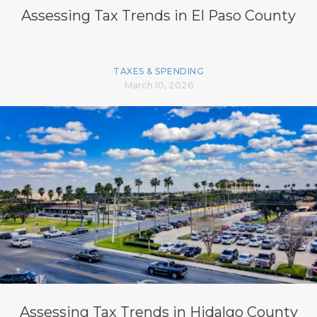
Assessing Tax Trends in El Paso County
TAXES & SPENDING
March 10, 2026
Assessing Tax Trends in Hidalgo County