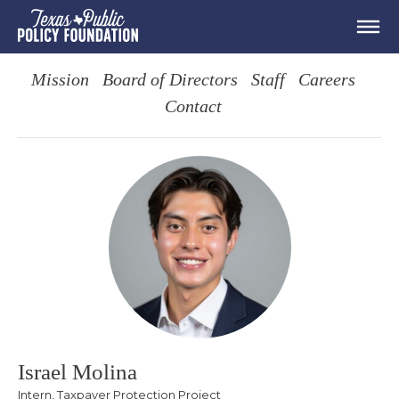
Mission
Board of Directors
Staff
Careers
Contact
Israel Molina
Intern, Taxpayer Protection Project