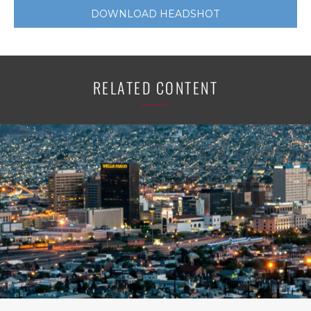
DOWNLOAD HEADSHOT
RELATED CONTENT