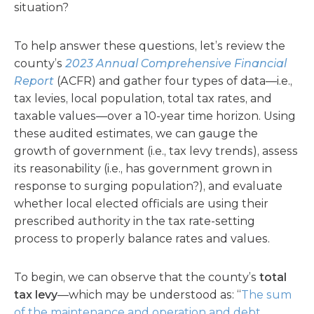
situation?
To help answer these questions, let’s review the
county’s
2023 Annual Comprehensive Financial
Report
(ACFR) and gather four types of data—i.e.,
tax levies, local population, total tax rates, and
taxable values—over a 10-year time horizon. Using
these audited estimates, we can gauge the
growth of government (i.e., tax levy trends), assess
its reasonability (i.e., has government grown in
response to surging population?), and evaluate
whether local elected officials are using their
prescribed authority in the tax rate-setting
process to properly balance rates and values.
To begin, we can observe that the county’s
total
tax levy
—which may be understood as: “
The sum
of the maintenance and operation and debt