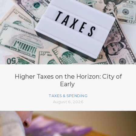
Higher Taxes on the Horizon: City of
Early
TAXES & SPENDING
August 6, 2026