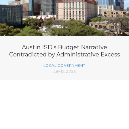
Austin ISD’s Budget Narrative
Contradicted by Administrative Excess
LOCAL GOVERNMENT
July 15, 2026