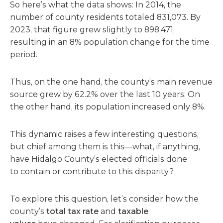
So here’s what the data shows: In 2014, the
number of county residents totaled 831,073. By
2023, that figure grew slightly to 898,471,
resulting in an 8% population change for the time
period.
Thus, on the one hand, the county’s main revenue
source grew by 62.2% over the last 10 years. On
the other hand, its population increased only 8%.
This dynamic raises a few interesting questions,
but chief among them is this—what, if anything,
have Hidalgo County’s elected officials done
to contain or contribute to this disparity?
To explore this question, let’s consider how the
county’s
total tax rate
and
taxable