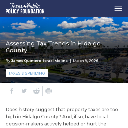
Assessing Tax Trends in Hidalgo
County
By
James Quintero
,
Israel Molina
|
March 9, 2026
TAXES & SPENDING
Does history suggest that property taxes are too
high in Hidalgo County? And, if so, have local
decision-makers actively helped or hurt the