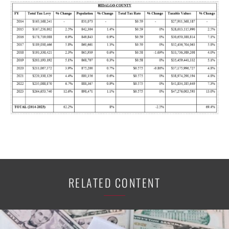
RELATED CONTENT