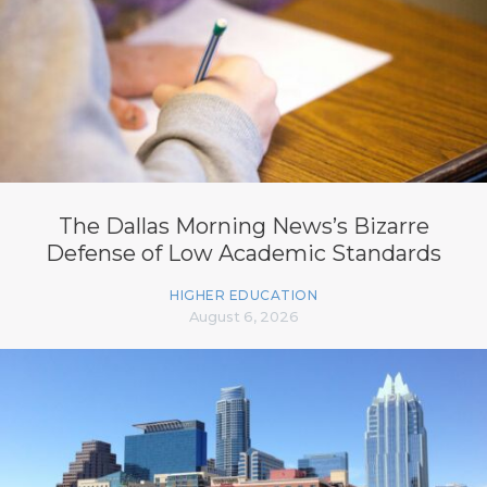
The Dallas Morning News’s Bizarre
Defense of Low Academic Standards
HIGHER EDUCATION
August 6, 2026