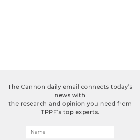
The Cannon daily email connects today’s
news with
the research and opinion you need from
TPPF’s top experts.