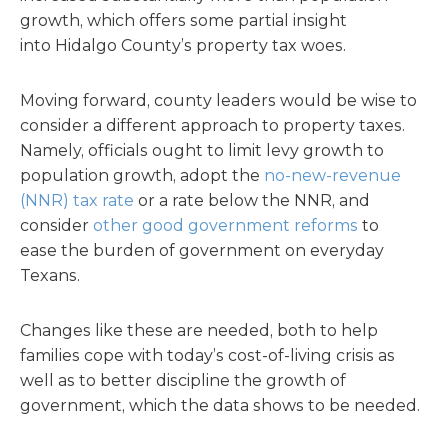
growth, which offers some partial insight
into Hidalgo County’s property tax woes.
Moving forward, county leaders would be wise to
consider a different approach to property taxes.
Namely, officials ought to limit levy growth to
population growth, adopt the
no-new-revenue
(NNR) tax rate
or a rate below the NNR, and
consider
other good government reforms
to
ease the burden of government on everyday
Texans.
Changes like these are needed, both to help
families cope with today’s cost-of-living crisis as
well as to better discipline the growth of
government, which the data shows to be needed.