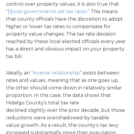
control over property values, it is also true that
“
[l]ocal governments set tax rates
.” This means
that county officials have the discretion to adopt
higher or lower tax rates to compensate for
property value changes. The tax rate decision
reached by these local elected officials every year
has a direct and obvious impact on your property
tax bill.
Ideally, an “
inverse relationship
” exists between
rates and values, meaning that as one goes up,
the other should come down in relatively similar
proportion. In this case, the data shows that
Hidalgo County’s total tax rate
declined slightly over the prior decade, but those
reductions were overshadowed by taxable
value growth. As a result, the county’s tax levy
increased substantially more than population