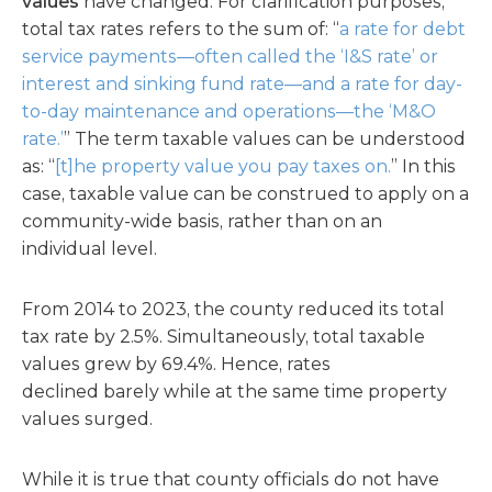
values
have
changed. For clarification purposes,
total tax rates refers to the sum of: “
a rate for debt
service payments—often called the ‘I&S rate’ or
interest and sinking fund rate—and a rate for day-
to-day maintenance and operations—the ‘M&O
rate.’
” The term taxable values can be understood
as: “
[t]he property value you pay taxes on.
” In this
case, taxable value can be construed to apply on a
community-wide basis, rather than on an
individual level.
From 2014 to 2023, the county reduced its total
tax rate by 2.5%. Simultaneously, total taxable
values grew by 69.4%. Hence, rates
declined barely while at the same time property
values surged.
While it is true that county officials do not have