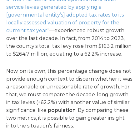
service levies generated by applying a
[governmental entity’s] adopted tax rates to its
locally assessed valuation of property for the
current tax year
”—experienced robust growth
over the last decade. In fact, from 2014 to 2023,
the county’s total tax levy rose from $163.2 million
to $264.7 million, equating to a 62.2% increase.
Now, on its own, this percentage change does not
provide enough context to discern whether it was
a reasonable or unreasonable rate of growth. For
that, we must compare the decade-long growth
in tax levies (+62.2%) with another value of similar
significance, like
population
. By comparing these
two metrics, it is possible to gain greater insight
into the situation’s fairness.