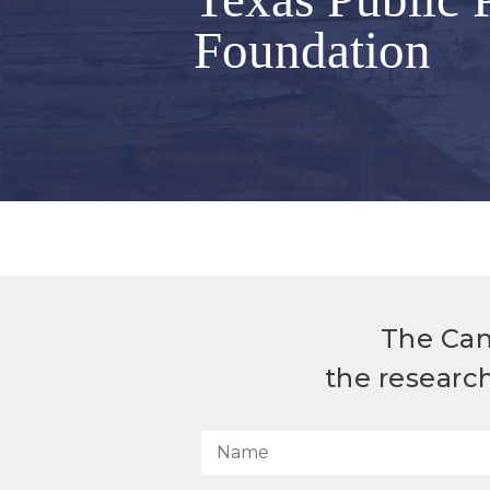
Foundation
The Can
the researc