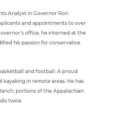
ents Analyst in Governor Ron
plicants and appointments to over
Governor’s office, he interned at the
ified his passion for conservative
asketball and football. A proud
d kayaking in remote areas. He has
Ranch, portions of the Appalachian
ado twice.