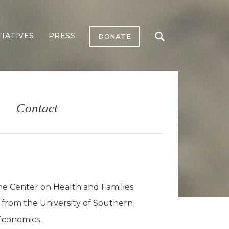
TIATIVES
PRESS
DONATE
Contact
he Center on Health and Families
 from the University of Southern
 Economics.