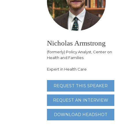
Nicholas Armstrong
(formerly) Policy Analyst, Center on
Health and Families
Expert in Health Care
REQUEST THIS SPEAKER
REQUEST AN INTERVIEW
DOWNLOAD HEADSHOT