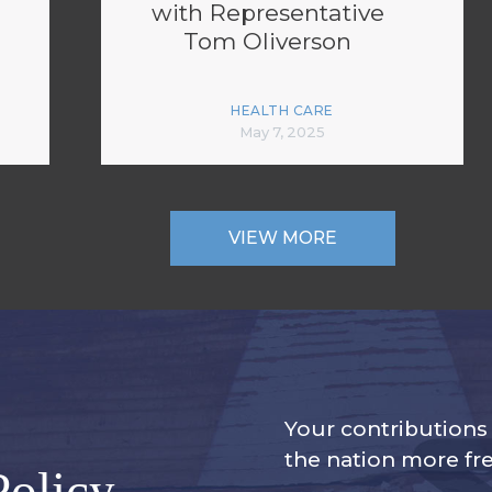
with Representative
Tom Oliverson
HEALTH CARE
May 7, 2025
VIEW MORE
Your contribution
the nation more fre
Policy