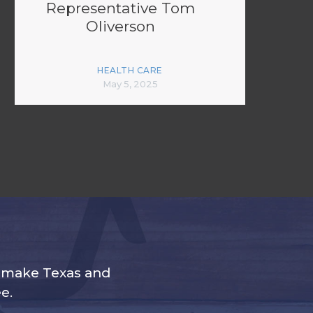
Representative Tom
Oliverson
HEALTH CARE
May 5, 2025
s make Texas and
e.