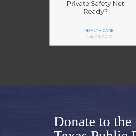
Private Safety Net
Ready?
HEALTH CARE
July 25, 2025
Donate to the
Texas Public 