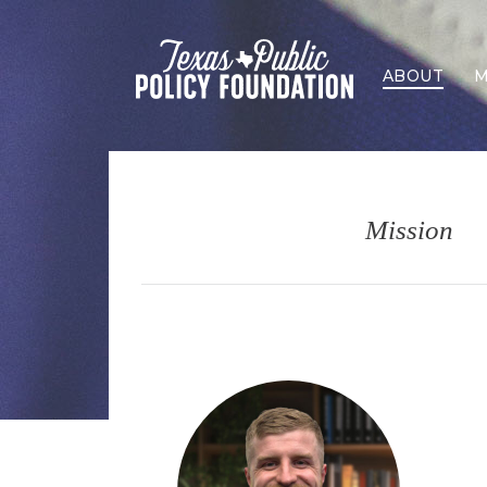
ABOUT
M
Mission