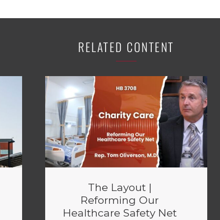
RELATED CONTENT
The Layout |
Reforming Our
Healthcare Safety Net