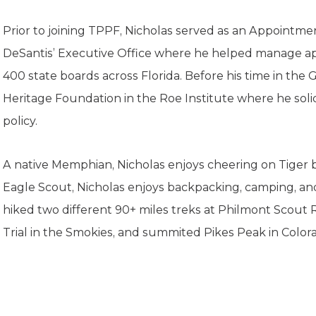
K-12 Education
Local Government
Prior to joining TPPF, Nicholas served as an Appointm
Property Rights
DeSantis’ Executive Office where he helped manage ap
Public Safety
Recovery Agenda
400 state boards across Florida. Before his time in the 
Taxes & Spending
Heritage Foundation in the Roe Institute where he solid
Technology
policy.
Water
A native Memphian, Nicholas enjoys cheering on Tiger b
Eagle Scout, Nicholas enjoys backpacking, camping, an
hiked two different 90+ miles treks at Philmont Scout 
Trial in the Smokies, and summited Pikes Peak in Color