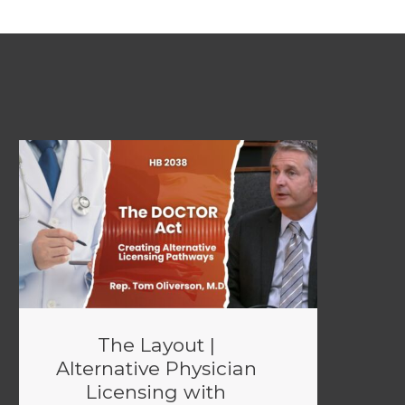
The Layout |
Alternative Physician
Licensing with