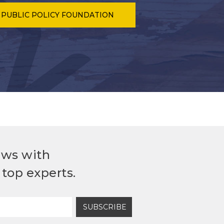
 PUBLIC POLICY FOUNDATION
ews with
top experts.
SUBSCRIBE