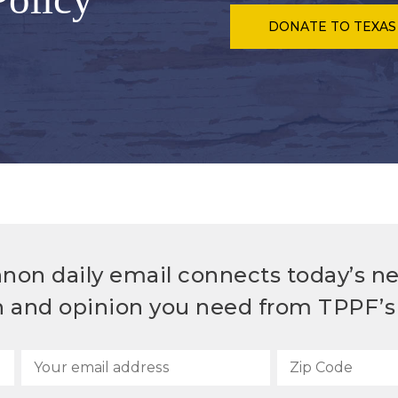
DONATE
TO TEXAS
non daily email connects today’s n
h and opinion you need from TPPF’s 