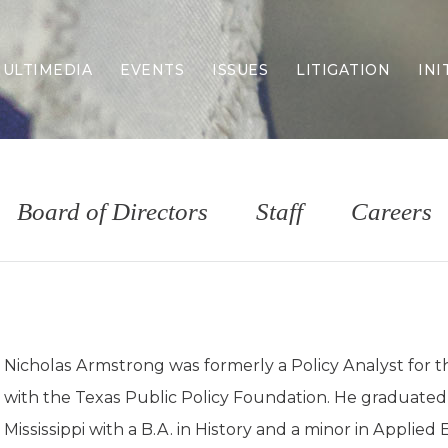
ULTIMEDIA
EVENTS
ISSUES
LITIGATION
INI
Border Security
Criminal Justice
DEI & CRT
Economy
Board of Directors
Staff
Careers
Election Integrity
Energy & Environment
Family
Foreign Policy
Forging Texas
Health Care
Nicholas Armstrong was formerly a Policy Analyst for t
Higher Education
with the Texas Public Policy Foundation. He graduated
Homelessness
Islamism
Mississippi with a B.A. in History and a minor in Applied