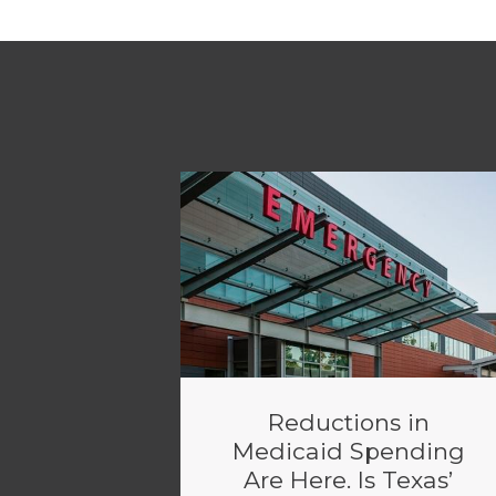
Reductions in
Medicaid Spending
Are Here. Is Texas’