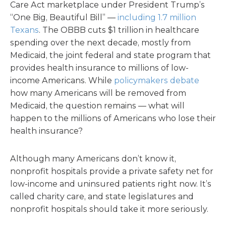
Care Act marketplace under President Trump’s
“One Big, Beautiful Bill” —
including 1.7 million
Texans
. The OBBB cuts $1 trillion in healthcare
spending over the next decade, mostly from
Medicaid, the joint federal and state program that
provides health insurance to millions of low-
income Americans. While
policymakers debate
how many Americans will be removed from
Medicaid, the question remains — what will
happen to the millions of Americans who lose their
health insurance?
Although many Americans don’t know it,
nonprofit hospitals provide a private safety net for
low-income and uninsured patients right now. It’s
called charity care, and state legislatures and
nonprofit hospitals should take it more seriously.