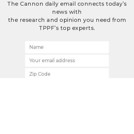
The Cannon daily email connects today’s
news with
the research and opinion you need from
TPPF’s top experts.
SUBSCRIBE
512.472.2700
901 Congress Avenue