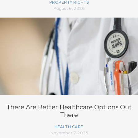
PROPERTY RIGHTS
August 6, 2026
There Are Better Healthcare Options Out
There
HEALTH CARE
November 7, 2025