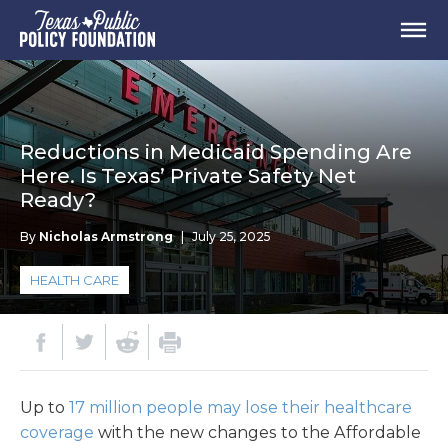
Reductions in Medicaid Spending Are
Here. Is Texas’ Private Safety Net
Ready?
By
Nicholas Armstrong
|
July 25, 2025
HEALTH CARE
Up to
17 million people may lose their healthcare
coverage
with the new changes to the Affordable