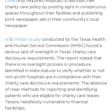
Code
only requires hospitals to disclose their
charity care policy by posting signs in conspicuous
spaces throughout their facilities and publishing
print newspaper ads in their community’s local
newspaper.
A $5 million study
conducted by the Texas Health
and Human Service Commission (HHSC) found a
serious lack of oversight in Texas’ charity care
disclosure requirements. The report stated that
there is no oversight process or procedure
identified in state statute to verify whether or not
non-profit hospitals are in compliance with their
charity care disclosure requirements. The absence
of clear methods for reporting and identifying
patients who are eligible for charity care leaves
Texans needlessly vulnerable to financial
hardships.