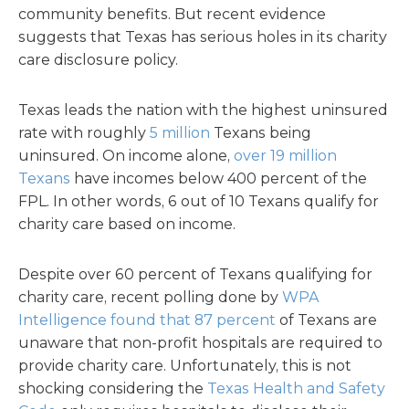
community benefits. But recent evidence
suggests that Texas has serious holes in its charity
care disclosure policy.
Texas leads the nation with the highest uninsured
rate with roughly
5 million
Texans being
uninsured. On income alone,
over 19 million
Texans
have incomes below 400 percent of the
FPL. In other words, 6 out of 10 Texans qualify for
charity care based on income.
Despite over 60 percent of Texans qualifying for
charity care, recent polling done by
WPA
Intelligence found that 87 percent
of Texans are
unaware that non-profit hospitals are required to
provide charity care. Unfortunately, this is not
shocking considering the
Texas Health and Safety