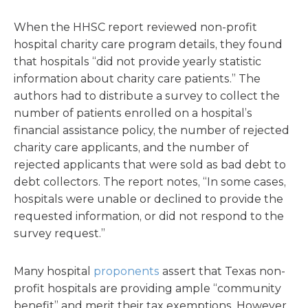
When the HHSC report reviewed non-profit
hospital charity care program details, they found
that hospitals “did not provide yearly statistic
information about charity care patients.” The
authors had to distribute a survey to collect the
number of patients enrolled on a hospital’s
financial assistance policy, the number of rejected
charity care applicants, and the number of
rejected applicants that were sold as bad debt to
debt collectors. The report notes, “In some cases,
hospitals were unable or declined to provide the
requested information, or did not respond to the
survey request.”
Many hospital
proponents
assert that Texas non-
profit hospitals are providing ample “community
benefit” and merit their tax exemptions. However,