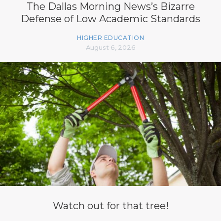
The Dallas Morning News’s Bizarre
Defense of Low Academic Standards
HIGHER EDUCATION
August 6, 2026
Watch out for that tree!