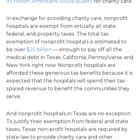
93 million Americans could qualify
for charity care.
In exchange for providing charity care, nonprofit
hospitals are exempt from virtually all state,
federal, and property taxes. The total tax
exemption of nonprofit hospitals is estimated to
be over
$25 billion
— enough to pay off all the
medical debt in Texas, California, Pennsylvania, and
New York right now. Nonprofit hospitals are
afforded these generous tax benefits because it is
expected that the hospitals will spend their tax-
spared revenue to benefit the communities they
serve.
And nonprofit hospitals in Texas are no exception.
To justify their exemption from federal and state
taxes, Texas non-profit hospitals are required by
state law to provide charity care and other