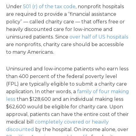
Under
501 (r) of the tax code
, nonprofit hospitals
are required to provide a “financial assistance
policy” — called charity care — that offers free or
heavily discounted care for low-income and
uninsured patients. Since
over half of US hospitals
are nonprofits, charity care should be accessible
to many Americans.
Uninsured and low-income patients who earn less
than 400 percent of the federal poverty level
(FPL) are typically eligible to submit a charity care
application. In other words, a
family of four making
less
than $128,600 and an individual making less
$62,600 would be eligible for charity care. Upon
approval, patients can have the entire cost of their
medical bill
completely covered or heavily
discounted
by the hospital. On income alone, over