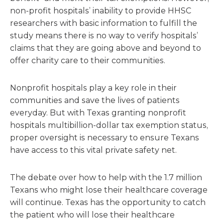
non-profit hospitals’ inability to provide HHSC
researchers with basic information to fulfill the
study means there is no way to verify hospitals’
claims that they are going above and beyond to
offer charity care to their communities.
Nonprofit hospitals play a key role in their
communities and save the lives of patients
everyday. But with Texas granting nonprofit
hospitals multibillion-dollar tax exemption status,
proper oversight is necessary to ensure Texans
have access to this vital private safety net.
The debate over how to help with the 1.7 million
Texans who might lose their healthcare coverage
will continue. Texas has the opportunity to catch
the patient who will lose their healthcare