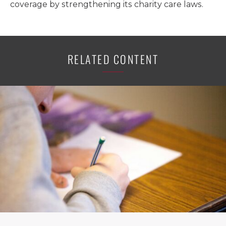
coverage by strengthening its charity care laws.
RELATED CONTENT