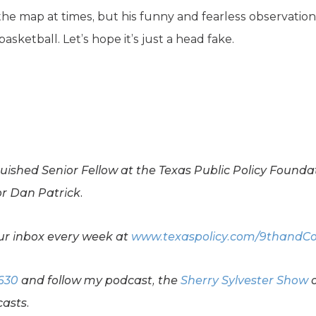
er the map at times, but his funny and fearless observatio
sketball. Let’s hope it’s just a head fake.
guished Senior Fellow at the Texas Public Policy Founda
or Dan Patrick.
your inbox every week at
www.texaspolicy.com/9thandC
630
and follow my podcast, the
Sherry Sylvester Show
asts.