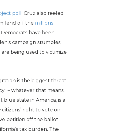
oject poll
. Cruz also reeled
m fend off the
millions
nal Democrats have been
Biden’s campaign stumbles
 are being used to victimize
ation is the biggest threat
acy” – whatever that means.
 blue state in America, is a
citizens’ right to vote on
ive petition off the ballot
fornia’s tax burden. The