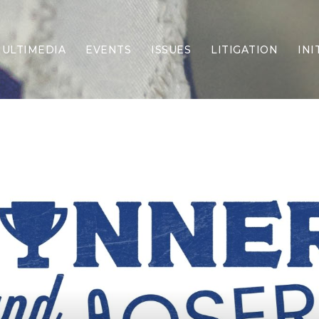
ULTIMEDIA
EVENTS
ISSUES
LITIGATION
INI
Border Security
Criminal Justice
DEI & CRT
Economy
Election Integrity
Energy & Environment
Family
Foreign Policy
Forging Texas
Health Care
Higher Education
Homelessness
Islamism