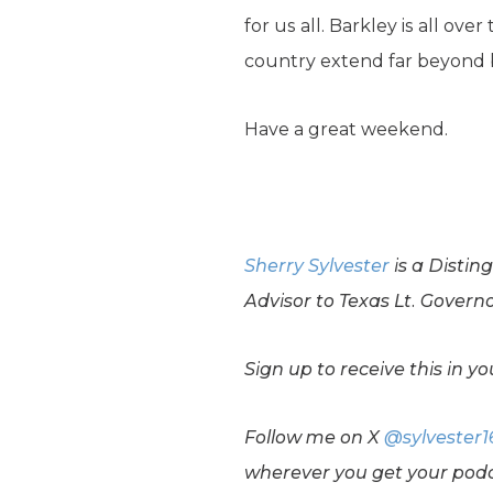
for us all. Barkley is all ov
country extend far beyond ba
Have a great weekend.
Sherry Sylvester
is a Distin
Advisor to Texas Lt. Govern
Sign up to receive this in 
Follow me on X
@sylvester1
wherever you get your podc