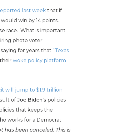
eported last week
that if
 would win by 14 points.
se race. What is important
quiring photo voter
saying for years that
“Texas
 their
woke policy platform
 will jump to $1.9 trillion
esult of
Joe Biden’s
policies
licies that keeps the
who works for a Democrat
t has been canceled. This is