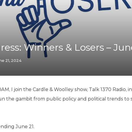
K-12 Education
Local Government
Property Rights
Public Safety
Recovery Agenda
Taxes & Spending
ress: Winners & Losers – Jun
Technology
Water
ne 21, 2024
AM, I join the Cardle & Woolley show, Talk 1370 Radio, in
n the gambit from public policy and political trends to 
ending June 21.