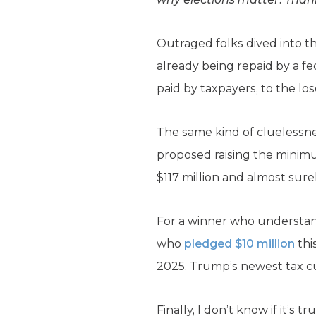
Outraged folks dived into t
already being repaid by a f
paid by taxpayers, to the los
The same kind of cluelessne
proposed raising the minimu
$117 million and almost sure
For a winner who understand
who
pledged $10 million
thi
2025. Trump’s newest tax cu
Finally, I don’t know if it’s tr