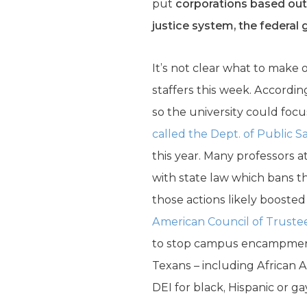
put
corporations based outs
justice system, the federa
It’s not clear what to make 
staffers this week. Accord
so the university could foc
called the Dept. of Public S
this year. Many professors a
with state law which bans th
those actions likely boosted
American Council of Truste
to stop campus encampments.
Texans – including African 
DEI for black, Hispanic or g