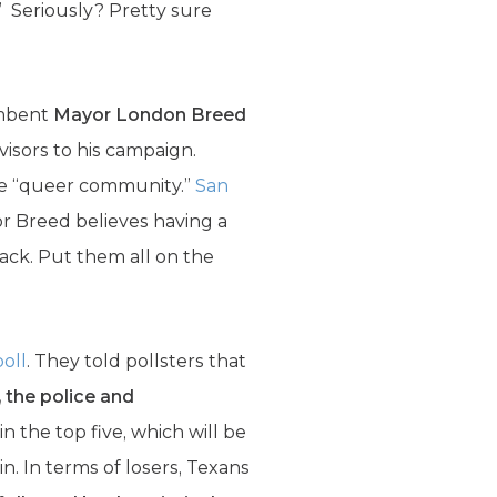
” Seriously? Pretty sure
umbent
Mayor London Breed
visors to his campaign.
the “queer community.”
San
or Breed believes having a
back. Put them all on the
poll
. They told pollsters that
, the police and
 the top five, which will be
n. In terms of losers, Texans