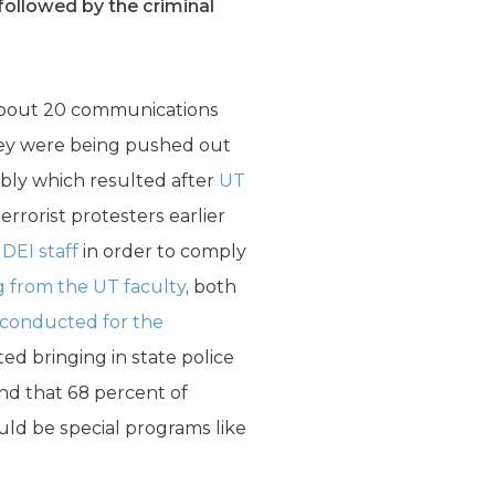
followed by the criminal
about 20 communications
hey were being pushed out
ably which resulted after
UT
rorist protesters earlier
 DEI staff
in order to comply
g from the UT faculty
, both
 conducted for the
d bringing in state police
nd that 68 percent of
uld be special programs like