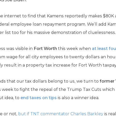
he internet to find that Kamens reportedly makes $80K a
ederal employee loan repayment program. We’ll add Kame
er list too for his massive demonstration of cluelessness.
ss was visible in
Fort Worth
this week when
at least fou
m wage for all city employees to twenty dollars an hou
ly result in a property tax increase for Fort Worth taxpay
s that our tax dollars belong to us, we turn to
former 
s week to fight the repeal of the Trump Tax Cuts which a
t idea, to
end taxes on tips
is also a winner idea.
ue or not,
but if TNT commentator Charles Barkley
is rea