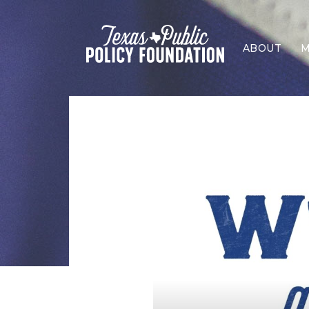
ABOUT
M