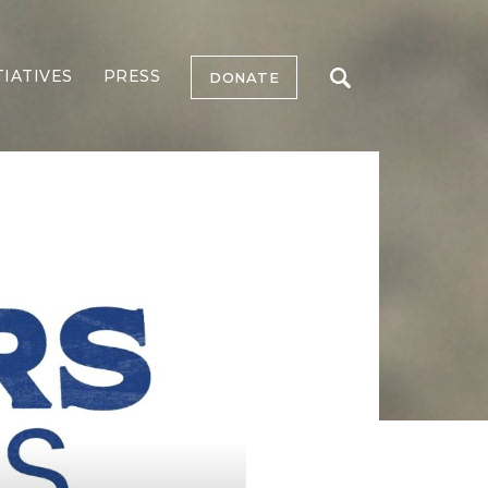
TIATIVES
PRESS
DONATE