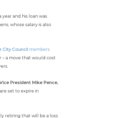
 year and his loan was
ns, whose salary is also
r City Council
members
r – a move that would cost
ers.
Vice President Mike Pence,
re set to expire in
lly retiring that will be a loss