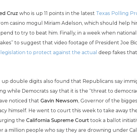
Ted Cruz
who is up 11 points in the latest
Texas Polling Pr
rom casino mogul Miriam Adelson, which should help hi
spend to try to beat him. Finally, in a week when natio
fakes” to suggest that video footage of President Joe 
d
legislation to protect against the actual
deep fakes that
 up double digits also found that Republicans say immigr
ing while Democrats say that it is the “threat to democr
ave noticed that
Gavin Newsom
, Governor of the biggest
cy himself. He went to court this week to take away the 
 urging the
California Supreme Court
took a ballot initiat
r a million people who say they are drowning under Cali