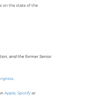
ns on the state of the
tion, and the former Senior
ongress
.
on
Apple
,
Spotify
or