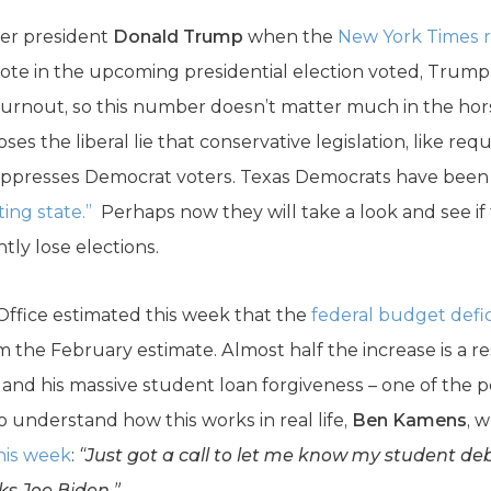
mer president
Donald Trump
when the
New York Times r
vote in the upcoming presidential election voted, Trump
turnout, so this number doesn’t matter much in the hor
oses the liberal lie that conservative legislation, like re
, suppresses Democrat voters. Texas Democrats have been 
ting state.”
Perhaps now they will take a look and see if
ly lose elections.
ffice estimated this week that the
federal budget deficit
om the February estimate. Almost half the increase is a r
nd his massive student loan forgiveness – one of the po
To understand how this works in real life,
Ben Kamens
, 
his week
:
“Just got a call to let me know my student deb
ks Joe Biden.”