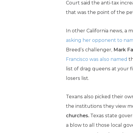
Court said the anti-tax inc
that was the point of the pet
In other California news, a
asking her opponent to na
Breed’s challenger,
Mark Far
Francisco was also named
th
list of drag queens at your 
losers list.
Texans also picked their ow
the institutions they view mo
churches.
Texas state govern
a blow to all those local go