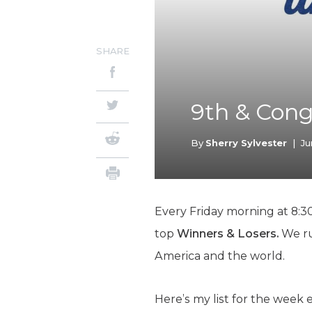
SHARE
9th & Cong
By
Sherry Sylvester
|
Ju
Every Friday morning at 8:30
top
Winners & Losers.
We ru
America and the world.
Here’s my list for the week 