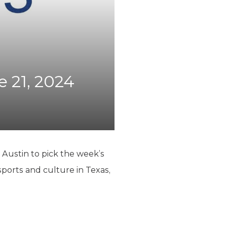
e 21, 2024
 Austin to pick the week’s
sports and culture in Texas,