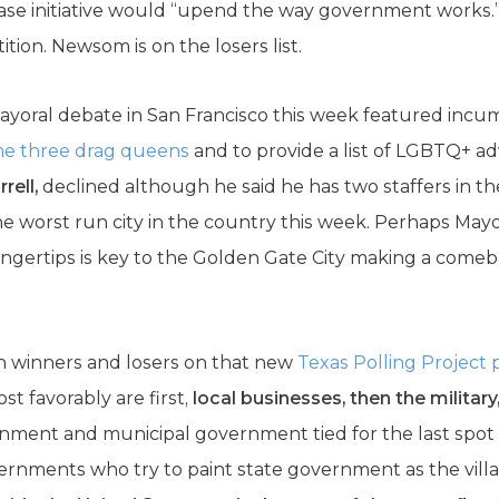
rease initiative would “upend the way government works.
ition. Newsom is on the losers list.
 mayoral debate in San Francisco this week featured inc
me three drag queens
and to provide a list of LGBTQ+ ad
rell,
declined although he said he has two staffers in 
e worst run city in the country this week. Perhaps May
fingertips is key to the Golden Gate City making a come
n winners and losers on that new
Texas Polling Project 
st favorably are first,
local businesses, then the military
ment and municipal government tied for the last spot in
vernments who try to paint state government as the villai