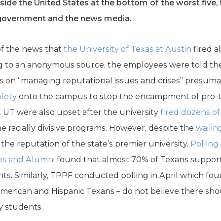
ide the United States at the bottom of the worst five, 
l government and the news media.
of the news that
the University of Texas at Austin
fired 
ing to an anonymous source, the employees were told t
us on “managing reputational issues and crises” presum
afety
onto the campus to stop the encampment of pro-ter
t UT were also upset after the university
fired dozens of
e racially divisive programs. However, despite the
wailin
 the reputation of the state’s premier university.
Polling
es and Alumni
found that almost 70% of Texans supporte
 Similarly, TPPF conducted polling in April which fou
American and Hispanic Texans – do not believe there sho
ay students.