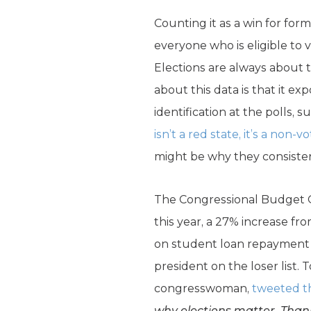
Counting it as a win for for
everyone who is eligible to 
Elections are always about 
about this data is that it exp
identification at the polls
isn’t a red state, it’s a non-vo
might be why they consistent
The Congressional Budget O
this year, a 27% increase fr
on student loan repayment a
president on the loser list. 
congresswoman,
tweeted t
why elections matter. Than