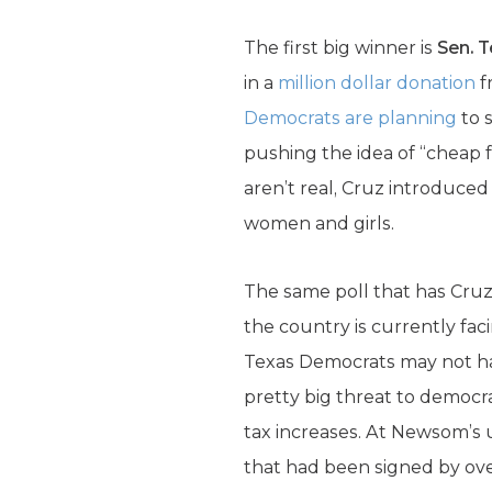
The first big winner is
Sen. 
in a
million dollar donation
f
Democrats are planning
to 
pushing the idea of “cheap 
aren’t real, Cruz introduce
women and girls.
The same poll that has Cruz
the country is currently fac
Texas Democrats may not h
pretty big threat to democra
tax increases. At Newsom’s
that had been signed by ove