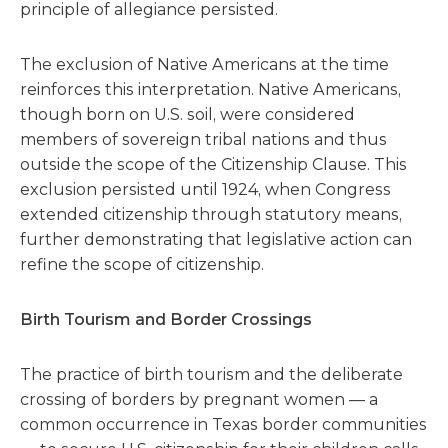
principle of allegiance persisted.
The exclusion of Native Americans at the time
reinforces this interpretation. Native Americans,
though born on U.S. soil, were considered
members of sovereign tribal nations and thus
outside the scope of the Citizenship Clause. This
exclusion persisted until 1924, when Congress
extended citizenship through statutory means,
further demonstrating that legislative action can
refine the scope of citizenship.
Birth Tourism and Border Crossings
The practice of birth tourism and the deliberate
crossing of borders by pregnant women — a
common occurrence in Texas border communities