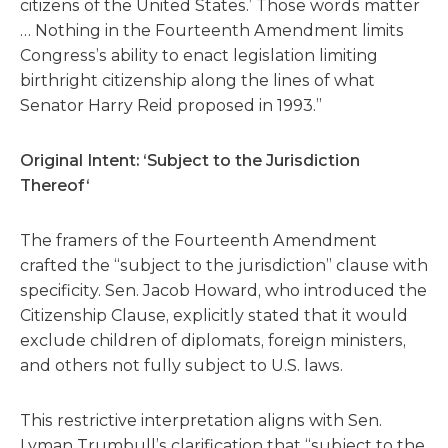
citizens of the United States.’ Those words matter
… Nothing in the Fourteenth Amendment limits
Congress’s ability to enact legislation limiting
birthright citizenship along the lines of what
Senator Harry Reid proposed in 1993.”
Original Intent: ‘Subject to the Jurisdiction
Thereof‘
The framers of the Fourteenth Amendment
crafted the “subject to the jurisdiction” clause with
specificity. Sen. Jacob Howard, who introduced the
Citizenship Clause, explicitly stated that it would
exclude children of diplomats, foreign ministers,
and others not fully subject to U.S. laws.
This restrictive interpretation aligns with Sen.
Lyman Trumbull’s clarification that “subject to the