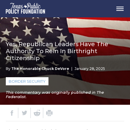
Yes, Republican Leaders Have The
Authority To Rein In Birthright
Citizenship
By
The Honorable Chuck DeVore
|
January 28, 2025
BORDER SECURITY
This commentary was originally published in The
Federalist.