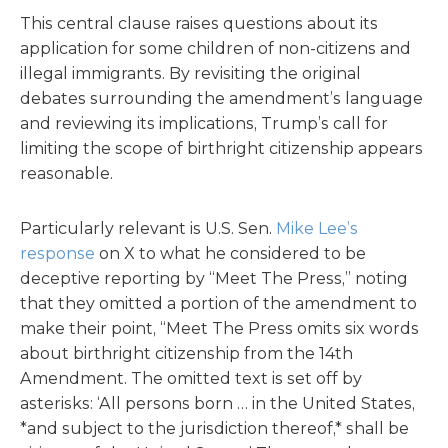
This central clause raises questions about its
application for some children of non-citizens and
illegal immigrants. By revisiting the original
debates surrounding the amendment’s language
and reviewing its implications, Trump’s call for
limiting the scope of birthright citizenship appears
reasonable.
Particularly relevant is U.S. Sen.
Mike Lee’s
response
on X to what he considered to be
deceptive reporting by “Meet The Press,” noting
that they omitted a portion of the amendment to
make their point, “Meet The Press omits six words
about birthright citizenship from the 14th
Amendment. The omitted text is set off by
asterisks: ‘All persons born … in the United States,
*and subject to the jurisdiction thereof,* shall be