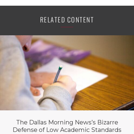
RELATED CONTENT
The Dallas Morning News’s Bizarre
Defense of Low Academic Standards