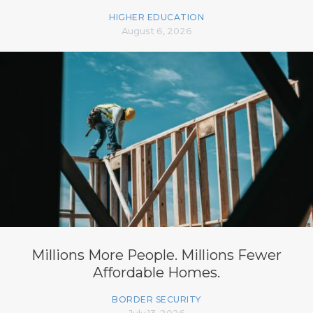
HIGHER EDUCATION
August 6, 2026
Millions More People. Millions Fewer
Affordable Homes.
BORDER SECURITY
July 13, 2026