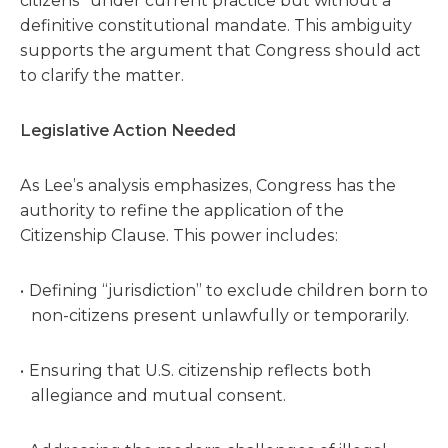
citizens” under current practice but without a
definitive constitutional mandate. This ambiguity
supports the argument that Congress should act
to clarify the matter.
Legislative Action Needed
As Lee’s analysis emphasizes, Congress has the
authority to refine the application of the
Citizenship Clause. This power includes:
Defining “jurisdiction” to exclude children born to
non-citizens present unlawfully or temporarily.
Ensuring that U.S. citizenship reflects both
allegiance and mutual consent.