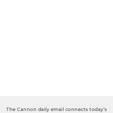
The Cannon daily email connects today’s