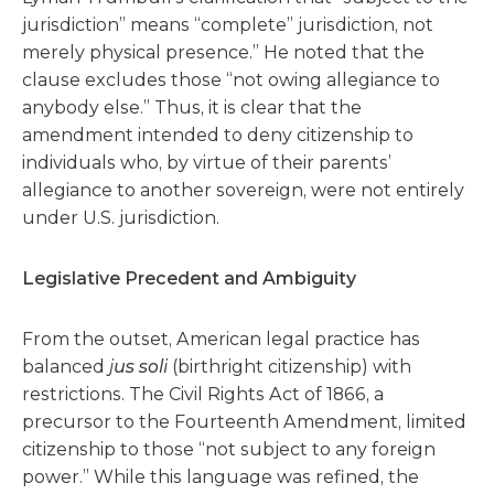
jurisdiction” means “complete” jurisdiction, not
merely physical presence.” He noted that the
clause excludes those “not owing allegiance to
anybody else.” Thus, it is clear that the
amendment intended to deny citizenship to
individuals who, by virtue of their parents’
allegiance to another sovereign, were not entirely
under U.S. jurisdiction.
Legislative Precedent and Ambiguity
From the outset, American legal practice has
balanced
jus soli
(birthright citizenship) with
restrictions. The Civil Rights Act of 1866, a
precursor to the Fourteenth Amendment, limited
citizenship to those “not subject to any foreign
power.” While this language was refined, the