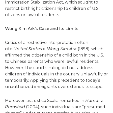
Immigration Stabilization Act, which sought to
restrict birthright citizenship to children of U.S.
citizens or lawful residents.
Wong Kim Ark’s Case and Its Limits
Critics of a restrictive interpretation often
cite
United States v. Wong Kim Ark
(1898), which
affirmed the citizenship of a child born in the U.S.
to Chinese parents who were lawful residents.
However, the court’s ruling did not address
children of individuals in the country unlawfully or
temporarily. Applying this precedent to today’s
unauthorized immigrants overextends its scope.
Moreover, as Justice Scalia remarked in
Hamdi v.
Rumsfeld
(2004), such individuals are “presumed