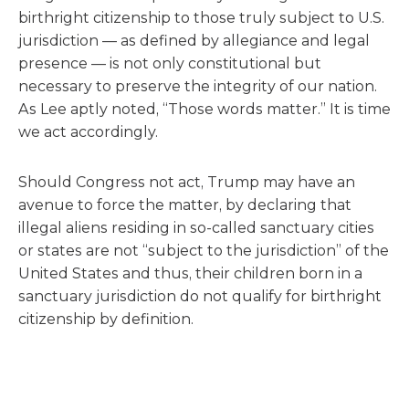
birthright citizenship to those truly subject to U.S.
jurisdiction — as defined by allegiance and legal
presence — is not only constitutional but
necessary to preserve the integrity of our nation.
As Lee aptly noted, “Those words matter.” It is time
we act accordingly.
Should Congress not act, Trump may have an
avenue to force the matter, by declaring that
illegal aliens residing in so-called sanctuary cities
or states are not “subject to the jurisdiction” of the
United States and thus, their children born in a
sanctuary jurisdiction do not qualify for birthright
citizenship by definition.