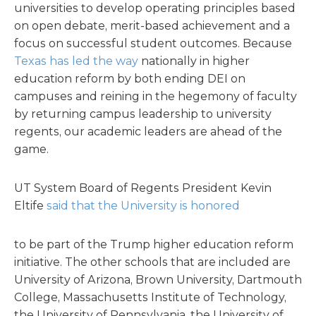
universities to develop operating principles based
on open debate, merit-based achievement and a
focus on successful student outcomes. Because
Texas has led the way
nationally in higher
education reform by both ending DEI on
campuses and reining in the hegemony of faculty
by returning campus leadership to university
regents, our academic leaders are ahead of the
game.
UT System Board of Regents President Kevin
Eltife
said that the University is honored
to be part of the Trump higher education reform
initiative. The other schools that are included are
University of Arizona, Brown University, Dartmouth
College, Massachusetts Institute of Technology,
the University of Pennsylvania, the University of