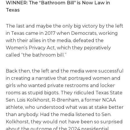
WINNER: The “Bathroom Bill” is Now Law in
Texas
The last and maybe the only big victory by the left
in Texas came in 2017 when Democrats, working
with their allies in the media, defeated the
Women’s Privacy Act, which they pejoratively
called “the bathroom bill.”
Back then, the left and the media were successful
in creating a narrative that portrayed women and
girls who wanted private restrooms and locker
rooms as stupid bigots. They ridiculed Texas State
Sen. Lois Kolkhorst, R-Brenham, a former NCAA
athlete, who understood what was at stake better
than anybody. Had the media listened to Sen.
Kolkhorst, they would not have been so surprised
about the outcome of the 2024 presidential