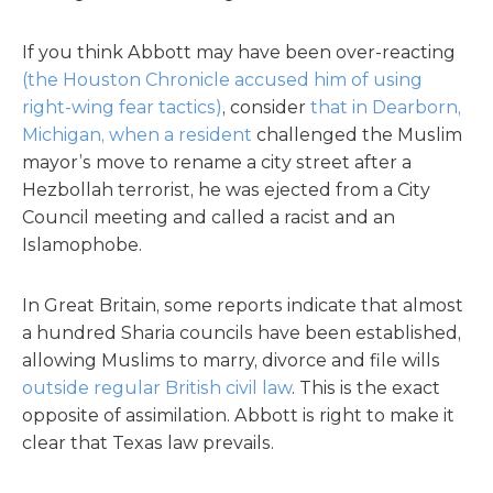
If you think Abbott may have been over-reacting
(the Houston Chronicle accused him of using
right-wing fear tactics)
, consider
that in Dearborn,
Michigan, when a resident
challenged the Muslim
mayor’s move to rename a city street after a
Hezbollah terrorist, he was ejected from a City
Council meeting and called a racist and an
Islamophobe.
In Great Britain, some reports indicate that almost
a hundred Sharia councils have been established,
allowing Muslims to marry, divorce and file wills
outside regular British civil law
. This is the exact
opposite of assimilation. Abbott is right to make it
clear that Texas law prevails.