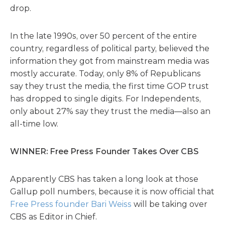
drop.
In the late 1990s, over 50 percent of the entire
country, regardless of political party, believed the
information they got from mainstream media was
mostly accurate. Today, only 8% of Republicans
say they trust the media, the first time GOP trust
has dropped to single digits. For Independents,
only about 27% say they trust the media—also an
all-time low.
WINNER: Free Press Founder Takes Over CBS
Apparently CBS has taken a long look at those
Gallup poll numbers, because it is now official that
Free Press founder Bari Weiss
will be taking over
CBS as Editor in Chief.