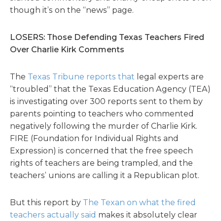
though it’s on the “news” page.
LOSERS: Those Defending Texas Teachers Fired
Over Charlie Kirk Comments
The
Texas Tribune reports that
legal experts are
“troubled” that the Texas Education Agency (TEA)
is investigating over 300 reports sent to them by
parents pointing to teachers who commented
negatively following the murder of Charlie Kirk.
FIRE (Foundation for Individual Rights and
Expression) is concerned that the free speech
rights of teachers are being trampled, and the
teachers’ unions are calling it a Republican plot.
But this report by
The Texan on what the fired
teachers actually said
makes it absolutely clear