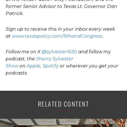
former Senior Advisor to Texas Lt. Governor Dan
Patrick.
Sign up to receive this in your inbox every week
at
www.texaspolicy.com/9thandCongress
.
Follow me on X
@sylvester1630
and follow my
podcast, the
Sherry Sylvester
Show
on
Apple
,
Spotify
or wherever you get your
podcasts.
RELATED CONTENT