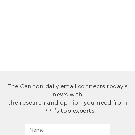
The Cannon daily email connects today’s
news with
the research and opinion you need from
TPPF’s top experts.