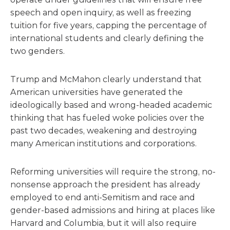
speech and open inquiry, as well as freezing
tuition for five years, capping the percentage of
international students and clearly defining the
two genders.
Trump and McMahon clearly understand that
American universities have generated the
ideologically based and wrong-headed academic
thinking that has fueled woke policies over the
past two decades, weakening and destroying
many American institutions and corporations.
Reforming universities will require the strong, no-
nonsense approach the president has already
employed to end anti-Semitism and race and
gender-based admissions and hiring at places like
Harvard and Columbia, but it will also require