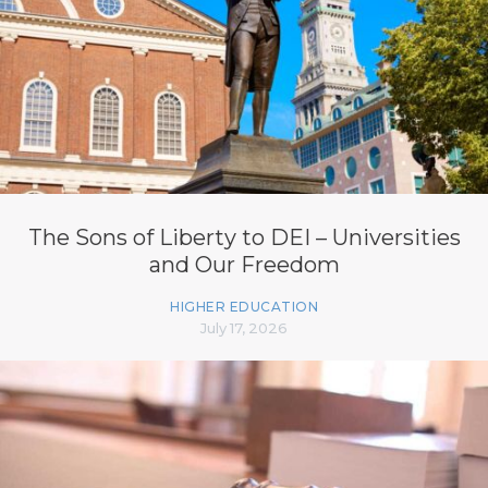
The Sons of Liberty to DEI – Universities
and Our Freedom
HIGHER EDUCATION
July 17, 2026