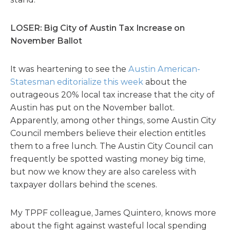
LOSER: Big City of Austin Tax Increase on
November Ballot
It was heartening to see the
Austin American-
Statesman editorialize this week
about the
outrageous 20% local tax increase that the city of
Austin has put on the November ballot.
Apparently, among other things, some Austin City
Council members believe their election entitles
them to a free lunch. The Austin City Council can
frequently be spotted wasting money big time,
but now we know they are also careless with
taxpayer dollars behind the scenes.
My TPPF colleague, James Quintero, knows more
about the fight against wasteful local spending