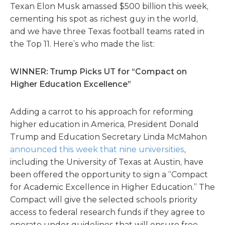
Texan Elon Musk amassed $500 billion this week,
cementing his spot as richest guy in the world,
and we have three Texas football teams rated in
the Top 11. Here’s who made the list:
WINNER: Trump Picks UT for “Compact on
Higher Education Excellence”
Adding a carrot to his approach for reforming
higher education in America, President Donald
Trump and Education Secretary Linda McMahon
announced this week that nine universities
,
including the University of Texas at Austin, have
been offered the opportunity to sign a “Compact
for Academic Excellence in Higher Education.” The
Compact will give the selected schools priority
access to federal research funds if they agree to
operate under guidelines that will ensure free