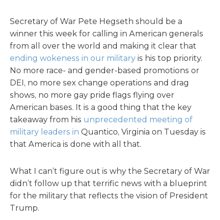
Secretary of War Pete Hegseth should be a
winner this week for calling in American generals
from all over the world and making it clear that
ending wokeness in our military
is his top priority.
No more race- and gender-based promotions or
DEI, no more sex change operations and drag
shows, no more gay pride flags flying over
American bases. It is a good thing that the key
takeaway from his
unprecedented meeting of
military leaders in
Quantico, Virginia on Tuesday is
that America is done with all that.
What I can’t figure out is why the Secretary of War
didn’t follow up that terrific news with a blueprint
for the military that reflects the vision of President
Trump.