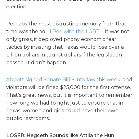
election.
Perhaps the most disgusting memory from that
time was the ad,
“I Pee with the LGBT.”
It was not
only gross, it deployed phony economic fear
tactics by insisting that Texas would lose over a
billion dollars in tourist dollars if the legislation
passed. It didn’t happen.
Abbott signed Senate Bill 8 into law this week,
and
violators will be fined $25,000 for the first offense.
That’s great news, but it is important to remember
how long we had to fight just to ensure that in
Texas, women and girls could have their own
public restrooms.
LOSER: Hegseth Sounds like Attila the Hun