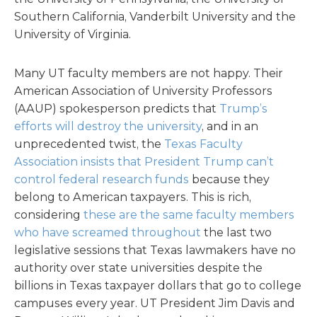
Southern California, Vanderbilt University and the
University of Virginia.
Many UT faculty members are not happy. Their
American Association of University Professors
(AAUP) spokesperson predicts that
Trump’s
efforts will destroy the university
, and in an
unprecedented twist, the
Texas Faculty
Association insists that President Trump can’t
control federal research funds
because they
belong to American taxpayers. This is rich,
considering
these are the same faculty members
who have screamed throughout
the last two
legislative sessions that Texas lawmakers have no
authority over state universities despite the
billions in Texas taxpayer dollars that go to college
campuses every year. UT President Jim Davis and