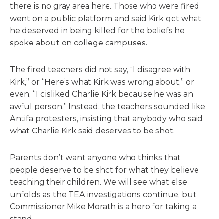
there is no gray area here. Those who were fired
went on a public platform and said Kirk got what
he deserved in being killed for the beliefs he
spoke about on college campuses.
The fired teachers did not say, “I disagree with
Kirk,” or “Here’s what Kirk was wrong about,” or
even, “I disliked Charlie Kirk because he was an
awful person.” Instead, the teachers sounded like
Antifa protesters, insisting that anybody who said
what Charlie Kirk said deserves to be shot.
Parents don’t want anyone who thinks that
people deserve to be shot for what they believe
teaching their children. We will see what else
unfolds as the TEA investigations continue, but
Commissioner Mike Morath is a hero for taking a
stand.