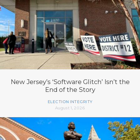
New Jersey’s ‘Software Glitch’ Isn’t the
End of the Story
ELECTION INTEGRITY
August 1, 2026