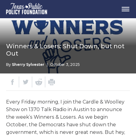
Winners & Losers: Shut Down, but not
Out
By
Sherry Sylvester
|
October 3, 2025
Every Friday morning, I join the Cardle & Woolley
Show on 1370 Talk Radio in Austin to announce
the week’s Winners & Losers. As we begin
October, the Democrats have shut down the
government, which is never great news. But hey,