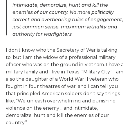
intimidate, demoralize, hunt and kill the
enemies of our country. No more politically
correct and overbearing rules of engagement,
just common sense, maximum lethality and
authority for warfighters.
I don’t know who the Secretary of War is talking
to, but I am the widow of a professional military
officer who was on the ground in Vietnam. I have a
military family and I live in Texas’ “Military City.” I am
also the daughter of a World War II veteran who
fought in four theatres of war, and I can tell you
that principled American solders don’t say things
like, “We unleash overwhelming and punishing
violence on the enemy …and intimidate,
demoralize, hunt and kill the enemies of our
country.”