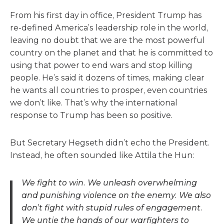
From his first day in office, President Trump has
re-defined America’s leadership role in the world,
leaving no doubt that we are the most powerful
country on the planet and that he is committed to
using that power to end wars and stop killing
people. He’s said it dozens of times, making clear
he wants all countries to prosper, even countries
we don’t like. That’s why the international
response to Trump has been so positive.
But Secretary Hegseth didn’t echo the President.
Instead, he often sounded like Attila the Hun:
We fight to win. We unleash overwhelming
and punishing violence on the enemy. We also
don’t fight with stupid rules of engagement.
We untie the hands of our warfighters to