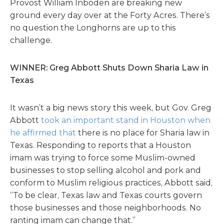
Provost William Inboden are breaking new
ground every day over at the Forty Acres. There’s
no question the Longhorns are up to this
challenge.
WINNER: Greg Abbott Shuts Down Sharia Law in
Texas
It wasn’t a big news story this week, but Gov. Greg
Abbott
took an important stand in Houston when
he affirmed that
there is no place for Sharia law in
Texas. Responding to reports that a Houston
imam was trying to force some Muslim-owned
businesses to stop selling alcohol and pork and
conform to Muslim religious practices, Abbott said,
“To be clear, Texas law and Texas courts govern
those businesses and those neighborhoods. No
ranting imam can change that.”