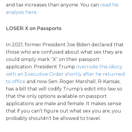
and tax increases than anyone. You can
read his
analysis here
.
LOSER: X on Passports
In 2021, former President Joe Biden declared that
those who are confused about what sex they are
could simply mark “X” on their passport
application. President Trump
overrode this idiocy
with an Executive Order shortly after he returned
to office
and now Sen. Roger Marshall, R-Kansas,
has a bill that will codify Trump’s edict into law so
that the only options available on passport
applications are male and female. It makes sense
that if you can’t figure out what sex you are, you
probably shouldn’t be allowed to travel.