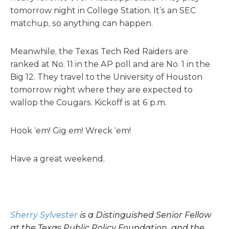
tomorrow night in College Station. It’s an SEC
matchup, so anything can happen.
Meanwhile, the Texas Tech Red Raiders are
ranked at No. 11 in the AP poll and are No. 1 in the
Big 12. They travel to the University of Houston
tomorrow night where they are expected to
wallop the Cougars. Kickoff is at 6 p.m.
Hook ‘em! Gig em! Wreck ‘em!
Have a great weekend.
Sherry Sylvester
is a Distinguished Senior Fellow
at the Texas Public Policy Foundation, and the