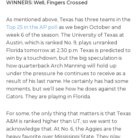
WINNERS: Well, Fingers Crossed
As mentioned above, Texas has three teams in the
Top 25 in the AP poll
as we begin October and
week 6 of the season. The University of Texas at
Austin, which is ranked No. 9, plays unranked
Florida tomorrow at 2:30 p.m. Texas is predicted to
win by a touchdown, but the big speculation is
how quarterback Arch Manning will hold up
under the pressure he continues to receive as a
result of his last name. He certainly has had some
moments, but we’ll see how he does against the
Gators. They are playing in Florida.
For some, the only thing that matters is that Texas
A&M is ranked higher than UT, so we want to
acknowledge that. At No. 6, the Aggies are the
heavy favorite over Mississippi State. They play