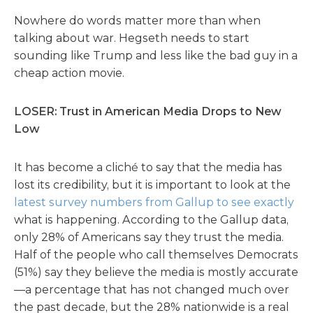
Nowhere do words matter more than when
talking about war. Hegseth needs to start
sounding like Trump and less like the bad guy in a
cheap action movie.
LOSER: Trust in American Media Drops to New
Low
It has become a cliché to say that the media has
lost its credibility, but it is important to look at the
latest survey numbers from Gallup to see exactly
what is happening. According to the Gallup data,
only 28% of Americans say they trust the media.
Half of the people who call themselves Democrats
(51%) say they believe the media is mostly accurate
—a percentage that has not changed much over
the past decade, but the 28% nationwide is a real