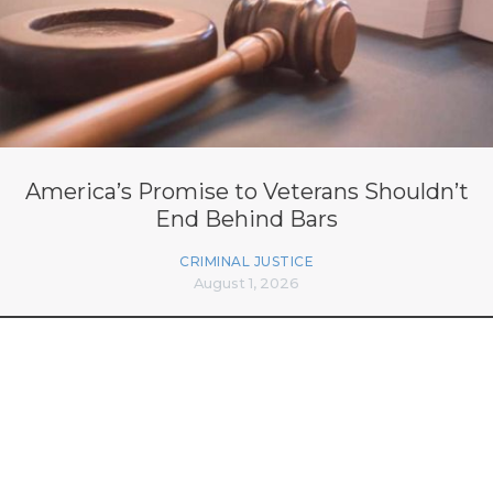
America’s Promise to Veterans Shouldn’t
End Behind Bars
CRIMINAL JUSTICE
August 1, 2026