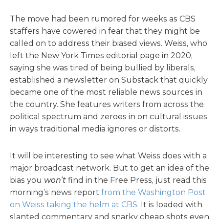
The move had been rumored for weeks as CBS
staffers have cowered in fear that they might be
called on to address their biased views. Weiss, who
left the New York Times editorial page in 2020,
saying she was tired of being bullied by liberals,
established a newsletter on Substack that quickly
became one of the most reliable news sources in
the country. She features writers from across the
political spectrum and zeroes in on cultural issues
in ways traditional media ignores or distorts.
It will be interesting to see what Weiss does with a
major broadcast network. But to get an idea of the
bias you
won’t
find in the Free Press, just read this
morning’s news report
from the Washington Post
on Weiss taking the helm at CBS.
It is loaded with
slanted commentary and snarky cheap shots even