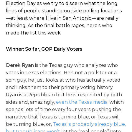
Election Day as we try to discern what the long
lines of people standing outside polling locations
—at least where I live in San Antonio—are really
thinking. As the final battle rages, here’s who
made the list this week:
Winner: So far, GOP Early Voters
Derek Ryan
is the Texas guy who analyzes who
votes in Texas elections. He’s not a pollster or a
spin guy, he just looks at who has actually voted
and links them to their primary voting history.
Ryan is a Republican but he is respected by both
sides and, amazingly,
even the Texas media
, which
spends lots of time every four years pushing the
narrative that Texas is turning blue, or Texas will
be turning blue, or,
Texas is probably already blue,
but Republicans won’t
let the “real people” vote.