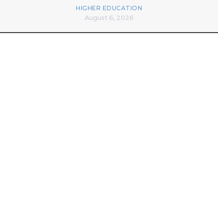
HIGHER EDUCATION
August 6, 2026