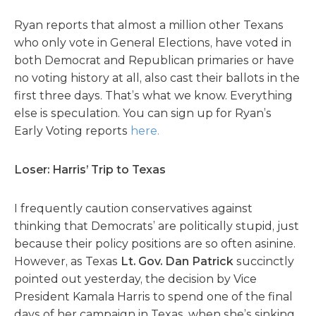
Ryan reports that almost a million other Texans
who only vote in General Elections, have voted in
both Democrat and Republican primaries or have
no voting history at all, also cast their ballots in the
first three days. That’s what we know. Everything
else is speculation. You can sign up for Ryan’s
Early Voting reports
here.
Loser: Harris’ Trip to Texas
I frequently caution conservatives against
thinking that Democrats’ are politically stupid, just
because their policy positions are so often asinine.
However, as Texas
Lt. Gov. Dan Patrick
succinctly
pointed out yesterday, the decision by Vice
President Kamala Harris to spend one of the final
days of her campaign in Texas, when she’s sinking