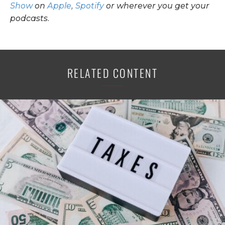
Show
on
Apple
,
Spotify
or wherever you get your
podcasts.
RELATED CONTENT