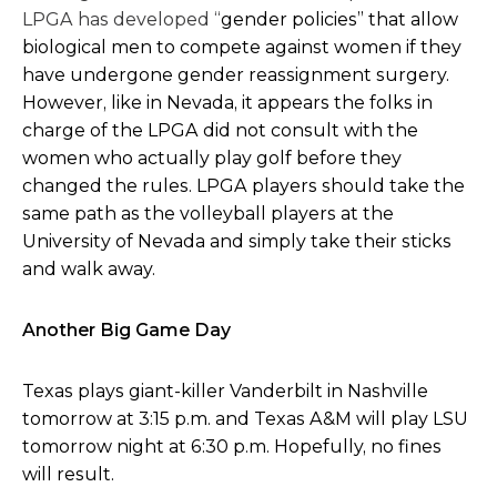
LPGA has developed “
gender policies” that allow
biological men to compete against women if they
have undergone gender reassignment surgery.
However, like in Nevada, it appears the folks in
charge of the LPGA did not consult with the
women who actually play golf before they
changed the rules. LPGA players should take the
same path as the volleyball players at the
University of Nevada and simply take their sticks
and walk away.
Another Big Game Day
Texas plays giant-killer Vanderbilt in Nashville
tomorrow at 3:15 p.m. and Texas A&M will play LSU
tomorrow night at 6:30 p.m. Hopefully, no fines
will result.