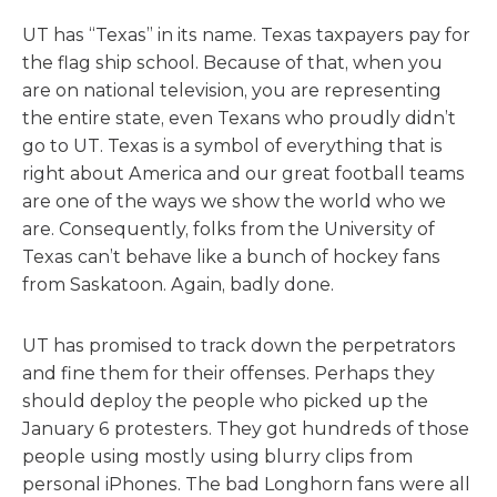
UT has “Texas” in its name. Texas taxpayers pay for
the flag ship school. Because of that, when you
are on national television, you are representing
the entire state, even Texans who proudly didn’t
go to UT. Texas is a symbol of everything that is
right about America and our great football teams
are one of the ways we show the world who we
are. Consequently, folks from the University of
Texas can’t behave like a bunch of hockey fans
from Saskatoon. Again, badly done.
UT has promised to track down the perpetrators
and fine them for their offenses. Perhaps they
should deploy the people who picked up the
January 6 protesters. They got hundreds of those
people using mostly using blurry clips from
personal iPhones. The bad Longhorn fans were all