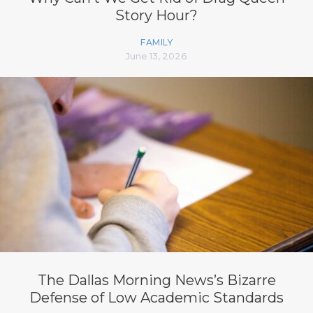
Story Hour?
FAMILY
June 13, 2026
The Dallas Morning News’s Bizarre
Defense of Low Academic Standards