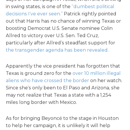
in swing states, is one of the
“dumbest political
decisions I’ve ever seen.”
Patrick rightly pointed
out that Harris has no chance of winning Texas or
boosting Democrat U.S. Senate nominee Colin
Allred to victory over U.S. Sen. Ted Cruz,
particularly after Allred’s steadfast support for
the transgender agenda has been revealed.
Apparently the vice president has forgotten that
Texas is ground zero for the
over 10 million illegal
aliens who have crossed the border
on her watch.
Since she’s only been to El Paso and Arizona, she
may not realize that Texas a state with a 1,254
miles long border with Mexico.
As for bringing Beyoncé to the stage in Houston
to help her campaign, it is unlikely it will help