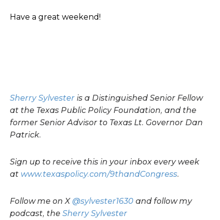
Have a great weekend!
Sherry Sylvester
is a Distinguished Senior Fellow
at the Texas Public Policy Foundation, and the
former Senior Advisor to Texas Lt. Governor Dan
Patrick.
Sign up to receive this in your inbox every week
at
www.texaspolicy.com/9thandCongress
.
Follow me on X
@sylvester1630
and follow my
podcast, the
Sherry Sylvester