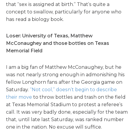
that “sex is assigned at birth.” That’s quite a
concept to swallow, particularly for anyone who
has read a biology book.
Loser: University of Texas, Matthew
McConaughey and those bottles on Texas
Memorial Field
I am a big fan of Matthew McConaughey, but he
was not nearly strong enough in admonishing his
fellow Longhorn fans after the Georgia game on
Saturday.
“Not cool,” doesn’t begin to describe
their move
to throw bottles and trash on the field
at Texas Memorial Stadium to protest a referee’s
call. It was very badly done, especially for the team
that, until late last Saturday, was ranked number
one in the nation. No excuse will suffice.