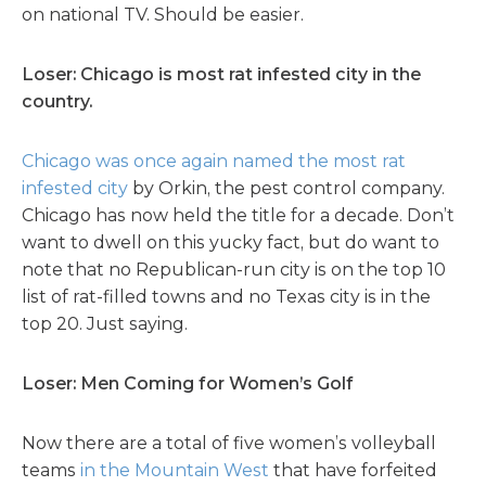
on national TV. Should be easier.
Loser: Chicago is most rat infested city in the
country.
Chicago was once again named the most rat
infested city
by Orkin, the pest control company.
Chicago has now held the title for a decade. Don’t
want to dwell on this yucky fact, but do want to
note that no Republican-run city is on the top 10
list of rat-filled towns and no Texas city is in the
top 20. Just saying.
Loser: Men Coming for Women’s Golf
Now there are a total of five women’s volleyball
teams
in the Mountain West
that have forfeited