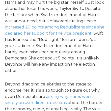
Harris and may hurt the big star herself. Just look
at another loser this week,
Taylor Swift.
Despite
the fanfare when Swift’s endorsement of Harris
was announced, her unfavorable ratings have
increased 20 points among Republicans since she
declared her support for the vice president.
Swift
has learned the “Bud Light,” lesson
—
don’t ‘dis
your audience. Swift’s endorsement of Harris
barely even raises her popularity among
Democrats. She got about 5 points. It is unlikely
Beyoncé will have any impact on the election,
either.
Beyond dragging celebrities to the stage to
endorse her, it is is also tough to figure out why
even Democrats are
asking why Harris won’t
simply answer direct questions
about the border,
the economy, crime, or anything, really. The vice