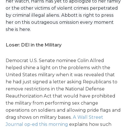
her watch, Harris has yet to apologize to her family
or the other victims of violent crimes perpetrated
by criminal illegal aliens. Abbott is right to press
her on this outrageous omission every moment
she is here.
Loser: DEI in the Military
Democrat U.S. Senate nominee Colin Allred
helped shine a light on the problems with the
United States military when it was revealed that
he had just signed a letter asking Republicans to
remove restrictions in the National Defense
Reauthorization Act that would have prohibited
the military from performing sex change
operations on soldiers and allowing pride flags and
drag shows on military bases.
A Wall Street
Journal op-ed this morning
explains how such