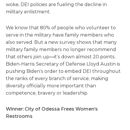
woke, DEI policies are fueling the decline in
military enlistment.
We know that 80% of people who volunteer to
serve in the military have family members who
also served. But a new survey shows that many
military family members no longer recommend
that others join up
—
it’s down almost 20 points.
Biden-Harris Secretary of Defense Lloyd Austin is
pushing Biden’s order to embed DEI throughout
the ranks of every branch of service, making
diversity officially more important than
competence, bravery or leadership.
Winner: City of Odessa Frees Women’s
Restrooms