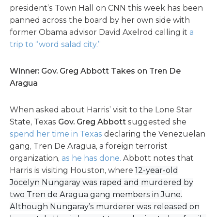
president’s Town Hall on CNN this week has been
panned across the board by her own side with
former Obama advisor David Axelrod calling it
a
trip to “word salad city.”
Winner: Gov. Greg Abbott Takes on Tren De
Aragua
When asked about Harris’ visit to the Lone Star
State, Texas
Gov. Greg Abbott
suggested she
spend her time in Texas
declaring the Venezuelan
gang, Tren De Aragua, a foreign terrorist
organization,
as he has done.
Abbott notes that
Harris is visiting Houston, where
12-year-old
Jocelyn Nungaray was raped and murdered by
two Tren de Aragua gang members in June.
Although Nungaray’s murderer was released on