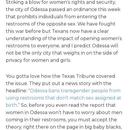
Striking a blow for women’s rights and security,
the city of Odessa passed an ordinance this week
that prohibits individuals from entering the
restrooms of the opposite sex. We have fought
this war before but Texans now have a clear
understanding of the impact of opening women’s
restrooms to everyone, and I predict Odessa will
not be the only city that weighs in on the side of
privacy for women and girls.
You gotta love how the Texas Tribune covered
the issue. They put out a news story with the
headline: “
Odessa bans transgender people from
using restrooms that don’t match sex assigned at
birth
.” So, before you even read the report that
women in Odessa won’t have to worry about men
coming in their restrooms, you must accept the
theory, right there on the page in big baby blacks,