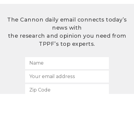
The Cannon daily email connects today’s
news with
the research and opinion you need from
TPPF’s top experts.
SUBSCRIBE