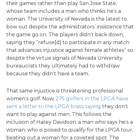
their games rather than play San Jose State,
whose team includes a man who thinks he’s a
woman. The University of Nevada is the latest to
bow out despite the administrators’ insistence that
the game go on. The players didn’t back down,
saying they “refuse[d] to participate in any match
that advances injustice against female athletes” so
despite the virtue signals of Nevada University
bureaucrats they ultimately had to withdraw
because they didn’t have a team.
That same injustice is threatening professional
women’s golf. Now,
275 golfers in the LPGA have
sent a letter to the LPGA brass saying
they don’t
want to play against men. This follows the
inclusion of Hailey Davidson, a man who says he’s a
woman, who is poised to qualify for the LPGA tour,
beating out a woman for a coveted spot. The