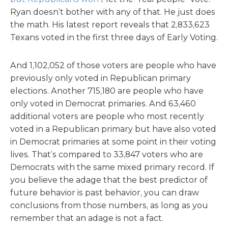
Ryan doesn’t bother with any of that. He just does
the math. His latest report reveals that 2,833,623
Texans voted in the first three days of Early Voting.
And 1,102,052 of those voters are people who have
previously only voted in Republican primary
elections. Another 715,180 are people who have
only voted in Democrat primaries. And 63,460
additional voters are people who most recently
voted in a Republican primary but have also voted
in Democrat primaries at some point in their voting
lives. That’s compared to 33,847 voters who are
Democrats with the same mixed primary record. If
you believe the adage that the best predictor of
future behavior is past behavior, you can draw
conclusions from those numbers, as long as you
remember that an adage is not a fact.