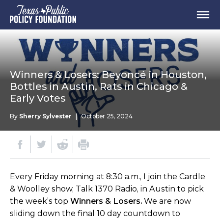
Winners & Losers: Beyoncé in Houston,
Bottles in Austin, Rats in Chicago &
Early Votes
By
Sherry Sylvester
|
October 25, 2024
Every Friday morning at 8:30 a.m., I join the Cardle
& Woolley show, Talk 1370 Radio, in Austin to pick
the week’s top
Winners & Losers.
We are now
sliding down the final 10 day countdown to