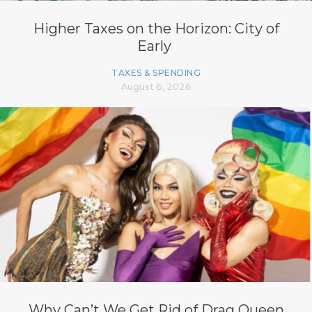
Higher Taxes on the Horizon: City of
Early
TAXES & SPENDING
August 6, 2026
Why Can’t We Get Rid of Drag Queen