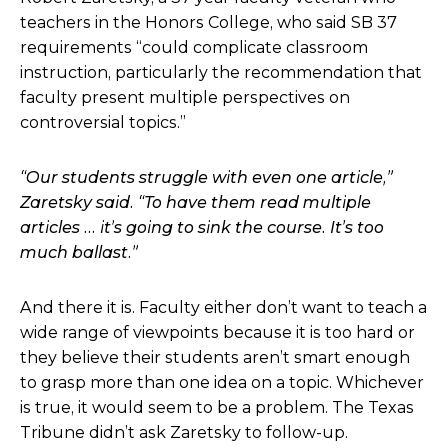
teachers in the Honors College, who said SB 37
requirements “
could complicate classroom
instruction, particularly the recommendation that
faculty present multiple perspectives on
controversial topics.”
“Our students struggle with even one article,”
Zaretsky said. “To have them read multiple
articles … it’s going to sink the course. It’s too
much ballast.”
And there it is. Faculty either don’t want to teach a
wide range of viewpoints because it is too hard or
they believe their students aren’t smart enough
to grasp more than one idea on a topic. Whichever
is true, it would seem to be a problem. The Texas
Tribune didn’t ask Zaretsky to follow-up.