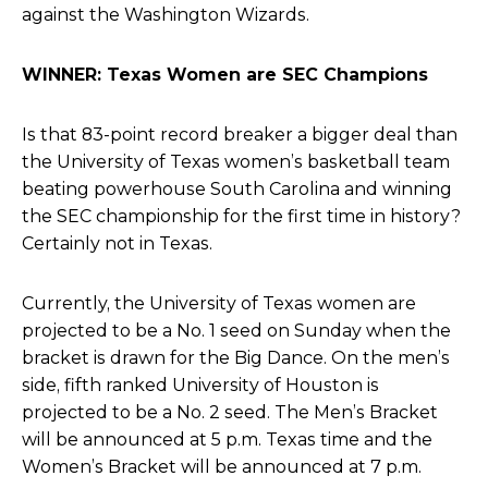
against the Washington Wizards.
WINNER: Texas Women are SEC Champions
Is that 83-point record breaker a bigger deal than
the University of Texas women’s basketball team
beating powerhouse South Carolina and
winning
the SEC championship for the first time in history?
Certainly not in Texas.
Currently, the University of Texas women are
projected to be a No. 1 seed on Sunday when the
bracket is drawn for the Big Dance. On the men’s
side, fifth ranked University of Houston is
projected to be a No. 2 seed.
The Men’s Bracket
will be announced
at 5 p.m. Texas time and
the
Women’s Bracket will be announced at
7 p.m.