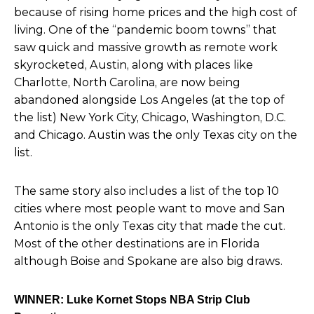
because of rising home prices and the high cost of
living. One of the “pandemic boom towns” that
saw quick and massive growth as remote work
skyrocketed, Austin, along with places like
Charlotte, North Carolina, are now being
abandoned alongside Los Angeles (at the top of
the list) New York City, Chicago, Washington, D.C.
and Chicago. Austin was the only Texas city on the
list.
The same story also includes a list of the top 10
cities where most people want to move and San
Antonio
is the only Texas city that made the cut.
Most of the other destinations are in Florida
although Boise and Spokane are also big draws.
WINNER: Luke Kornet Stops NBA Strip Club