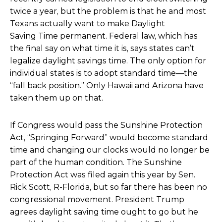
twice a year, but the problem is that he and most
Texans actually want to make Daylight
Saving Time permanent. Federal law, which has
the final say on what time it is, says states can’t
legalize daylight savings time. The only option for
individual states is to adopt standard time—the
“fall back position.” Only Hawaii and Arizona have
taken them up on that.
If Congress
would pass the Sunshine Protection
Act,
“Springing Forward” would become standard
time and changing our clocks would no longer be
part of the human condition. The Sunshine
Protection Act was filed again this year by Sen.
Rick Scott, R-Florida, but so far there has been no
congressional movement.
President Trump
agrees daylight saving time ought to go
but he