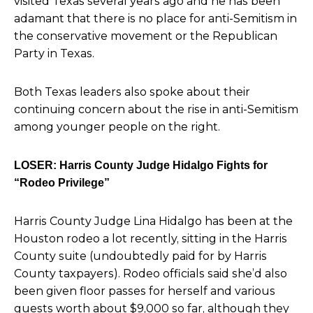
visited Texas several years ago and he has been
adamant that there is no place for anti-Semitism in
the conservative movement or the Republican
Party in Texas.
Both Texas leaders also spoke about their
continuing concern about the rise in anti-Semitism
among younger people on the right.
LOSER: Harris County Judge Hidalgo Fights for
“Rodeo Privilege”
Harris County Judge Lina Hidalgo has been at the
Houston rodeo a lot recently, sitting in the Harris
County suite
(undoubtedly paid for by Harris
County taxpayers). Rodeo officials said she’d also
been given floor passes for herself and various
guests worth about $9,000 so far, although they