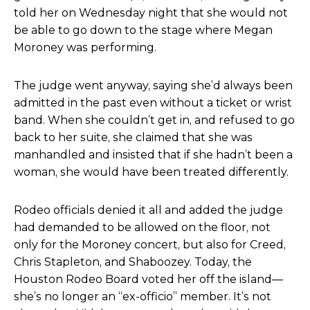
told her on Wednesday night that she would not
be able to go down to the stage where Megan
Moroney was performing.
The judge went anyway, saying she’d always been
admitted in the past even without a ticket or wrist
band. When she couldn’t get in, and refused to go
back to her suite, she claimed that she was
manhandled and insisted that if she hadn’t been a
woman, she would have been treated differently.
Rodeo officials denied it all and added the judge
had demanded to be allowed on the floor, not
only for the
Moroney concert, but also for Creed,
Chris Stapleton, and Shaboozey. Today, the
Houston Rodeo Board voted her off the island
—
she’s no longer an “ex-officio” member. It’s not