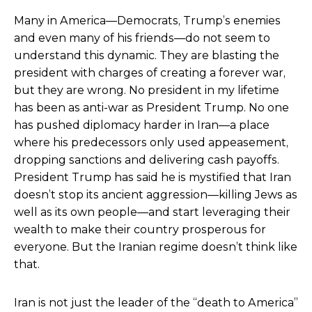
Many in America—Democrats, Trump’s enemies
and even many of his friends—do not seem to
understand this dynamic. They are blasting the
president with charges of creating a forever war,
but they are wrong. No president in my lifetime
has been as anti-war as President Trump. No one
has pushed diplomacy harder in Iran—a place
where his predecessors only used appeasement,
dropping sanctions and delivering cash payoffs.
President Trump has said he is mystified that Iran
doesn’t stop its ancient aggression—killing Jews as
well as its own people—and start leveraging their
wealth to make their country prosperous for
everyone. But the Iranian regime doesn’t think like
that.
Iran is not just the leader of the “death to America”