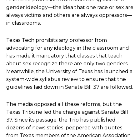
gender ideology—the idea that one race or sex are
always victims and others are always oppressors—
in classrooms.
Texas Tech prohibits any professor from
advocating for any ideology in the classroom and
has made it mandatory that classes that teach
about sex recognize there are only two genders.
Meanwhile, the University of Texas has launched a
system-wide syllabus review to ensure that the
guidelines laid down in Senate Bill 37 are followed.
The media opposed all these reforms, but the
Texas Tribune led the charge against Senate Bill
37. Since its passage, the Trib has published
dozens of news stories, peppered with quotes
from Texas members of the American Association