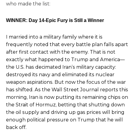
who made the list:
WINNER: Day 14-Epic Fury is Still a Winner
I married into a military family where it is
frequently noted that every battle plan falls apart
after first contact with the enemy. That is not
exactly what happened to Trump and America—
the U.S. has decimated Iran’s military capacity:
destroyed its navy and eliminated its nuclear
weapon aspirations. But now the focus of the war
has shifted. As the
Wall Street Journal reports this
morning
, Iran is now putting its remaining chips on
the Strait of Hormuz, betting that shutting down
the oil supply and driving up gas prices will bring
enough political pressure on Trump that he will
back off.