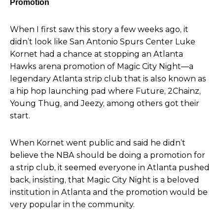
Promotion
When I first saw
this story a few weeks ago, it
didn’t look like San Antonio Spurs
Center Luke
Kornet had a chance at stopping an Atlanta
Hawks arena promotion of Magic City Night—a
legendary Atlanta strip club that is also known as
a hip hop launching pad where Future, 2Chainz,
Young Thug, and Jeezy, among others got their
start.
When Kornet went public and said he didn’t
believe the NBA should be doing a promotion for
a strip club, it seemed everyone in Atlanta pushed
back, insisting, that Magic City Night is a beloved
institution in Atlanta and the promotion would be
very popular in the community.