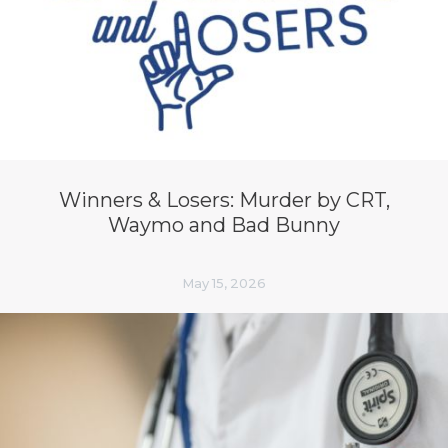
Winners & Losers: Murder by CRT,
Waymo and Bad Bunny
May 15, 2026