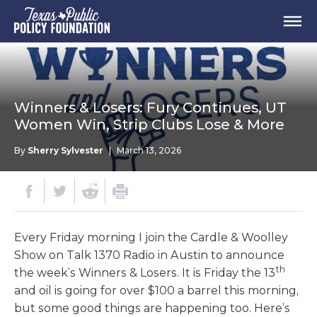
Winners & Losers: Fury Continues, UT
Women Win, Strip Clubs Lose & More
By
Sherry Sylvester
|
March 13, 2026
Every Friday morning I join the Cardle & Woolley
Show on Talk 1370 Radio in Austin to announce
th
the week’s Winners & Losers. It is Friday the 13
and oil is going for over $100 a barrel this morning,
but some good things are happening too. Here’s