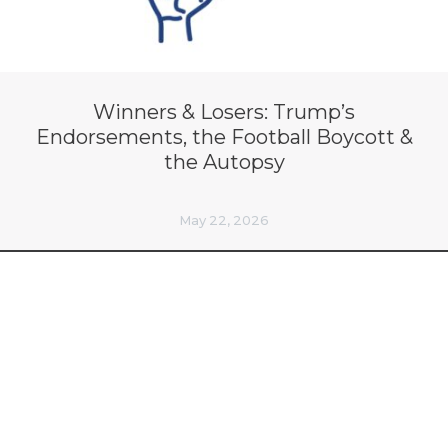
Winners & Losers: Trump’s
Endorsements, the Football Boycott &
the Autopsy
May 22, 2026