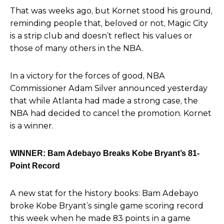
That was weeks ago, but Kornet stood his ground,
reminding people that, beloved or not, Magic City
is a strip club and doesn’t reflect his values or
those of many others in the NBA.
In a victory for the forces of good, NBA
Commissioner Adam Silver announced yesterday
that while Atlanta had made a strong case, the
NBA had decided to cancel the promotion.
Kornet
is a winner.
WINNER: Bam Adebayo Breaks Kobe Bryant’s 81-
Point Record
A new stat for the history books:
Bam Adebayo
broke Kobe Bryant’s single game scoring record
this week when he made 83 points in a game