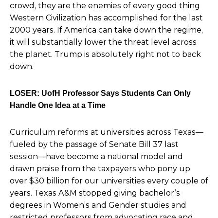
crowd, they are the enemies of every good thing
Western Civilization has accomplished for the last
2000 years. If America can take down the regime,
it will substantially lower the threat level across
the planet. Trump is absolutely right not to back
down.
LOSER: UofH Professor Says Students Can Only
Handle One Idea at a Time
Curriculum reforms at universities across Texas—
fueled by the passage of Senate Bill 37 last
session—have
become a national model and
drawn praise from the taxpayers who pony up
over $30 billion for our universities every couple of
years. Texas A&M stopped giving bachelor’s
degrees in Women’s and Gender studies and
restricted professors from advocating race and