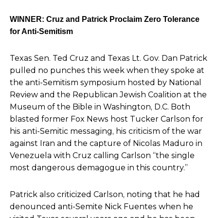
WINNER: Cruz and Patrick Proclaim Zero Tolerance
for Anti-Semitism
Texas Sen. Ted Cruz and
Texas Lt. Gov. Dan Patrick
pulled no punches this week
when they spoke at
the anti-Semitism symposium
hosted by National
Review and the Republican Jewish Coalition at the
Museum of the Bible in Washington, D.C. Both
blasted former Fox News host Tucker Carlson for
his anti-Semitic messaging, his criticism of the war
against Iran and the capture of Nicolas Maduro in
Venezuela with Cruz calling Carlson
“the single
most dangerous demagogue in this country.”
Patrick also criticized Carlson, noting that he had
denounced anti-Semite Nick Fuentes when he