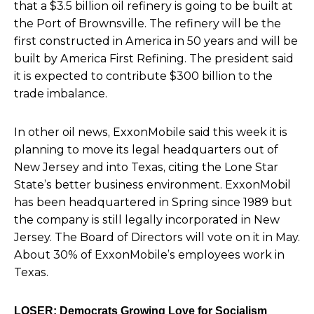
that a $3.5 billion oil refinery is going to be built at
the Port of Brownsville.
The refinery will be the
first constructed in America in 50 years and will be
built by America First Refining. The president said
it is expected to contribute $300 billion to the
trade imbalance.
In other oil news, ExxonMobile said this week it is
planning to move its legal headquarters out of
New Jersey and into Texas, citing the Lone Star
State’s better business environment. ExxonMobil
has been headquartered in Spring since 1989 but
the company is still legally incorporated in New
Jersey. The Board of Directors will vote on it in May.
About 30% of ExxonMobile’s employees work in
Texas.
LOSER: Democrats Growing Love for Socialism