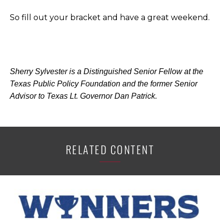
So fill out your bracket and have a great weekend.
Sherry Sylvester is a Distinguished Senior Fellow at the
Texas Public Policy Foundation and the former Senior
Advisor to Texas Lt. Governor Dan Patrick.
RELATED CONTENT