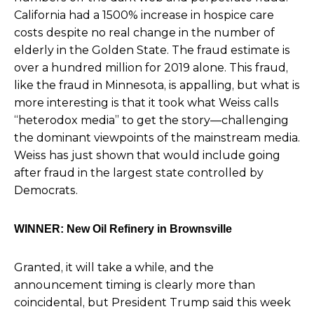
California had a 1500% increase in hospice care
costs despite no real change in the number of
elderly in the Golden State. The fraud estimate is
over a hundred million for 2019 alone. This fraud,
like the fraud in Minnesota, is appalling, but what is
more interesting is that it took what Weiss calls
“heterodox media” to get the story—challenging
the dominant viewpoints of the mainstream media.
Weiss has just shown that would include going
after fraud in the largest state controlled by
Democrats.
WINNER: New Oil Refinery in Brownsville
Granted, it will take a while, and the
announcement timing is clearly more than
coincidental, but President Trump said this week