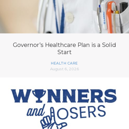
Governor’s Healthcare Plan is a Solid
Start
HEALTH CARE
August 6, 2026