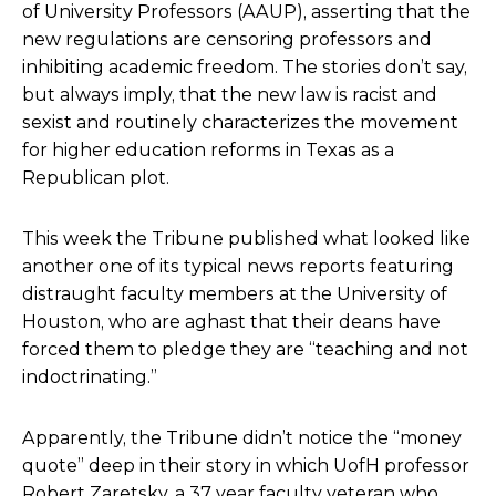
of University Professors (AAUP), asserting that the
new regulations are censoring professors and
inhibiting academic freedom. The stories don’t say,
but always imply, that the new law is racist and
sexist and routinely characterizes the movement
for higher education reforms in Texas as a
Republican plot.
This week the Tribune published
what looked like
another one of its typical news reports
featuring
distraught faculty members at the University of
Houston, who are aghast that their deans have
forced them to pledge they are “teaching and not
indoctrinating.”
Apparently, the Tribune didn’t notice the “money
quote” deep in their story in which UofH professor
Robert Zaretsky, a 37 year faculty veteran who