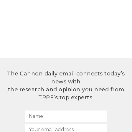
The Cannon daily email connects today’s
news with
the research and opinion you need from
TPPF’s top experts.