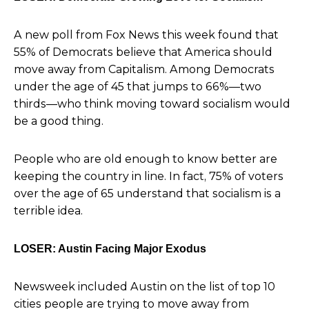
A new poll from Fox News this week found that
55% of Democrats believe that America
should
move away from Capitalism. Among Democrats
under the age of 45 that jumps to 66%—two
thirds—who think moving toward socialism would
be a good thing.
People who are old enough to know better are
keeping the country in line. In fact, 75% of voters
over the age of 65 understand that socialism is a
terrible idea.
LOSER: Austin Facing Major Exodus
Newsweek included Austin on the list of top 10
cities people are trying to move away from