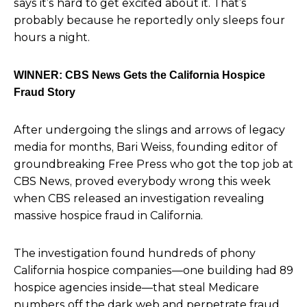
says it’s hard to get excited about it. That’s
probably because he reportedly only sleeps four
hours a night.
WINNER: CBS News Gets the California Hospice
Fraud Story
After undergoing the slings and arrows of legacy
media for months, Bari Weiss, founding editor of
groundbreaking Free Press who got the top job at
CBS News, proved everybody wrong this week
when CBS released an investigation revealing
massive hospice fraud in California.
The investigation found hundreds of phony
California hospice companies—one building had 89
hospice agencies inside—that steal Medicare
numbers off the dark web and perpetrate fraud.