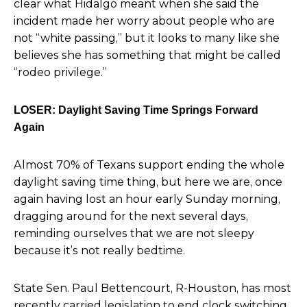
clear what
Hidalgo meant when she said the
incident made her worry about people who are
not “white passing,” but it looks to many like she
believes she has something that might be called
“rodeo privilege.”
LOSER: Daylight Saving Time Springs Forward
Again
Almost 70% of Texans support ending the whole
daylight saving time thing,
but here we are, once
again having lost an hour early Sunday morning,
dragging around for the next several days,
reminding ourselves that we are not sleepy
because it’s not really bedtime.
State Sen. Paul Bettencourt, R-Houston,
has most
recently carried legislation to end
clock switching