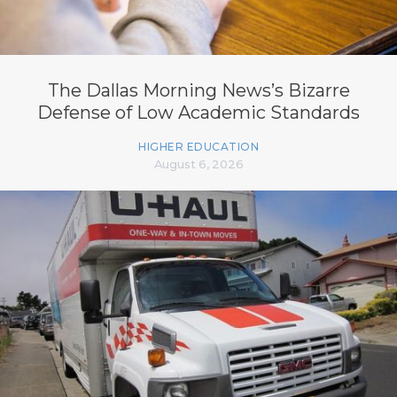
The Dallas Morning News’s Bizarre
Defense of Low Academic Standards
HIGHER EDUCATION
August 6, 2026