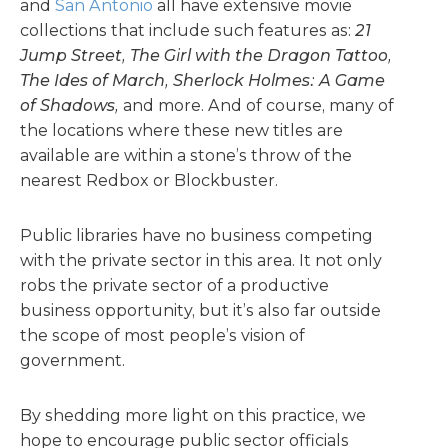
and
San Antonio
all have extensive movie
collections that include such features as:
21
Jump Street, The Girl with the Dragon Tattoo,
The Ides of March, Sherlock Holmes: A Game
of Shadows,
and more. And of course, many of
the locations where these new titles are
available are within a stone’s throw of the
nearest Redbox or Blockbuster.
Public libraries have no business competing
with the private sector in this area. It not only
robs the private sector of a productive
business opportunity, but it’s also far outside
the scope of most people’s vision of
government.
By shedding more light on this practice, we
hope to encourage public sector officials