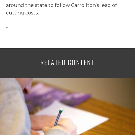
around the state to follow Carrollton’s lead of
cutting costs.
“
RELATED CONTENT