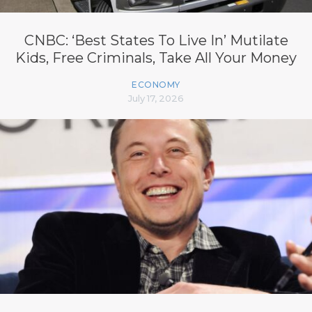
CNBC: ‘Best States To Live In’ Mutilate
Kids, Free Criminals, Take All Your Money
ECONOMY
July 17, 2026