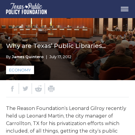
Why are Texas’ Public Libraries…
By
James Quintero
|
July 17, 2012
ECONOMY
The Reason Foundation’s Leonard Gilroy recently
held up Leonard Martin, the city manager of
Carrollton, TX for his privatization efforts which
included, of all things, getting the city’s public