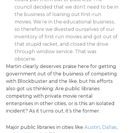
council decided that we don’t need to be in
the business of loaning out first-run
movies. We’re in the educational business,
so therefore we divested ourselves of our
inventory of first run movies and got out of
that stupid racket, and closed the drive
through window service. That was
obscene.
Martin clearly deserves praise here for getting
government out of the business of competing
with Blockbuster and the like, but his efforts
also got us thinking: Are public libraries
competing with private movie rental
enterprises in other cities, or is this an isolated
incident? As it turns out, it’s the former.
Major public libraries in cities like
Austin
,
Dallas
,