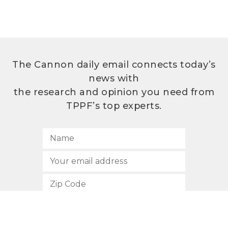
The Cannon daily email connects today’s
news with
the research and opinion you need from
TPPF’s top experts.
SUBSCRIBE