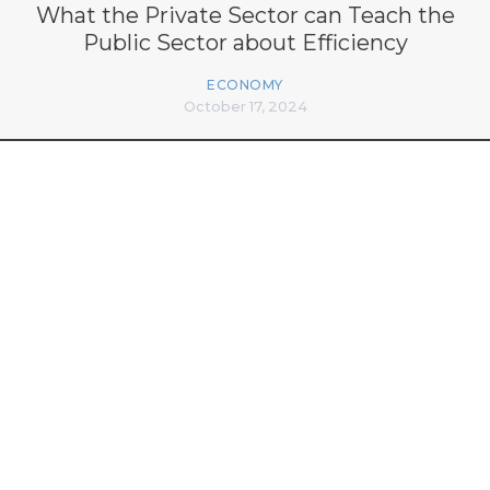
What the Private Sector can Teach the
Public Sector about Efficiency
ECONOMY
October 17, 2024