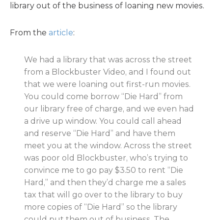
library out of the business of loaning new movies.
From the
article
:
We had a library that was across the street
from a Blockbuster Video, and I found out
that we were loaning out first-run movies.
You could come borrow “Die Hard” from
our library free of charge, and we even had
a drive up window. You could call ahead
and reserve “Die Hard” and have them
meet you at the window. Across the street
was poor old Blockbuster, who’s trying to
convince me to go pay $3.50 to rent “Die
Hard,” and then they’d charge me a sales
tax that will go over to the library to buy
more copies of “Die Hard” so the library
could put them out of business. The