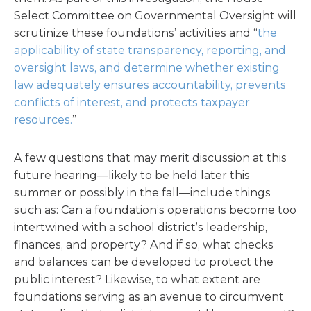
Select Committee on Governmental Oversight will
scrutinize these foundations’ activities and “
the
applicability of state transparency, reporting, and
oversight laws, and determine whether existing
law adequately ensures accountability, prevents
conflicts of interest, and protects taxpayer
resources.
”
A few questions that may merit discussion at this
future hearing—likely to be held later this
summer or possibly in the fall—include things
such as: Can a foundation’s operations become too
intertwined with a school district’s leadership,
finances, and property? And if so, what checks
and balances can be developed to protect the
public interest? Likewise, to what extent are
foundations serving as an avenue to circumvent