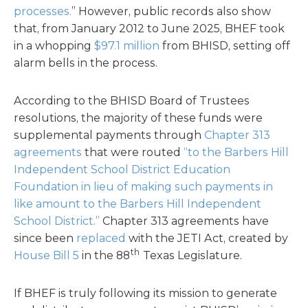
processes.
” However, public records also show
that, from January 2012 to June 2025, BHEF took
in a whopping
$97.1 million
from BHISD, setting off
alarm bells in the process.
According to the BHISD Board of Trustees
resolutions, the majority of these funds were
supplemental payments through
Chapter 313
agreements
that were routed
“to the Barbers Hill
Independent School District Education
Foundation in lieu of making such payments in
like amount to the Barbers Hill Independent
School District.”
Chapter 313 agreements have
since been
replaced
with the JETI Act, created by
th
House Bill 5
in the 88
Texas Legislature.
If BHEF is truly following its mission to generate