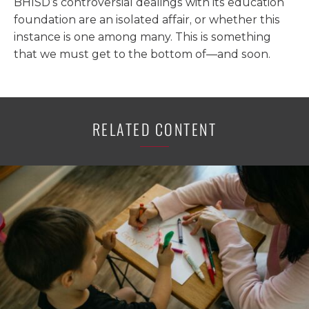
BHISD’s controversial dealings with its education
foundation are an isolated affair, or whether this
instance is one among many. This is something
that we must get to the bottom of—and soon.
RELATED CONTENT