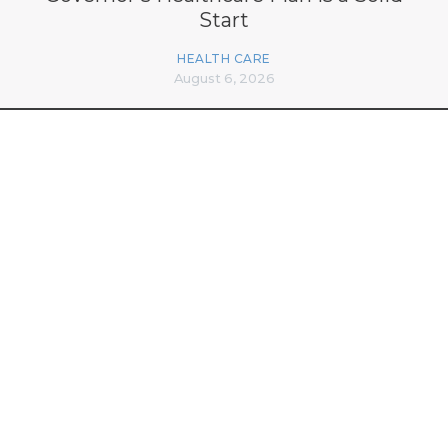
Start
HEALTH CARE
August 6, 2026