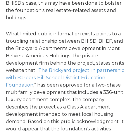
BHISD’s case, this may have been done to bolster
the foundation’s real estate-related assets and
holdings.
What limited public information exists points to a
troubling relationship between BHISD, BHEF, and
the Brickyard Apartments development in Mont
Belvieu. Americus Holdings, the private
development firm behind the project, states on its
website that “
The Brickyard project, in partnership
with Barbers Hill School District Education
Foundation
,” has been approved for a two-phase
multifamily development that includes a 336-unit
luxury apartment complex. The company
describes the project as a Class A apartment
development intended to meet local housing
demand. Based on this public acknowledgment, it
would appear that the foundation’s activities