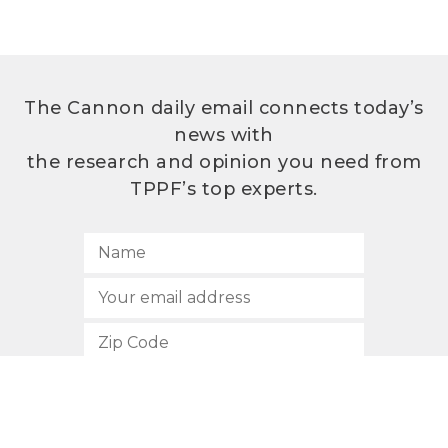
The Cannon daily email connects today’s
news with
the research and opinion you need from
TPPF’s top experts.
SUBSCRIBE