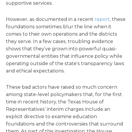
supportive services.
However, as documented in a recent
report
, these
foundations sometimes blur the line when it
comes to their own operations and the districts
they serve. In a few cases, troubling evidence
shows that they’ve grown into powerful quasi-
governmental entities that influence policy while
operating outside of the state’s transparency laws
and ethical expectations.
These bad actors have raised so much concern
among state-level policymakers that, for the first
time in recent history, the Texas House of
Representatives’ interim charges include an
explicit directive to examine education
foundations and the controversies that surround
them. As part of this investigation, the House