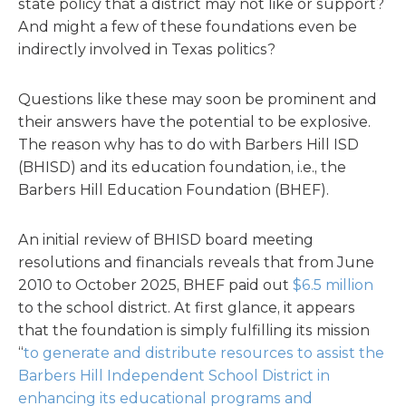
state policy that a district may not like or support?
And might a few of these foundations even be
indirectly involved in Texas politics?
Questions like these may soon be prominent and
their answers have the potential to be explosive.
The reason why has to do with Barbers Hill ISD
(BHISD) and its education foundation, i.e., the
Barbers Hill Education Foundation (BHEF).
An initial review of BHISD board meeting
resolutions and financials reveals that from June
2010 to October 2025, BHEF paid out
$6.5 million
to the school district. At first glance, it appears
that the foundation is simply fulfilling its mission
“
to generate and distribute resources to assist the
Barbers Hill Independent School District in
enhancing its educational programs and