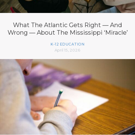
What The Atlantic Gets Right — And
Wrong — About The Mississippi ‘Miracle’
K-12 EDUCATION
April 15, 2026