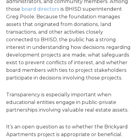
administrators, and community members. Among
those
board directors
is BHISD superintendent
Greg Poole. Because the foundation manages
assets that originated from donations, land
transactions, and other activities closely
connected to BHISD, the public has a strong
interest in understanding how decisions regarding
development projects are made, what safeguards
exist to prevent conflicts of interest, and whether
board members with ties to project stakeholders
participate in decisions involving those projects.
Transparency is especially important when
educational entities engage in public-private
partnerships involving valuable real estate assets.
It’s an open question as to whether the Brickyard
Apartments project is appropriate or beneficial.