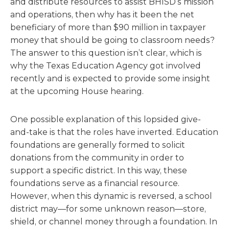
and distribute resources to assist BHISD’s mission
and operations, then why has it been the net
beneficiary of more than $90 million in taxpayer
money that should be going to classroom needs?
The answer to this question isn’t clear, which is
why the Texas Education Agency got involved
recently and is expected to provide some insight
at the upcoming House hearing.
One possible explanation of this lopsided give-
and-take is that the roles have inverted. Education
foundations are generally formed to solicit
donations from the community in order to
support a specific district. In this way, these
foundations serve as a financial resource.
However, when this dynamic is reversed, a school
district may—for some unknown reason—store,
shield, or channel money through a foundation. In