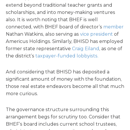
extend beyond traditional teacher grants and
scholarships, and into money-making ventures
also. It is worth noting that BHEF is well
connected, with BHEF board of director’s
member
Nathan Watkins, also serving as
vice president
of
Americus Holdings. Similarly, BHISD has employed
former state representative
Craig Eiland
, as one of
the district’s
taxpayer-funded lobbyists.
And considering that BHISD has deposited a
significant amount of money with the foundation,
those real estate endeavors become all that much
more curious.
The governance structure surrounding this
arrangement begs for scrutiny too. Consider that
BHEF’s board includes current school trustees,