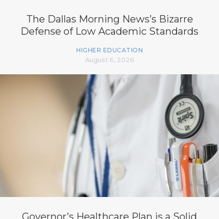
The Dallas Morning News’s Bizarre
Defense of Low Academic Standards
HIGHER EDUCATION
August 6, 2026
Governor’s Healthcare Plan is a Solid