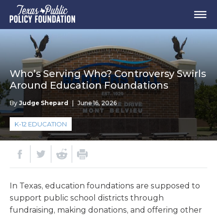
Who’s Serving Who? Controversy Swirls
Around Education Foundations
By
Judge Shepard
|
June 16, 2026
K-12 EDUCATION
In Texas, education foundations are supposed to
support public school districts through
fundraising, making donations, and offering other