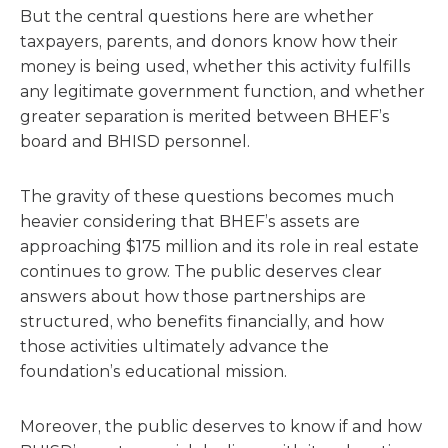
But the central questions here are whether
taxpayers, parents, and donors know how their
money is being used, whether this activity fulfills
any legitimate government function, and whether
greater separation is merited between BHEF’s
board and BHISD personnel.
The gravity of these questions becomes much
heavier considering that BHEF’s assets are
approaching $175 million and its role in real estate
continues to grow. The public deserves clear
answers about how those partnerships are
structured, who benefits financially, and how
those activities ultimately advance the
foundation’s educational mission.
Moreover, the public deserves to know if and how