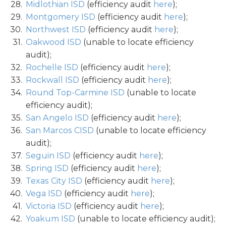
Midlothian ISD
(efficiency audit
here
);
Montgomery ISD
(efficiency audit
here
);
Northwest ISD
(efficiency audit
here
);
Oakwood ISD
(unable to locate efficiency
audit);
Rochelle ISD
(efficiency audit
here
);
Rockwall ISD
(efficiency audit
here
);
Round Top-Carmine ISD
(unable to locate
efficiency audit);
San Angelo ISD
(efficiency audit
here
);
San Marcos CISD
(unable to locate efficiency
audit);
Seguin ISD
(efficiency audit
here
);
Spring ISD
(efficiency audit
here
);
Texas City ISD
(efficiency audit
here
);
Vega ISD
(efficiency audit
here
);
Victoria ISD
(efficiency audit
here
);
Yoakum ISD
(unable to locate efficiency audit);