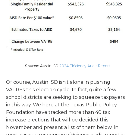
Source:
Austin ISD
2024 Efficiency Audit Report
Of course, Austin ISD isn’t alone in pushing
VATREs this election cycle. In fact, quite a few
school districts are seeking to squeeze taxpayers
in this way. We here at the Texas Public Policy
Foundation have tracked more than 40 tax
increase elections that will be decided this
November and present a list of them below. In
most cases, a responsive efficiency audit report is