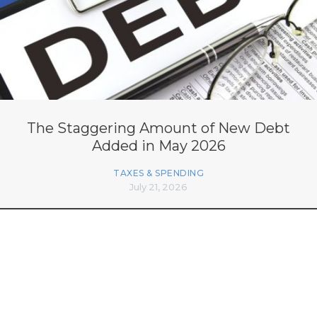
The Staggering Amount of New Debt
Added in May 2026
TAXES & SPENDING
July 21, 2026