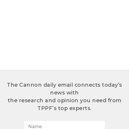
The Cannon daily email connects today’s
news with
the research and opinion you need from
TPPF’s top experts.