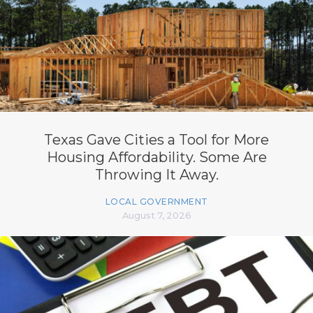
Texas Gave Cities a Tool for More
Housing Affordability. Some Are
Throwing It Away.
LOCAL GOVERNMENT
August 7, 2026