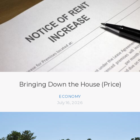
Bringing Down the House (Price)
ECONOMY
July 16, 2026