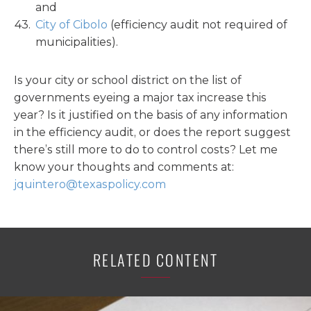
and
City of Cibolo
(efficiency audit not required of
municipalities).
Is your city or school district on the list of
governments eyeing a major tax increase this
year? Is it justified on the basis of any information
in the efficiency audit, or does the report suggest
there’s still more to do to control costs? Let me
know your thoughts and comments at:
jquintero@texaspolicy.com
RELATED CONTENT