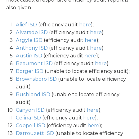
also given.
Alief ISD
(efficiency audit
here
);
Alvarado ISD
(efficiency audit
here
);
Argyle ISD
(efficiency audit
here
);
Anthony ISD
(efficiency audit
here
)
Austin ISD
(efficiency audit
here
);
Beaumont ISD
(efficiency audit
here
);
Borger ISD
(unable to locate efficiency audit);
Brownsboro ISD
(unable to locate efficiency
audit);
Bushland ISD
(unable to locate efficiency
audit);
Canyon ISD
(efficiency audit
here
);
Celina ISD
(efficiency audit
here
);
Coppell ISD
(efficiency audit
here
);
Darrouzett ISD
(unable to locate efficiency