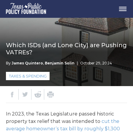
Which ISDs (and Lone City) are Pushing
VATREs?
By
James Quintero
,
Benjamin Solin
|
October 29, 2024
TAXES & SPENDING
In 2023, the Texas Legislature passed historic
property tax relief that was intended to
cut the
average homeowner’s tax bill by roughly $1,300