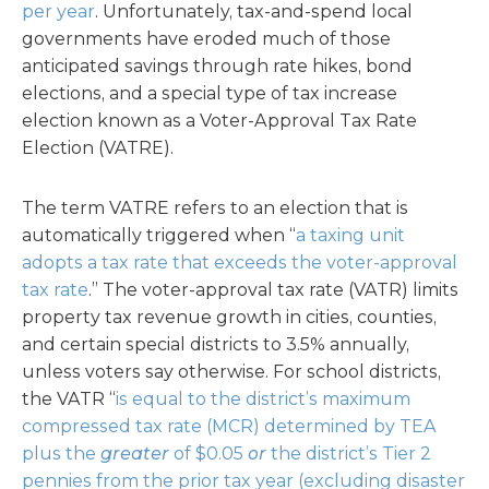
per year
. Unfortunately, tax-and-spend local
governments have eroded much of those
anticipated savings through rate hikes, bond
elections, and a special type of tax increase
election known as a Voter-Approval Tax Rate
Election (VATRE).
The term VATRE refers to an election that is
automatically triggered when “
a taxing unit
adopts a tax rate that exceeds the voter-approval
tax rate
.” The voter-approval tax rate (VATR) limits
property tax revenue growth in cities, counties,
and certain special districts to 3.5% annually,
unless voters say otherwise. For school districts,
the VATR “
is equal to the district’s maximum
compressed tax rate (MCR) determined by TEA
plus the
greater
of $0.05
or
the district’s Tier 2
pennies from the prior tax year (excluding disaster