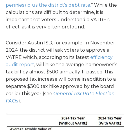
pennies) plus the district’s debt rate.
” While the
calculations are difficult to determine, it is
important that voters understand a VATRE’s
effect, as it is very often profound.
Consider Austin ISD, for example. In November
2024, the district will ask voters to approve a
VATRE which, according to its latest
efficiency
audit report
, will hike the average homeowner’s
tax bill by almost $500 annually. If passed, this
proposed tax increase will come in addition to a
separate $300 tax hike approved by the board
earlier this year (see
General Tax Rate Election
FAQs
).