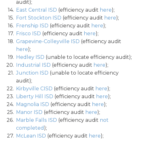
audit);
East Central ISD
(efficiency audit
here
);
Fort Stockton ISD
(efficiency audit
here
);
Frenship ISD
(efficiency audit
here
);
Frisco ISD
(efficiency audit
here
);
Grapevine-Colleyville ISD
(efficiency audit
here
);
Hedley ISD
(unable to locate efficiency audit);
Industrial ISD
(efficiency audit
here
);
Junction ISD
(unable to locate efficiency
audit);
Kirbyville CISD
(efficiency audit
here
);
Liberty Hill ISD
(efficiency audit
here
);
Magnolia ISD
(efficiency audit
here
);
Manor ISD
(efficiency audit
here
);
Marble Falls ISD
(efficiency audit
not
completed
);
McLean ISD
(efficiency audit
here
);