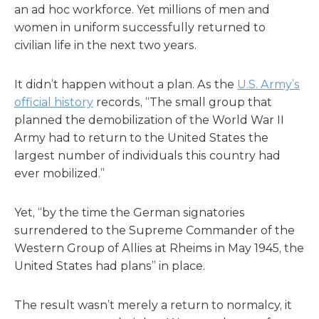
an ad hoc workforce. Yet millions of men and
women in uniform successfully returned to
civilian life in the next two years.
It didn’t happen without a plan. As the
U.S. Army’s
official history
records, “The small group that
planned the demobilization of the World War II
Army had to return to the United States the
largest number of individuals this country had
ever mobilized.”
Yet, “by the time the German signatories
surrendered to the Supreme Commander of the
Western Group of Allies at Rheims in May 1945, the
United States had plans” in place.
The result wasn’t merely a return to normalcy, it