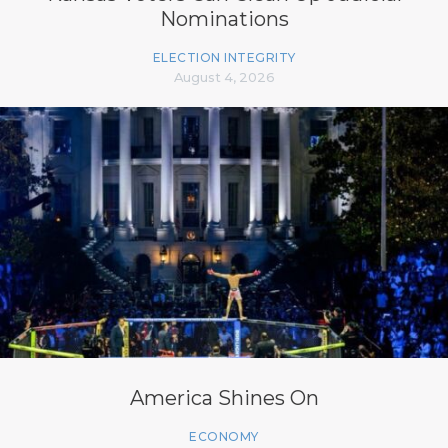
Nominations
ELECTION INTEGRITY
August 4, 2026
America Shines On
ECONOMY