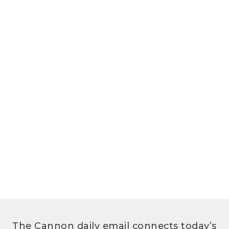
The Cannon daily email connects today’s