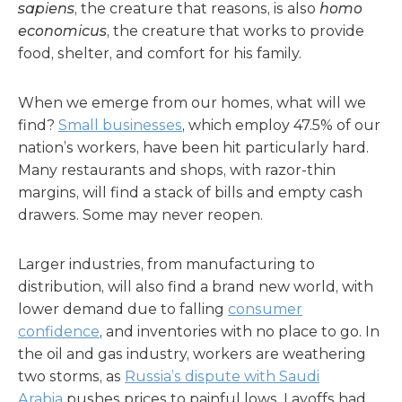
sapiens
, the creature that reasons, is also
homo
economicus
, the creature that works to provide
food, shelter, and comfort for his family.
When we emerge from our homes, what will we
find?
Small businesses
, which employ 47.5% of our
nation’s workers, have been hit particularly hard.
Many restaurants and shops, with razor-thin
margins, will find a stack of bills and empty cash
drawers. Some may never reopen.
Larger industries, from manufacturing to
distribution, will also find a brand new world, with
lower demand due to falling
consumer
confidence
, and inventories with no place to go. In
the oil and gas industry, workers are weathering
two storms, as
Russia’s dispute with Saudi
Arabia
pushes prices to painful lows. Layoffs had