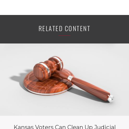
RELATED CONTENT
Kansas Voters Can Clean Up Judicial