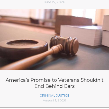
June 15, 2026
America’s Promise to Veterans Shouldn’t
End Behind Bars
CRIMINAL JUSTICE
August 1, 2026