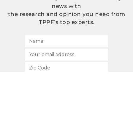
news with
the research and opinion you need from
TPPF’s top experts.
SUBSCRIBE
512.472.2700
901 Congress Avenue
Austin, Texas 78701