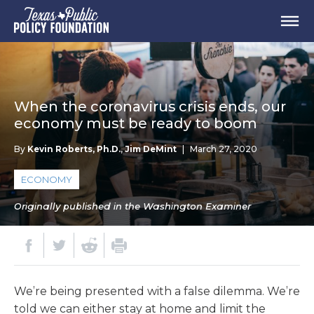
When the coronavirus crisis ends, our
economy must be ready to boom
By
Kevin Roberts, Ph.D.
,
Jim DeMint
|
March 27, 2020
ECONOMY
Originally published in the Washington Examiner
We’re being presented with a false dilemma. We’re
told we can either stay at home and limit the