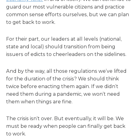
guard our most vulnerable citizens and practice
common sense efforts ourselves, but we can plan
to get back to work.
For their part, our leaders at all levels (national,
state and local) should transition from being
issuers of edicts to cheerleaders on the sidelines.
And by the way, all those regulations we’ve lifted
for the duration of the crisis? We should think
twice before enacting them again. If we didn’t
need them during a pandemic, we won’t need
them when things are fine.
The crisis isn’t over. But eventually, it will be. We
must be ready when people can finally get back
to work.