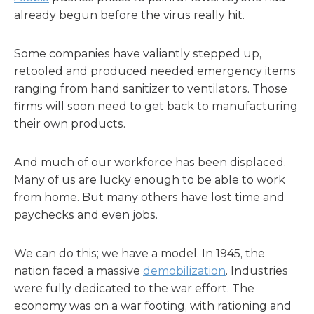
already begun before the virus really hit.
Some companies have valiantly stepped up,
retooled and produced needed emergency items
ranging from hand sanitizer to ventilators. Those
firms will soon need to get back to manufacturing
their own products.
And much of our workforce has been displaced.
Many of us are lucky enough to be able to work
from home. But many others have lost time and
paychecks and even jobs.
We can do this; we have a model. In 1945, the
nation faced a massive
demobilization
. Industries
were fully dedicated to the war effort. The
economy was on a war footing, with rationing and