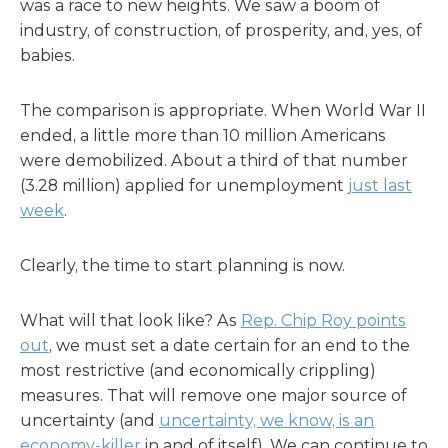
was a race to new heights. We saw a boom of
industry, of construction, of prosperity, and, yes, of
babies.
The comparison is appropriate. When World War II
ended, a little more than 10 million Americans
were demobilized. About a third of that number
(3.28 million) applied for unemployment
just last
week
.
Clearly, the time to start planning is now.
What will that look like? As
Rep. Chip Roy points
out
, we must set a date certain for an end to the
most restrictive (and economically crippling)
measures. That will remove one major source of
uncertainty (and
uncertainty, we know, is an
economy-killer
in and of itself). We can continue to