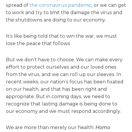
spread of
the coronavirus pandemic
, or we can get
to work and try to limit the damage the virus and
the shutdowns are doing to our economy.
It’s like being told that to win the war, we must
lose the peace that follows.
But we don’t have to choose. We can make every
effort to protect ourselves and our loved ones
from the virus, and we can roll up our sleeves. In
recent weeks, our nation’s focus has been fixated
on our health, and that has been right and
appropriate. But in coming days, we need to
recognize that lasting damage is being done to
our economy and we must respond accordingly.
We are more than merely our health.
Homo