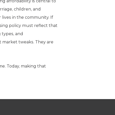
affordability is central to
riage, children, and
 lives in the community. If
ing policy must reflect that
g types, and
act market tweaks. They are
ime. Today, making that