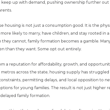
o keep up with demand, pushing ownership further out 
rents.
 housing is not just a consumption good. It is the phys
r more likely to marry, have children, and stay rooted i
 they cannot, family formation becomes a gamble. Many
en than they want. Some opt out entirely.
m a reputation for affordability, growth, and opportunit
 metros across the state, housing supply has struggled
onstraints, permitting delays, and local opposition to
tions for young families. The result is not just higher
 delayed family formation.