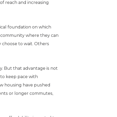
of reach and increasing
ical foundation on which
n a community where they can
 choose to wait. Others
y. But that advantage is not
 to keep pace with
 new housing have pushed
 rents or longer commutes,