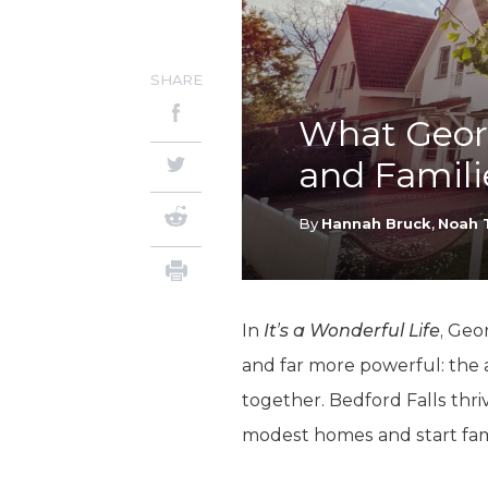
SHARE
What Geor
and Famili
By
Hannah Bruck
,
Noah 
In
It’s a Wonderful Life
, Geo
and far more powerful: the a
together. Bedford Falls thr
modest homes and start fami