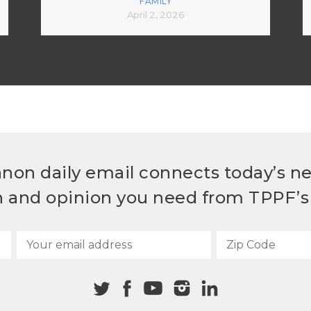
FAMILY
April 2, 2026
non daily email connects today’s n
h and opinion you need from TPPF’s 