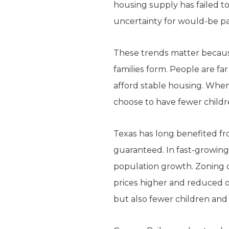
housing supply has failed t
uncertainty for would-be pa
These trends matter because
families form. People are fa
afford stable housing. When
choose to have fewer childr
Texas has long benefited fro
guaranteed. In fast-growing
population growth. Zoning c
prices higher and reduced op
but also fewer children and