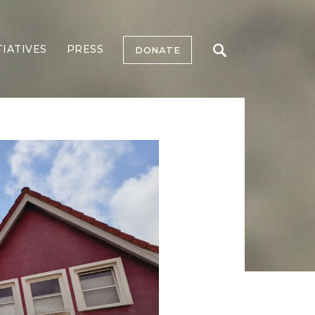
TIATIVES
PRESS
DONATE