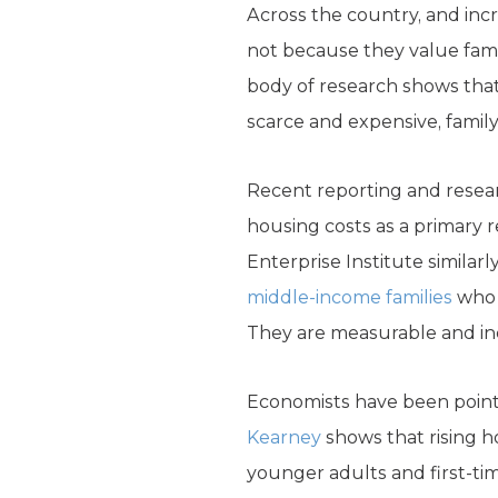
Across the country, and inc
not because they value famil
body of research shows that
scarce and expensive, family
Recent reporting and resear
housing costs as a primary 
Enterprise Institute similarl
middle-income families
who w
They are measurable and in
Economists have been pointin
Kearney
shows that rising h
younger adults and first-ti