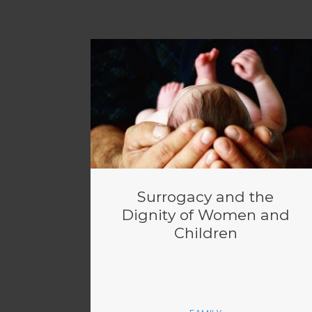
Surrogacy and the
Dignity of Women and
Children