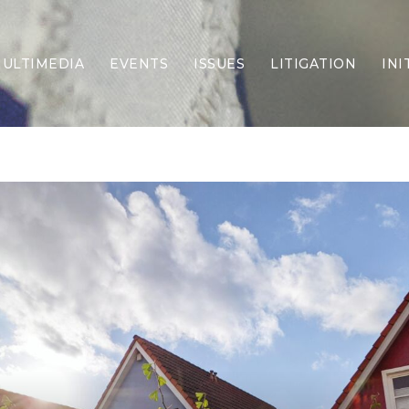
ULTIMEDIA
EVENTS
ISSUES
LITIGATION
INI
Border Security
Criminal Justice
DEI & CRT
Economy
Election Integrity
Energy & Environment
Family
Foreign Policy
Forging Texas
Health Care
Higher Education
Homelessness
Islamism