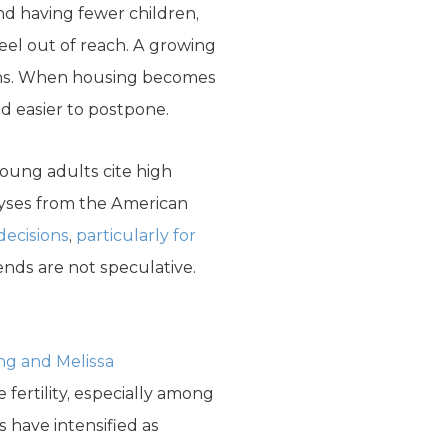
nd having fewer children,
eel out of reach. A growing
sions. When housing becomes
nd easier to postpone.
oung adults cite high
alyses from the American
 decisions
,
particularly for
ends are not speculative.
ing and Melissa
fertility, especially among
 have intensified as