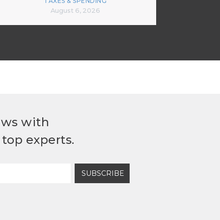
TAXES & SPENDING
August 6, 2026
ews with
top experts.
SUBSCRIBE