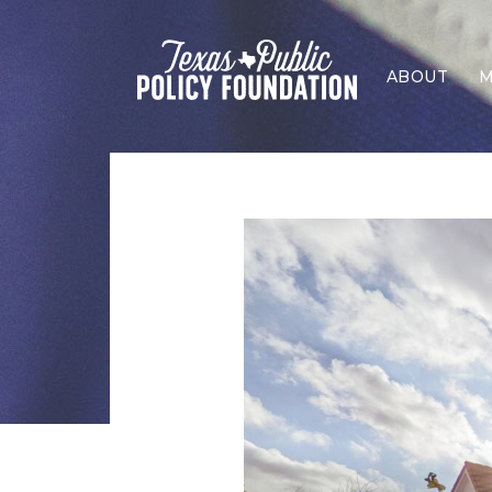
ABOUT
M