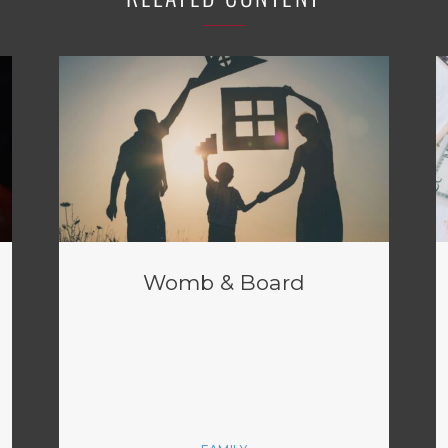
Womb & Board