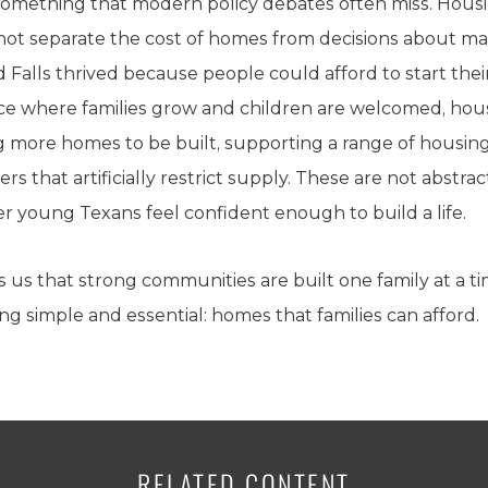
mething that modern policy debates often miss. Housing 
nnot separate the cost of homes from decisions about mar
 Falls thrived because people could afford to start their
ce where families grow and children are welcomed, hous
ng more homes to be built, supporting a range of housin
s that artificially restrict supply. These are not abstr
r young Texans feel confident enough to build a life.
 us that strong communities are built one family at a t
ng simple and essential: homes that families can afford.
RELATED CONTENT