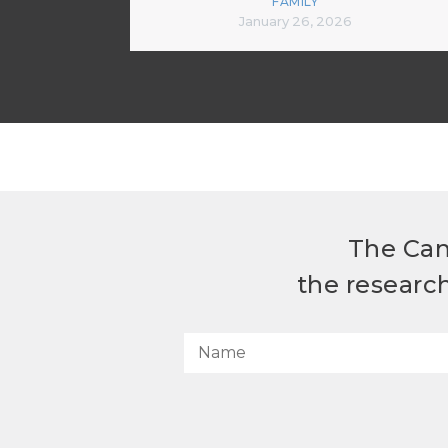
FAMILY
January 26, 2026
The Can
the researc