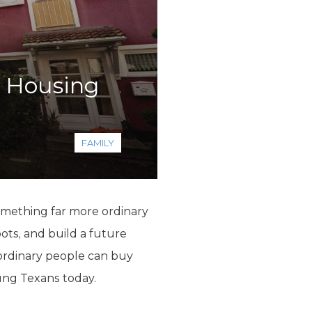
t Housing
FAMILY
 something far more ordinary
ots, and build a future
 ordinary people can buy
ung Texans today.