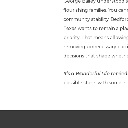
George Bailey understood so
flourishing families. You ca
community stability. Bedford
Texas wants to remain a pla
priority. That means allowi
removing unnecessary barrier
decisions that shape whethe
It’s a Wonderful Life
reminds
possible starts with somethi