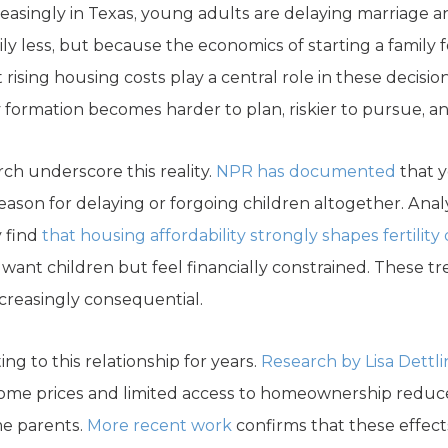
reasingly in Texas, young adults are delaying marriage a
y less, but because the economics of starting a family f
 rising housing costs play a central role in these deci
 formation becomes harder to plan, riskier to pursue, a
ch underscore this reality.
NPR has documented
that y
reason for delaying or forgoing children altogether. An
y find
that housing affordability strongly shapes fertility
ant children but feel financially constrained. These tr
creasingly consequential.
g to this relationship for years.
Research by Lisa Dettl
ome prices and limited access to homeownership reduce 
me parents.
More recent work
confirms that these effects