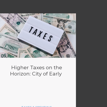
Higher Taxes on the
Horizon: City of Early