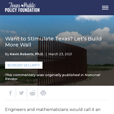
Want to Stimulate Texas? Let’s Build
More Wall
By
Kevin Roberts, Ph.D.
|
March 23, 2021
BORDER SECURITY
This commentary was originally published in National
Review.
Engineers and mathematicians would call it an