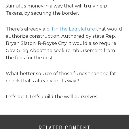
stimulus money in a way that will truly help
Texans, by securing the border.
There’s already a
bill in the Legislature
that would
authorize construction. Authored by state Rep.
Bryan Slaton, R-Royse City, it would also require
Gov. Greg Abbott to seek reimbursement from
the feds for the cost.
What better source of those funds than the fat
check that’s already on its way?
Let’s do it. Let’s build the wall ourselves.
RELATED CONTENT