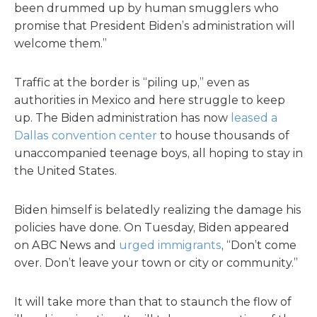
been drummed up by human smugglers who
promise that President Biden’s administration will
welcome them.”
Traffic at the border is “piling up,” even as
authorities in Mexico and here struggle to keep
up. The Biden administration has now
leased a
Dallas convention center
to house thousands of
unaccompanied teenage boys, all hoping to stay in
the United States.
Biden himself is belatedly realizing the damage his
policies have done. On Tuesday, Biden appeared
on ABC News and
urged immigrants
, “Don’t come
over. Don’t leave your town or city or community.”
It will take more than that to staunch the flow of