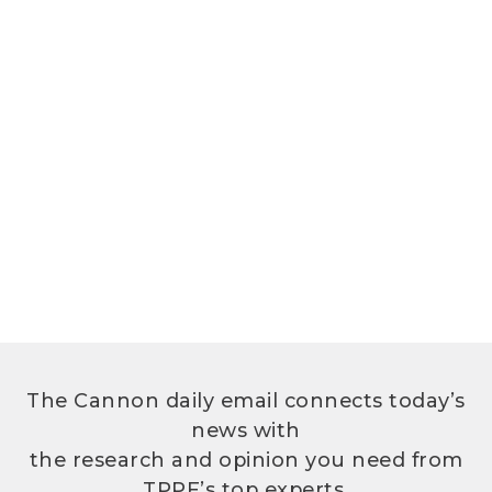
The Cannon daily email connects today’s
news with
the research and opinion you need from
TPPF’s top experts.