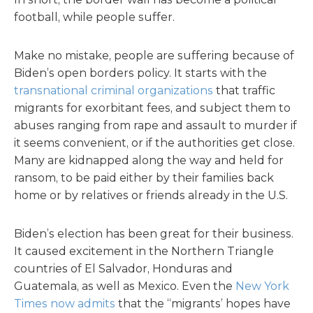
football, while people suffer.
Make no mistake, people are suffering because of
Biden’s open borders policy. It starts with the
transnational criminal organizations
that traffic
migrants for exorbitant fees, and subject them to
abuses ranging from rape and assault to murder if
it seems convenient, or if the authorities get close.
Many are kidnapped along the way and held for
ransom, to be paid either by their families back
home or by relatives or friends already in the U.S.
Biden’s election has been great for their business.
It caused excitement in the Northern Triangle
countries of El Salvador, Honduras and
Guatemala, as well as Mexico. Even the
New York
Times now admits
that the “migrants’ hopes have