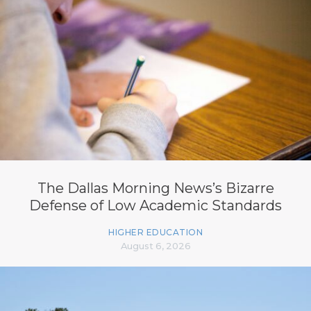
The Dallas Morning News’s Bizarre
Defense of Low Academic Standards
HIGHER EDUCATION
August 6, 2026