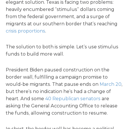
elegant solution. Texas is facing two problems:
heavily encumbered “stimulus” dollars coming
from the federal government, and a surge of
migrants at our southern border that’s reaching
crisis proportions
.
The solution to both is simple. Let’s use stimulus
funds to build more wall.
President Biden paused construction on the
border wall, fulfilling a campaign promise to
would-be migrants. That pause ends on
March 20
,
but there’s no indication he’s had a change of
heart. And some
40 Republican senators
are
asking the General Accounting Office to release
the funds, allowing construction to resume.
In short, the border wall has become a political