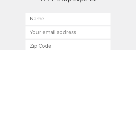
SUBSCRIBE
512.472.2700
901 Congress Avenue
Austin, Texas 78701
Privacy Policy