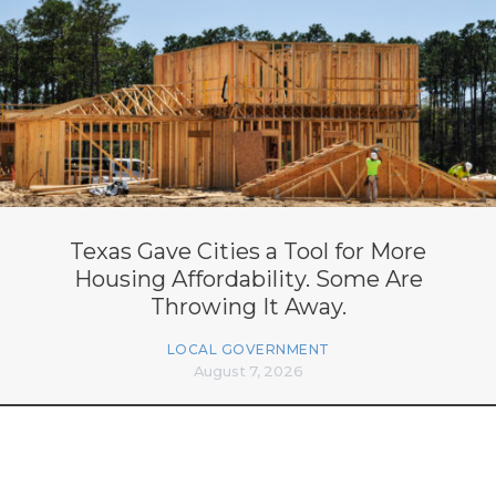
Texas Gave Cities a Tool for More
Housing Affordability. Some Are
Throwing It Away.
LOCAL GOVERNMENT
August 7, 2026