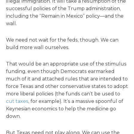
illegal immigration. It will take a resumption of the
successful policies of the Trump administration,
including the “Remain in Mexico” policy—and the
wall.
We need not wait for the feds, though. We can
build more wall ourselves.
That would be an appropriate use of the stimulus
funding, even though Democrats earmarked
much of it and attached rules that are intended to
force Texas and other conservative states to adopt
more liberal policies (the funds can’t be used to
cut taxes
, for example). It’s a massive spoonful of
Keynesian economics to help the medicine go
down.
But Texas need not play along. We can use the