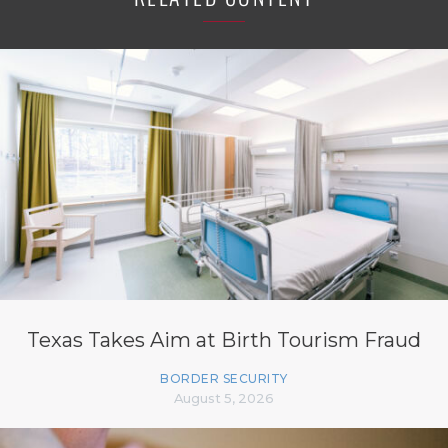
Texas Takes Aim at Birth Tourism Fraud
BORDER SECURITY
August 5, 2026