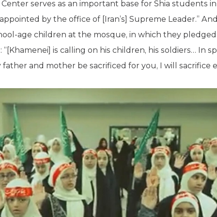
 Center serves as an important base for Shia students 
 appointed by the office of [Iran’s] Supreme Leader.” A
ool-age children at the mosque, in which they pledged a
g
: “[Khamenei] is calling on his children, his soldiers… In s
her and mother be sacrificed for you, I will sacrifice 