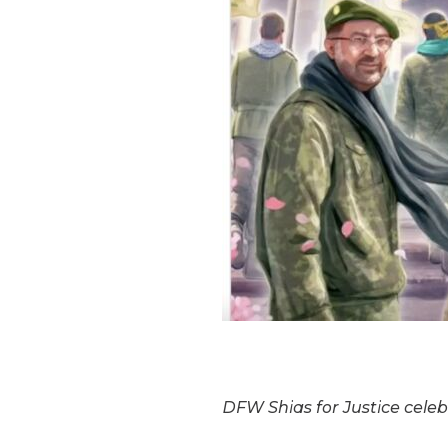
DFW Shias for Justice celeb