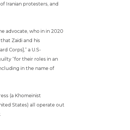
f Iranian protesters, and
me advocate, who in in 2020
that Zaidi and his
rd Corps],” a U.S-
uilty “for their roles in an
 including in the name of
ess (a Khomeinist
ited States) all operate out
.