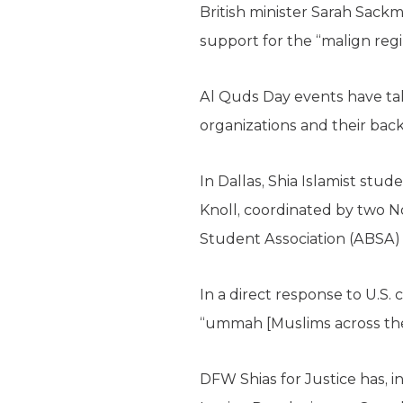
British minister Sarah Sackm
support for the “malign regi
Al Quds Day events have tak
organizations and their back
In Dallas, Shia Islamist stud
Knoll, coordinated by two N
Student Association (ABSA) a
In a direct response to U.S.
“ummah [Muslims across the
DFW Shias for Justice has, 