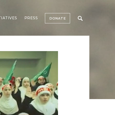
TIATIVES
PRESS
DONATE