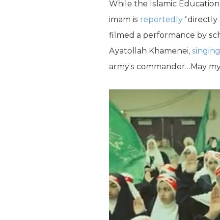
While the Islamic Education
imam is
reportedly
“directly
filmed a performance by sch
Ayatollah Khamenei,
singin
army’s commander…May my fat