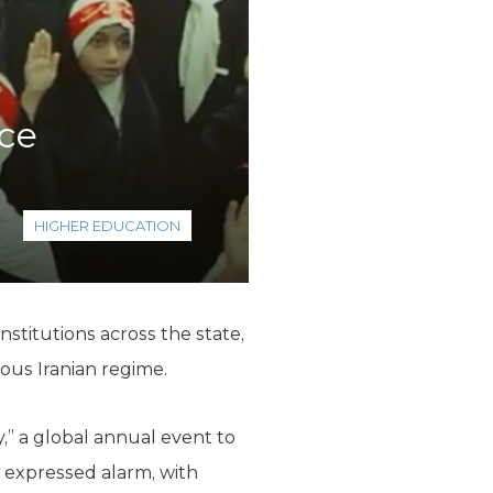
nce
HIGHER EDUCATION
stitutions across the state,
ous Iranian regime.
,” a global annual event to
 expressed alarm, with