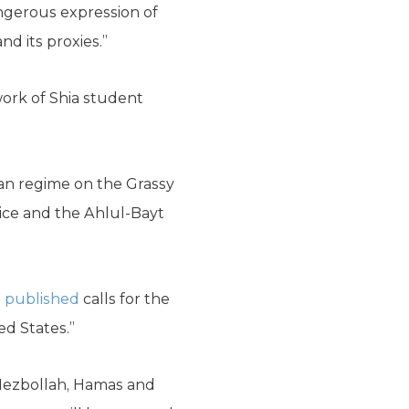
ngerous expression of
d its proxies.”
work of Shia student
ian regime on the Grassy
ice and the Ahlul-Bayt
s
published
calls for the
d States.”
 Hezbollah, Hamas and