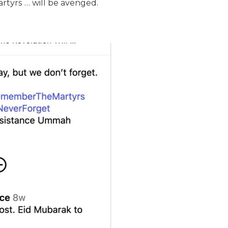
rtyrs … will be avenged.