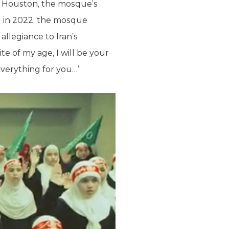
in Houston, the mosque’s
nd in 2022, the mosque
llegiance to Iran’s
pite of my age, I will be your
everything for you…”