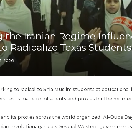
K-12 Education
Local Government
Property Rights
Public Safety
Recovery Agenda
 the Iranian Regime Influe
Taxes & Spending
to Radicalize Texas Students
Technology
Water
3, 2026
king to radicalize Shia Muslim students at educational in
rsities, is made up of agents and proxies for the murder
 and its proxies across the world organized “Al-Quds Day
nian revolutionary ideals. Several Western governments