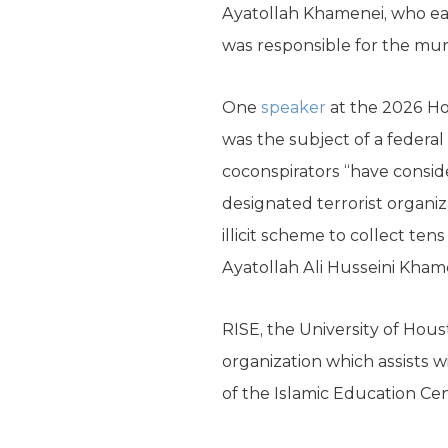
Ayatollah Khamenei, who ear
was responsible for the mu
One
speaker
at the 2026 Ho
was the subject of a federal
coconspirators “have conside
designated terrorist organiz
illicit scheme to collect ten
Ayatollah Ali Husseini Kham
RISE, the University of Hou
organization which assists w
of the Islamic Education Cen