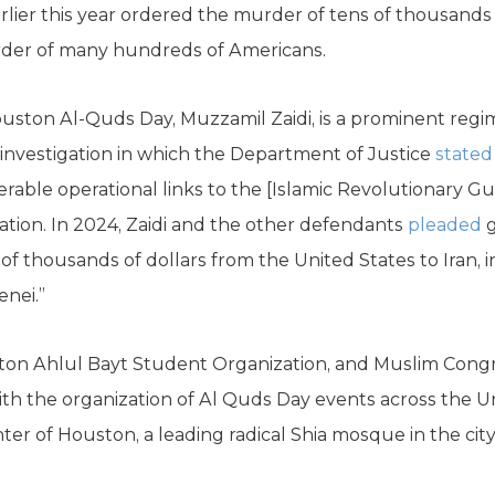
lier this year ordered the murder of tens of thousands o
rder of many hundreds of Americans.
uston Al-Quds Day, Muzzamil Zaidi, is a prominent regi
 investigation in which the Department of Justice
stated
rable operational links to the [Islamic Revolutionary Gua
ation. In 2024, Zaidi and the other defendants
pleaded
g
s of thousands of dollars from the United States to Iran,
enei.”
ston Ahlul Bayt Student Organization, and Muslim Congr
ith the organization of Al Quds Day events across the Un
ter of Houston, a leading radical Shia mosque in the city