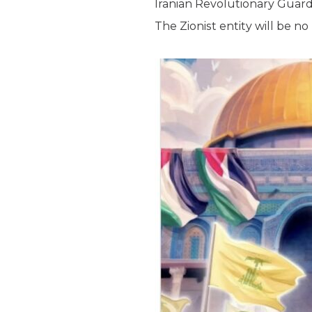
Iranian Revolutionary Guard
The Zionist entity will be no