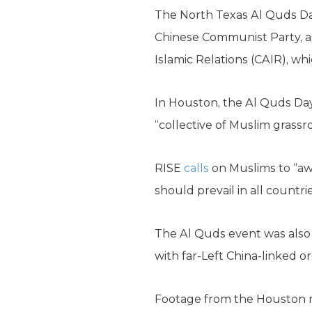
The North Texas Al Quds Da
Chinese Communist Party, as
Islamic Relations (CAIR), w
In Houston, the Al Quds Da
“collective of Muslim grass
RISE
calls
on Muslims to “awa
should prevail in all countri
The Al Quds event was als
with far-Left China-linked o
Footage from the Houston r