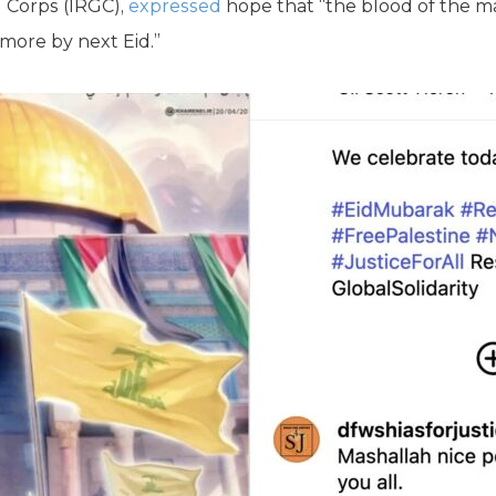
 Corps (IRGC),
expressed
hope that “the blood of the ma
 more by next Eid.”