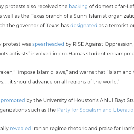
y protests also received the
backing
of domestic far-Lef
 well as the Texas branch of a Sunni Islamist organizati
hich the governor of Texas has
designated
as a terrorist o
y protest was
spearheaded
by RISE Against Oppression
roots activists” involved in pro-Hamas student encampme
ken,” “impose Islamic laws,” and warns that “Islam and
es. … it should advance on all regions of the world.”
o
promoted
by the University of Houston’s Ahlul Bayt St
rganizations such as the
Party for Socialism and Liberati
ally
revealed
Iranian regime rhetoric and praise for Iran