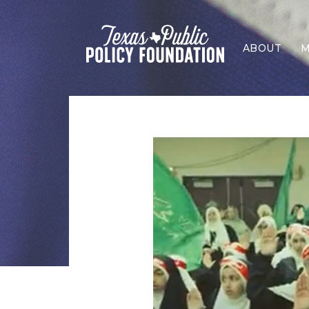
ABOUT
M