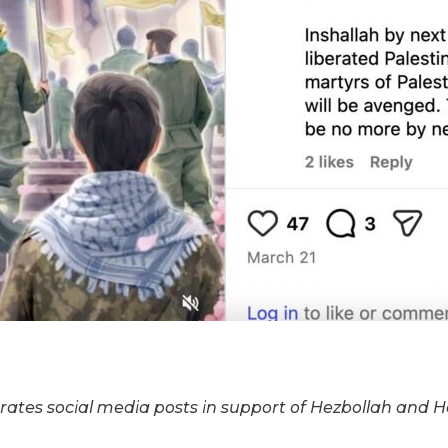
rates social media posts in support of Hezbollah and H