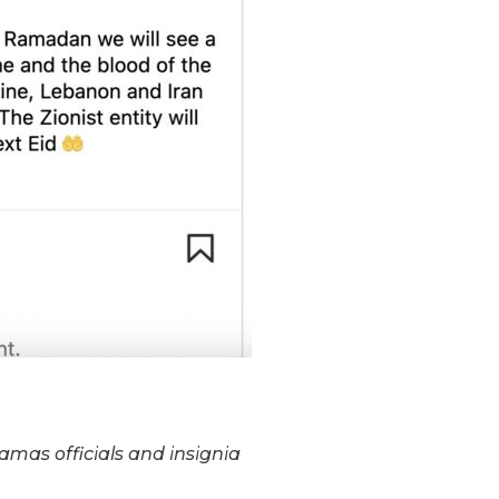
amas officials and insignia