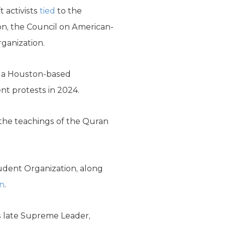
t activists
tied
to the
on, the Council on American-
rganization.
, a Houston-based
nt protests in 2024.
 the teachings of the Quran
udent Organization, along
on
.
’s late Supreme Leader,