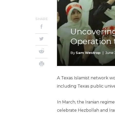
SHARE
Uncovering
Operation 
By
Sam Westrop
|
June 
A Texas Islamist network wor
including Texas public unive
In March, the Iranian regime
celebrate Hezbollah and Ira