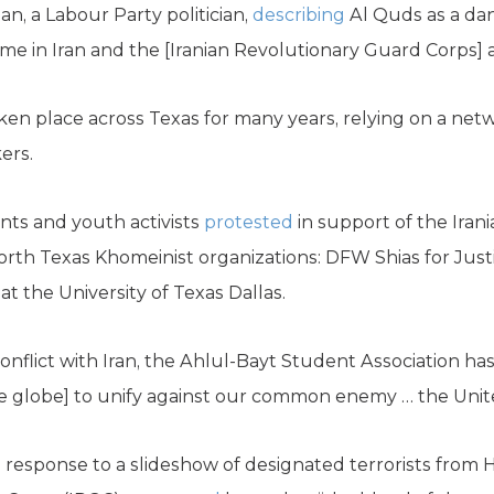
an, a Labour Party politician,
describing
Al Quds as a da
me in Iran and the [Iranian Revolutionary Guard Corps] an
en place across Texas for many years, relying on a net
ers.
ents and youth activists
protested
in support of the Iran
orth Texas Khomeinist organizations: DFW Shias for Just
t the University of Texas Dallas.
 conflict with Iran, the Ahlul-Bayt Student Association ha
 globe] to unify against our common enemy … the Unite
in response to a slideshow of designated terrorists from