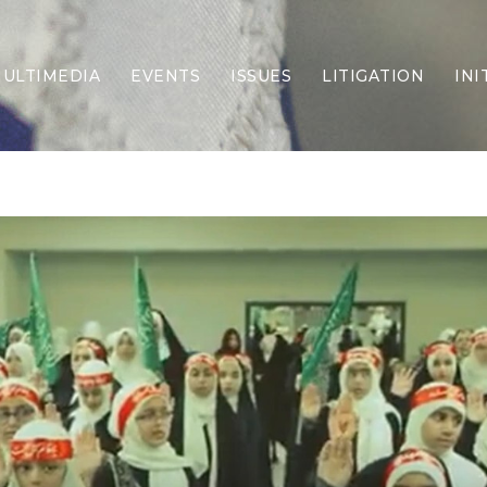
ULTIMEDIA
EVENTS
ISSUES
LITIGATION
INI
Border Security
Criminal Justice
DEI & CRT
Economy
Election Integrity
Energy & Environment
Family
Foreign Policy
Forging Texas
Health Care
Higher Education
Homelessness
Islamism