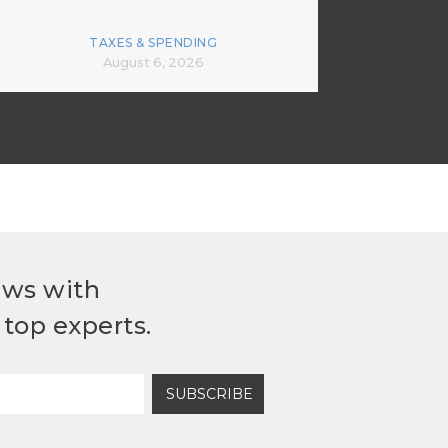
TAXES & SPENDING
August 6, 2026
ews with
top experts.
SUBSCRIBE