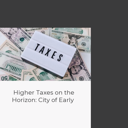
Higher Taxes on the
Horizon: City of Early