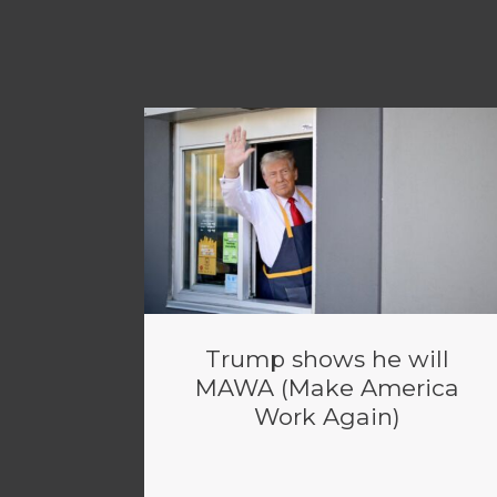
Trump shows he will
MAWA (Make America
Work Again)