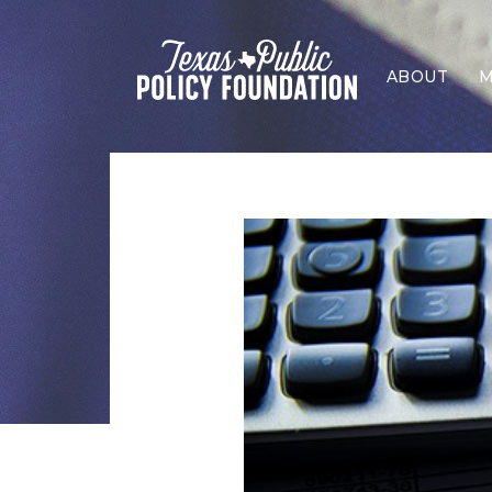
ABOUT
M