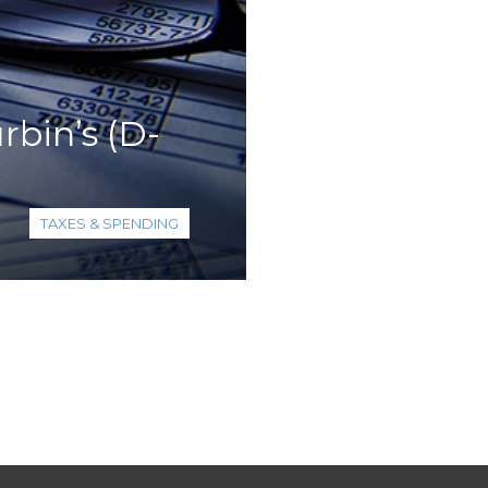
bin’s (D-
TAXES & SPENDING