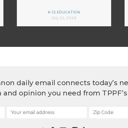
K-12 EDUCATION
July 22, 2026
non daily email connects today’s n
h and opinion you need from TPPF’s 