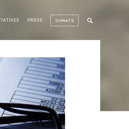
TIATIVES
PRESS
DONATE