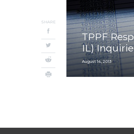
SHARE
TPPF Respo
IL) Inquiri
August 14, 2013