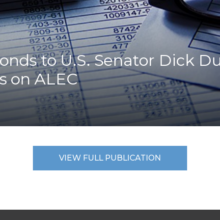
K-12 Education
Local Government
Property Rights
Public Safety
Recovery Agenda
nds to U.S. Senator Dick Dur
Taxes & Spending
es on ALEC
Technology
Water
VIEW FULL PUBLICATION