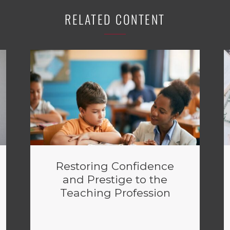
RELATED CONTENT
Restoring Confidence
and Prestige to the
Teaching Profession