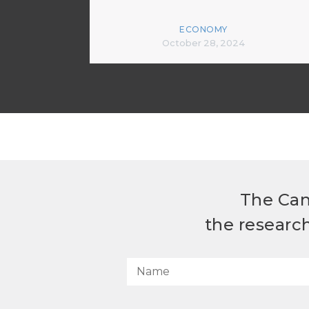
ECONOMY
October 28, 2024
The Can
the researc