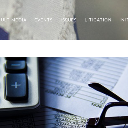
ULTIMEDIA
EVENTS
ISSUES
LITIGATION
INI
Border Security
Criminal Justice
DEI & CRT
Economy
Election Integrity
Energy & Environment
Family
Foreign Policy
Forging Texas
Health Care
Higher Education
Homelessness
Islamism