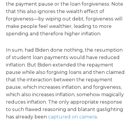
the payment pause or the loan forgiveness. Note
that this also ignores the wealth effect of
forgiveness—by wiping out debt, forgiveness will
make people feel wealthier, leading to more
spending and therefore higher inflation.
In sum, had Biden done nothing, the resumption
of student loan payments would have reduced
inflation. But Biden extended the repayment
pause while also forgiving loans and then claimed
that the interaction between the repayment
pause, which increases inflation, and forgiveness,
which also increases inflation, somehow magically
reduces inflation. The only appropriate response
to such flawed reasoning and blatant gaslighting
has already been
captured on camera
.