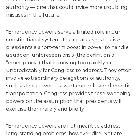
authority — one that could invite more troubling
misuses in the future.
“Emergency powers serve a limited role in our
constitutional system. Their purpose is to give
presidents a short-term boost in power to handle
a sudden, unforeseen crisis (the definition of
“emergency”) that is moving too quickly or
unpredictably for Congress to address. They often
involve extraordinary delegations of authority,
such as the power to assert control over domestic
transportation. Congress provides these sweeping
powers on the assumption that presidents will
exercise them rarely and briefly.”
“Emergency powers are not meant to address
long-standing problems, however dire. Nor are