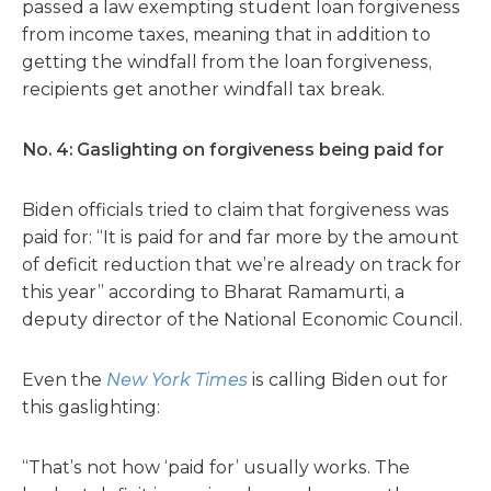
passed a law exempting student loan forgiveness
from income taxes, meaning that in addition to
getting the windfall from the loan forgiveness,
recipients get another windfall tax break.
No. 4: Gaslighting on forgiveness being paid for
Biden officials tried to claim that forgiveness was
paid for: “It is paid for and far more by the amount
of deficit reduction that we’re already on track for
this year” according to Bharat Ramamurti, a
deputy director of the National Economic Council.
Even the
New York Times
is calling Biden out for
this gaslighting:
“That’s not how ‘paid for’ usually works. The