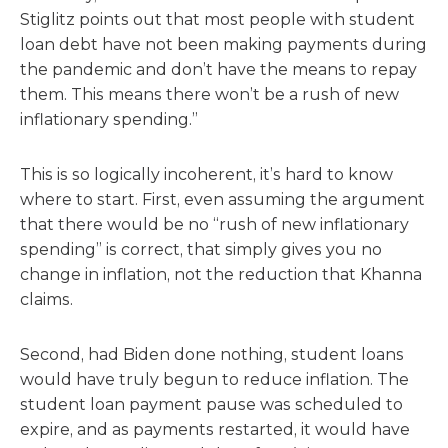
Stiglitz points out that most people with student
loan debt have not been making payments during
the pandemic and don’t have the means to repay
them. This means there won’t be a rush of new
inflationary spending.”
This is so logically incoherent, it’s hard to know
where to start. First, even assuming the argument
that there would be no “rush of new inflationary
spending” is correct, that simply gives you no
change in inflation, not the reduction that Khanna
claims.
Second, had Biden done nothing, student loans
would have truly begun to reduce inflation. The
student loan payment pause was scheduled to
expire, and as payments restarted, it would have