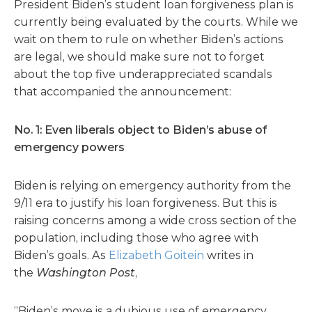
President Biden’s student loan forgiveness plan is
currently being evaluated by the courts. While we
wait on them to rule on whether Biden’s actions
are legal, we should make sure not to forget
about the top five underappreciated scandals
that accompanied the announcement:
No. 1: Even liberals object to Biden’s abuse of
emergency powers
Biden is relying on emergency authority from the
9/11 era to justify his loan forgiveness. But this is
raising concerns among a wide cross section of the
population, including those who agree with
Biden’s goals. As
Elizabeth Goitein
writes in
the
Washington Post
,
“Biden’s move is a dubious use of emergency