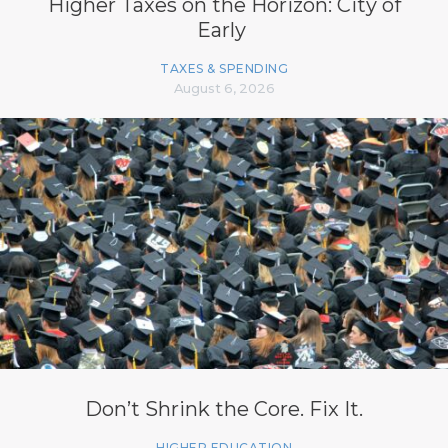
Higher Taxes on the Horizon: City of
Early
TAXES & SPENDING
August 6, 2026
Don’t Shrink the Core. Fix It.
HIGHER EDUCATION