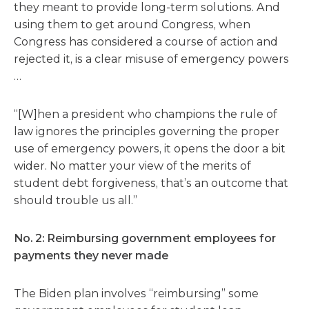
they meant to provide long-term solutions. And
using them to get around Congress, when
Congress has considered a course of action and
rejected it, is a clear misuse of emergency powers
…
“[W]hen a president who champions the rule of
law ignores the principles governing the proper
use of emergency powers, it opens the door a bit
wider. No matter your view of the merits of
student debt forgiveness, that’s an outcome that
should trouble us all.”
No. 2: Reimbursing government employees for
payments they never made
The Biden plan involves “reimbursing” some