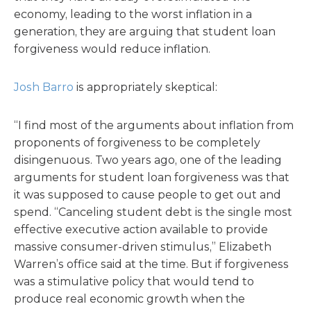
economy, leading to the worst inflation in a
generation, they are arguing that student loan
forgiveness would reduce inflation.
Josh Barro
is appropriately skeptical:
“I find most of the arguments about inflation from
proponents of forgiveness to be completely
disingenuous. Two years ago, one of the leading
arguments for student loan forgiveness was that
it was supposed to cause people to get out and
spend. “Canceling student debt is the single most
effective executive action available to provide
massive consumer-driven stimulus,” Elizabeth
Warren’s office said at the time. But if forgiveness
was a stimulative policy that would tend to
produce real economic growth when the