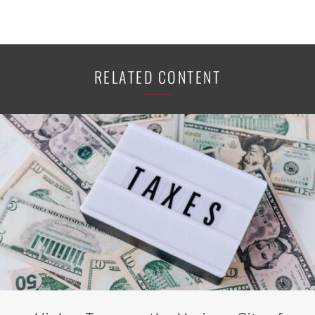
RELATED CONTENT