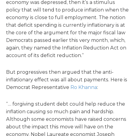
economy was depressed, then it’s a stimulus
policy that will tend to produce inflation when the
economy is close to full employment. The notion
that deficit spending is currently inflationary is at
the core of the argument for the major fiscal law
Democrats passed earlier this very month, which,
again, they named the Inflation Reduction Act on
account of its deficit reduction.”
But progressives then argued that the anti-
inflationary effect was all about payments. Here is
Democrat Representative
Ro Khanna
:
“… forgiving student debt could help reduce the
inflation causing so much pain and hardship.
Although some economists have raised concerns
about the impact this move will have on the
economy, Nobel Laureate economist Joseph