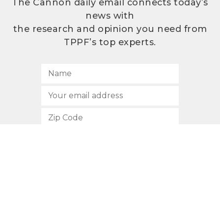
The Cannon daily email connects today’s
news with
the research and opinion you need from
TPPF’s top experts.
SUBSCRIBE
512.472.2700
901 Congress Avenue
Austin, Texas 78701