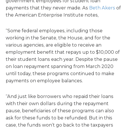
government employees for student loan
payments that they never made. As
Beth Akers
of
the American Enterprise Institute notes,
“Some federal employees, including those
working in the Senate, the House, and for the
various agencies, are eligible to receive an
employment benefit that repays up to $10,000 of
their student loans each year. Despite the pause
on loan repayment spanning from March 2020
until today, these programs continued to make
payments on employee balances.
“And just like borrowers who repaid their loans
with their own dollars during the repayment
pause, beneficiaries of these programs can also
ask for these funds to be refunded. But in this
case, the funds won’t go back to the taxpayers