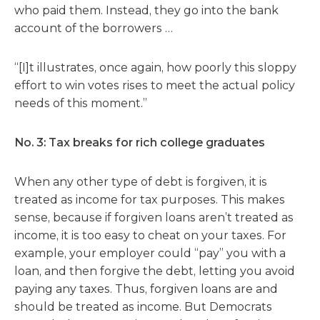
who paid them. Instead, they go into the bank
account of the borrowers …
“[I]t illustrates, once again, how poorly this sloppy
effort to win votes rises to meet the actual policy
needs of this moment.”
No. 3: Tax breaks for rich college graduates
When any other type of debt is forgiven, it is
treated as income for tax purposes. This makes
sense, because if forgiven loans aren’t treated as
income, it is too easy to cheat on your taxes. For
example, your employer could “pay” you with a
loan, and then forgive the debt, letting you avoid
paying any taxes. Thus, forgiven loans are and
should be treated as income. But Democrats