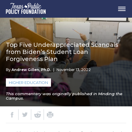
Top Five Underappreciated Scandals
from Biden’s Student Loan
Forgiveness Plan
By
Andrew Gillen, Ph.D.
|
November 13, 2022
HIGHER EDUCATION
This commentary was originally published in Minding the
Campus.