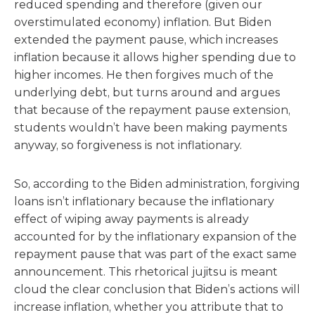
reduced spending and therefore (given our
overstimulated economy) inflation. But Biden
extended the payment pause, which increases
inflation because it allows higher spending due to
higher incomes. He then forgives much of the
underlying debt, but turns around and argues
that because of the repayment pause extension,
students wouldn’t have been making payments
anyway, so forgiveness is not inflationary.
So, according to the Biden administration, forgiving
loans isn’t inflationary because the inflationary
effect of wiping away payments is already
accounted for by the inflationary expansion of the
repayment pause that was part of the exact same
announcement. This rhetorical jujitsu is meant
cloud the clear conclusion that Biden’s actions will
increase inflation, whether you attribute that to