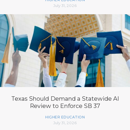
July 31, 2026
Texas Should Demand a Statewide AI
Review to Enforce SB 37
HIGHER EDUCATION
July 31, 2026