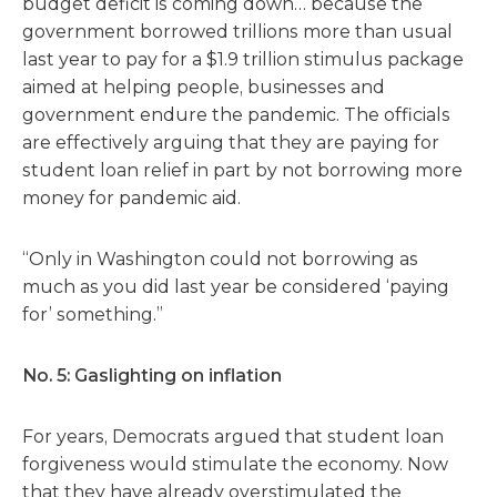
budget deficit is coming down… because the
government borrowed trillions more than usual
last year to pay for a $1.9 trillion stimulus package
aimed at helping people, businesses and
government endure the pandemic. The officials
are effectively arguing that they are paying for
student loan relief in part by not borrowing more
money for pandemic aid.
“Only in Washington could not borrowing as
much as you did last year be considered ‘paying
for’ something.”
No. 5: Gaslighting on inflation
For years, Democrats argued that student loan
forgiveness would stimulate the economy. Now
that they have already overstimulated the