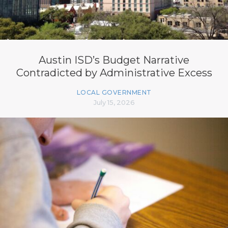
Austin ISD’s Budget Narrative
Contradicted by Administrative Excess
LOCAL GOVERNMENT
July 15, 2026