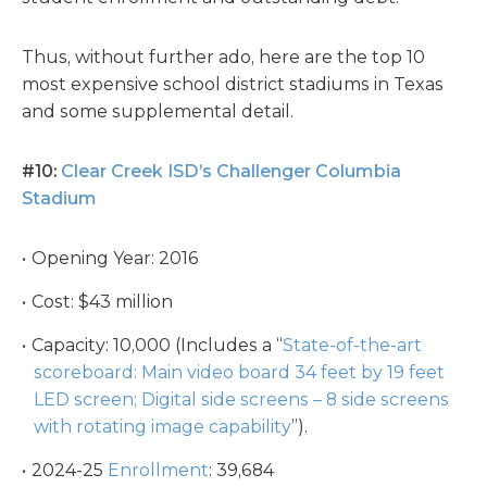
Thus, without further ado, here are the top 10
most expensive school district stadiums in Texas
and some supplemental detail.
#10:
Clear Creek ISD’s Challenger Columbia
Stadium
Opening Year: 2016
Cost: $43 million
Capacity: 10,000 (Includes a “
State-of-the-art
scoreboard: Main video board 34 feet by 19 feet
LED screen; Digital side screens – 8 side screens
with rotating image capability
”).
2024-25
Enrollment
: 39,684