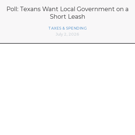
Poll: Texans Want Local Government on a
Short Leash
TAXES & SPENDING
July 2, 2026