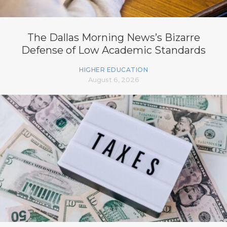
The Dallas Morning News’s Bizarre
Defense of Low Academic Standards
HIGHER EDUCATION
August 6, 2026