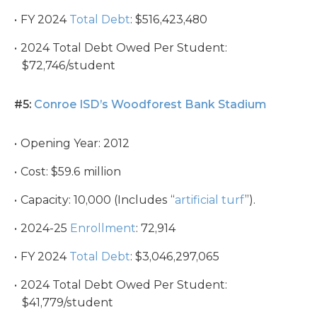
FY 2024
Total Debt
: $516,423,480
2024 Total Debt Owed Per Student:
$72,746/student
#5:
Conroe ISD’s Woodforest Bank Stadium
Opening Year: 2012
Cost: $59.6 million
Capacity: 10,000 (Includes “
artificial turf
”).
2024-25
Enrollment
: 72,914
FY 2024
Total Debt
: $3,046,297,065
2024 Total Debt Owed Per Student:
$41,779/student