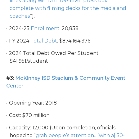
lines along with a three-level press box
complete with filming decks for the media and
coaches
”).
2024-25
Enrollment
: 20,838
FY 2024
Total Debt
: $874,164,376
2024 Total Debt Owed Per Student:
$41,951/student
#3:
McKinney ISD Stadium & Community Event
Center
Opening Year: 2018
Cost: $70 million
Capacity: 12,000 (Upon completion, officials
hoped to “
grab people’s attention…[with a] 50-