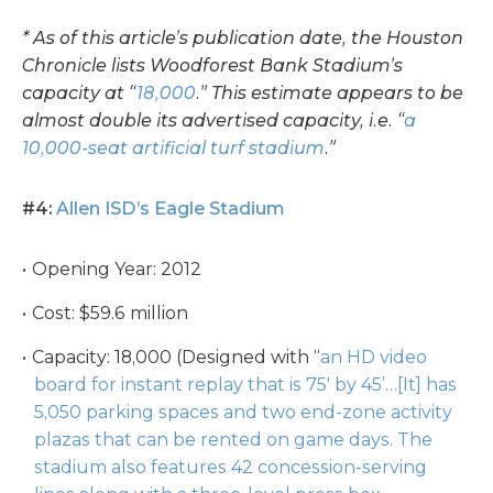
* As of this article’s publication date, the Houston
Chronicle lists Woodforest Bank Stadium’s
capacity at “
18,000
.” This estimate appears to be
almost double its advertised capacity, i.e. “
a
10,000-seat artificial turf stadium
.”
#4:
Allen ISD’s Eagle Stadium
Opening Year: 2012
Cost: $59.6 million
Capacity: 18,000 (Designed with “
an HD video
board for instant replay that is 75′ by 45’…[It] has
5,050 parking spaces and two end-zone activity
plazas that can be rented on game days. The
stadium also features 42 concession-serving