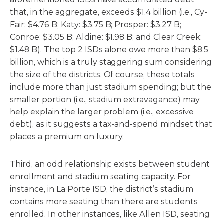
that, in the aggregate, exceeds $1.4 billion (i.e., Cy-
Fair: $4.76 B; Katy: $3.75 B; Prosper: $3.27 B;
Conroe: $3.05 B; Aldine: $1.98 B; and Clear Creek:
$1.48 B). The top 2 ISDs alone owe more than $8.5
billion, which is a truly staggering sum considering
the size of the districts. Of course, these totals
include more than just stadium spending; but the
smaller portion (i.e., stadium extravagance) may
help explain the larger problem (i.e., excessive
debt), as it suggests a tax-and-spend mindset that
places a premium on luxury.
Third, an odd relationship exists between student
enrollment and stadium seating capacity. For
instance, in La Porte ISD, the district’s stadium
contains more seating than there are students
enrolled. In other instances, like Allen ISD, seating