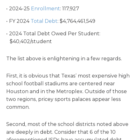
2024-25
Enrollment
: 117,927
FY 2024
Total Debt
: $4,764,461,549
2024 Total Debt Owed Per Student:
$40,402/student
The list above is enlightening in a few regards.
First, it is obvious that Texas’ most expensive high
school football stadiums are centered near
Houston and in the Metroplex. Outside of those
two regions, pricey sports palaces appear less
common.
Second, most of the school districts noted above
are deeply in debt. Consider that 6 of the 10
aforementioned ISDs have accumulated debt