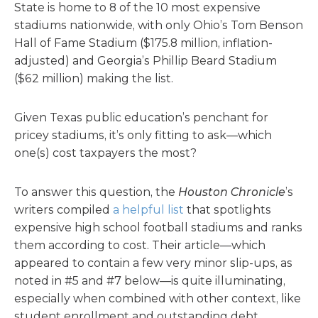
State is home to 8 of the 10 most expensive
stadiums nationwide, with only Ohio’s Tom Benson
Hall of Fame Stadium ($175.8 million, inflation-
adjusted) and Georgia’s Phillip Beard Stadium
($62 million) making the list.
Given Texas public education’s penchant for
pricey stadiums, it’s only fitting to ask—which
one(s) cost taxpayers the most?
To answer this question, the
Houston Chronicle
’s
writers compiled
a helpful list
that spotlights
expensive high school football stadiums and ranks
them according to cost. Their article—which
appeared to contain a few very minor slip-ups, as
noted in #5 and #7 below—is quite illuminating,
especially when combined with other context, like
student enrollment and outstanding debt.