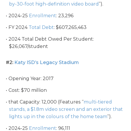
by-30-foot high-definition video board
”).
2024-25
Enrollment
: 23,296
FY 2024
Total Debt
: $607,265,463
2024 Total Debt Owed Per Student:
$26,067/student
#2:
Katy ISD’s Legacy Stadium
Opening Year: 2017
Cost: $70 million
that Capacity: 12,000 (Features “
multi-tiered
stands, a $1.8m video screen and an exterior that
lights up in the colours of the home team
”).
2024-25
Enrollment
: 96,111