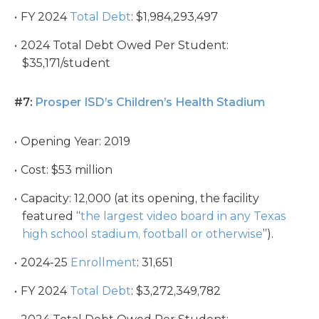
FY 2024
Total Debt
: $1,984,293,497
2024 Total Debt Owed Per Student:
$35,171/student
#7:
Prosper ISD’s Children’s Health Stadium
Opening Year: 2019
Cost: $53 million
Capacity: 12,000 (at its opening, the facility
featured “
the largest video board in any Texas
high school stadium, football or otherwise
”).
2024-25
Enrollment
: 31,651
FY 2024
Total Debt
: $3,272,349,782