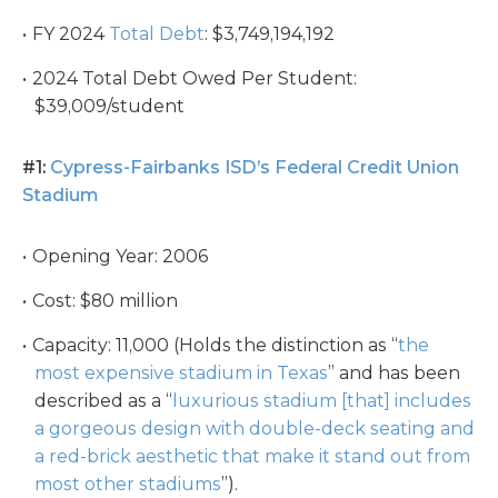
FY 2024
Total Debt
: $3,749,194,192
2024 Total Debt Owed Per Student:
$39,009/student
#1:
Cypress-Fairbanks ISD’s Federal Credit Union
Stadium
Opening Year: 2006
Cost: $80 million
Capacity: 11,000 (Holds the distinction as “
the
most expensive stadium in Texas
” and has been
described as a “
luxurious stadium [that] includes
a gorgeous design with double-deck seating and
a red-brick aesthetic that make it stand out from
most other stadiums
”).