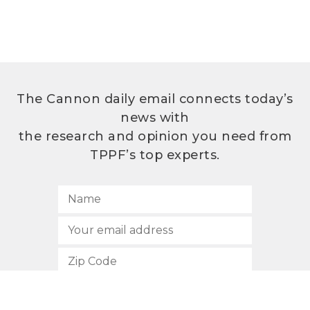
The Cannon daily email connects today’s
news with
the research and opinion you need from
TPPF’s top experts.
SUBSCRIBE