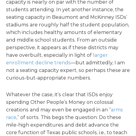
capacity is nearly on par with the number of
students attending. In yet another instance, the
seating capacity in Beaumont and McKinney ISDs’
stadiums are roughly half the student population,
which includes healthy amounts of elementary
and middle school students. From an outside
perspective, it appears as if these districts may
have overbuilt, especially in light of
larger
enrollment decline trends
—but admittedly, I am
not a seating capacity expert, so perhaps these are
curious-but-appropriate numbers.
Whatever the case, it’s clear that ISDs enjoy
spending Other People’s Money on colossal
creations and may even be engaged in an “
arms
race
,” of sorts. This begs the question: Do these
mile-high expenditures and debt advance the
core function of Texas public schools, i.e., to teach