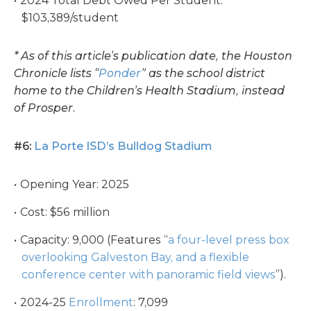
2024 Total Debt Owed Per Student:
$103,389/student
* As of this article’s publication date, the Houston
Chronicle lists “
Ponder
” as the school district
home to the Children’s Health Stadium, instead
of Prosper.
#6:
La Porte ISD’s Bulldog Stadium
Opening Year: 2025
Cost: $56 million
Capacity: 9,000 (Features “
a four-level press box
overlooking Galveston Bay, and a flexible
conference center with panoramic field views
”).
2024-25
Enrollment
: 7,099