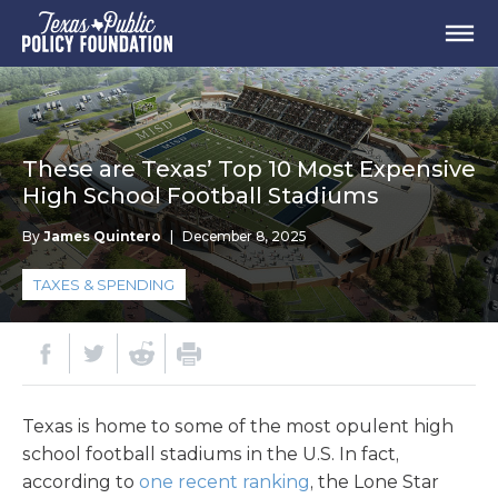
These are Texas’ Top 10 Most Expensive
High School Football Stadiums
By
James Quintero
|
December 8, 2025
TAXES & SPENDING
Texas is home to some of the most opulent high
school football stadiums in the U.S. In fact,
according to
one recent ranking
, the Lone Star