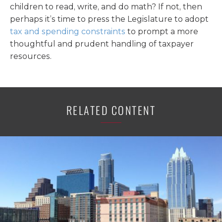
children to read, write, and do math? If not, then
perhaps it’s time to press the Legislature to adopt
tax and spending constraints
to prompt a more
thoughtful and prudent handling of taxpayer
resources.
RELATED CONTENT