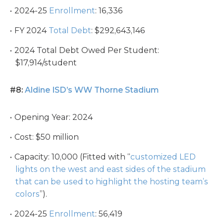
2024-25
Enrollment
: 16,336
FY 2024
Total Debt
: $292,643,146
2024 Total Debt Owed Per Student:
$17,914/student
#8:
Aldine ISD’s WW Thorne Stadium
Opening Year: 2024
Cost: $50 million
Capacity: 10,000 (Fitted with “
customized LED
lights on the west and east sides of the stadium
that can be used to highlight the hosting team’s
colors
”).
2024-25
Enrollment
: 56,419