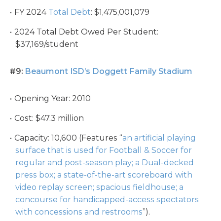
FY 2024
Total Debt
: $1,475,001,079
2024 Total Debt Owed Per Student:
$37,169/student
#9:
Beaumont ISD’s Doggett Family Stadium
Opening Year: 2010
Cost: $47.3 million
Capacity: 10,600 (Features “
an artificial playing
surface that is used for Football & Soccer for
regular and post-season play; a Dual-decked
press box; a state-of-the-art scoreboard with
video replay screen; spacious fieldhouse; a
concourse for handicapped-access spectators
with concessions and restrooms
”).